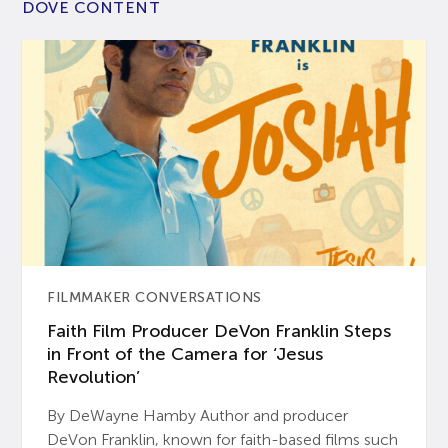
DOVE CONTENT
FILMMAKER CONVERSATIONS
Faith Film Producer DeVon Franklin Steps
in Front of the Camera for ‘Jesus
Revolution’
By DeWayne Hamby Author and producer
DeVon Franklin, known for faith-based films such