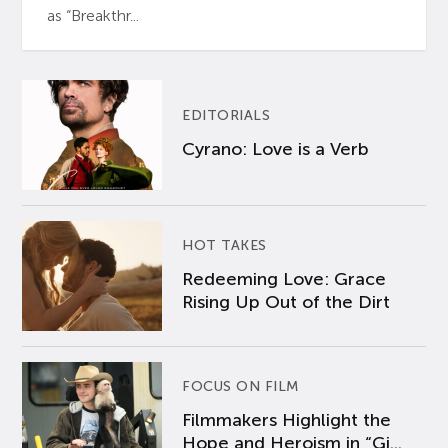
as “Breakthr...
EDITORIALS
Cyrano: Love is a Verb
HOT TAKES
Redeeming Love: Grace
Rising Up Out of the Dirt
FOCUS ON FILM
Filmmakers Highlight the
Hope and Heroism in “Gi...