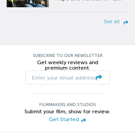
See all
SUBSCRIBE TO OUR NEWSLETTER
Get weekly reviews and
premium content.
FILMMAKERS AND STUDIOS
Submit your film, show for review.
Get Started