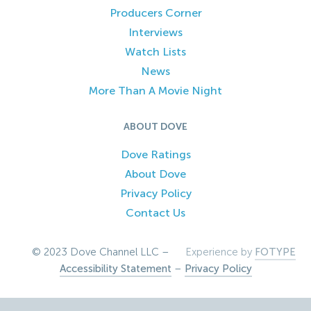
Producers Corner
Interviews
Watch Lists
News
More Than A Movie Night
ABOUT DOVE
Dove Ratings
About Dove
Privacy Policy
Contact Us
© 2023 Dove Channel LLC –
Experience by
FOTYPE
Accessibility Statement
–
Privacy Policy