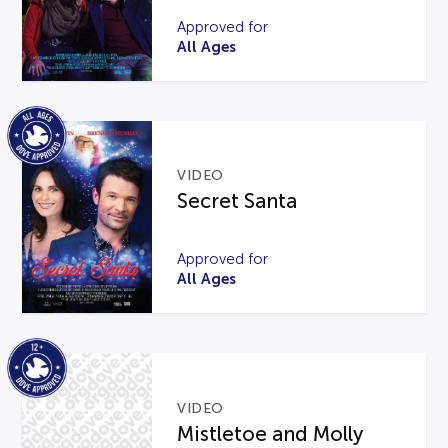
Approved for
All Ages
VIDEO
Secret Santa
Approved for
All Ages
VIDEO
Mistletoe and Molly