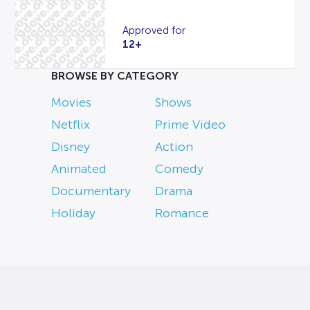
Approved for
12+
BROWSE BY CATEGORY
Movies
Shows
Netflix
Prime Video
Disney
Action
Animated
Comedy
Documentary
Drama
Holiday
Romance