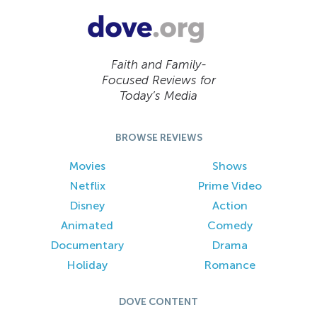
Faith and Family-
Focused Reviews for
Today’s Media
BROWSE REVIEWS
Movies
Shows
Netflix
Prime Video
Disney
Action
Animated
Comedy
Documentary
Drama
Holiday
Romance
DOVE CONTENT