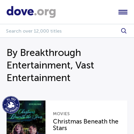
By Breakthrough
Entertainment, Vast
Entertainment
MOVIES
Christmas Beneath the
Stars