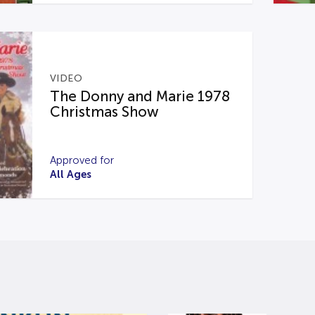
VIDEO
The Donny and Marie 1978
Christmas Show
Approved for
All Ages