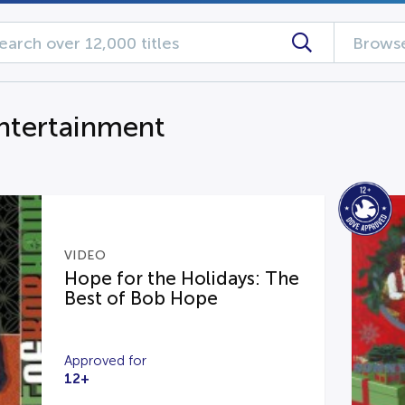
Browse
ntertainment
VIDEO
Hope for the Holidays: The
Best of Bob Hope
Approved for
12+