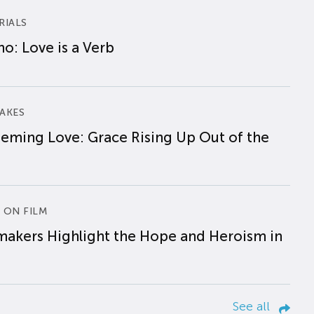
RIALS
o: Love is a Verb
AKES
eming Love: Grace Rising Up Out of the
 ON FILM
makers Highlight the Hope and Heroism in
See all