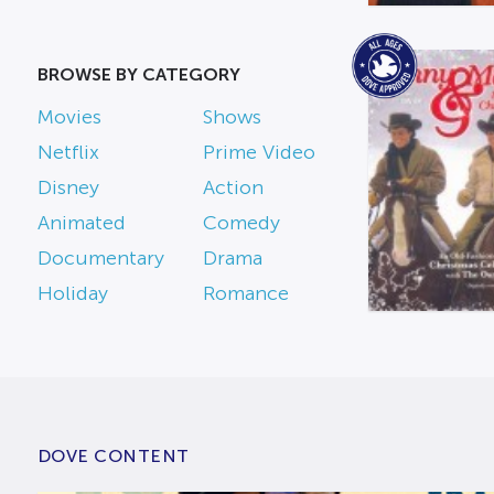
BROWSE BY CATEGORY
Movies
Shows
Netflix
Prime Video
Disney
Action
Animated
Comedy
Documentary
Drama
Holiday
Romance
DOVE CONTENT