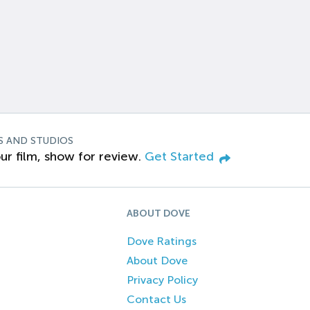
S AND STUDIOS
ur film, show for review.
Get Started
ABOUT DOVE
Dove Ratings
About Dove
Privacy Policy
Contact Us