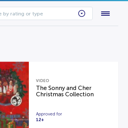
 by rating or type
VIDEO
The Sonny and Cher
Christmas Collection
Approved for
12+