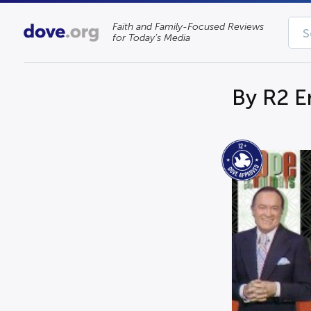
Faith and Family-Focused Reviews
for Today’s Media
By R2 E