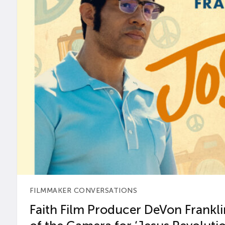
FILMMAKER CONVERSATIONS
Faith Film Producer DeVon Franklin