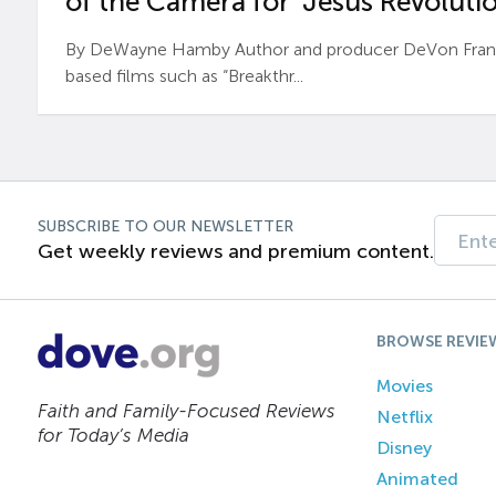
of the Camera for ‘Jesus Revolutio
By DeWayne Hamby Author and producer DeVon Frankli
based films such as “Breakthr...
SUBSCRIBE TO OUR NEWSLETTER
Get weekly reviews and premium content.
BROWSE REVIE
Movies
Faith and Family-Focused Reviews
Netflix
for Today’s Media
Disney
Animated