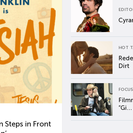
EDITO
Cyran
HOT T
Rede
Dirt
FOCUS
Film
“Gi...
 Steps in Front