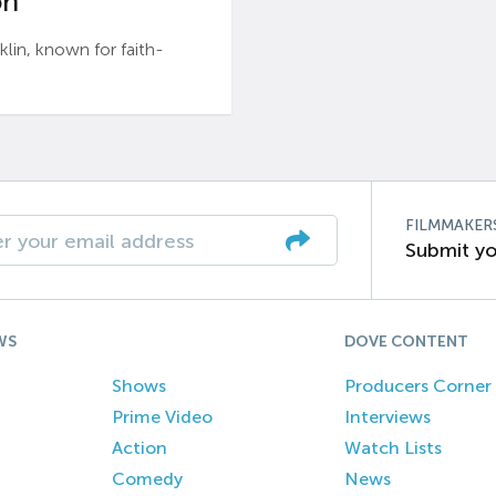
n’
n, known for faith-
FILMMAKER
Submit yo
WS
DOVE CONTENT
Shows
Producers Corner
Prime Video
Interviews
Action
Watch Lists
Comedy
News