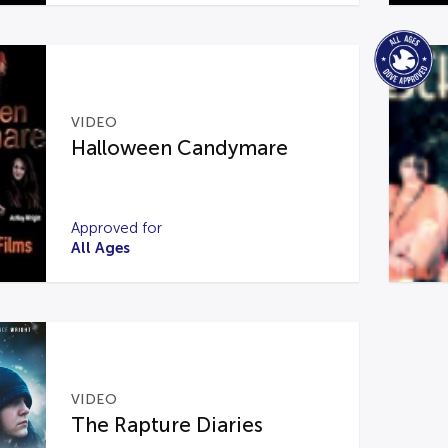
VIDEO
Halloween Candymare
Approved for
All Ages
VIDEO
The Rapture Diaries