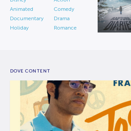
Animated
Comedy
Documentary
Drama
Holiday
Romance
DOVE CONTENT