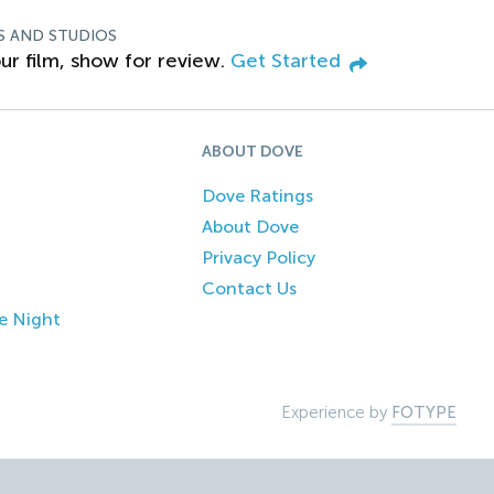
S AND STUDIOS
ur film, show for review.
Get Started
ABOUT DOVE
Dove Ratings
About Dove
Privacy Policy
Contact Us
e Night
Experience by
FOTYPE