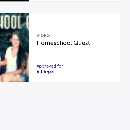
VIDEO
Homeschool Quest
Approved for
All Ages