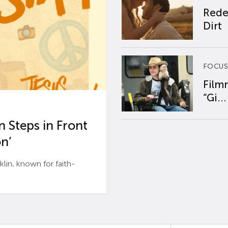
Rede
Dirt
FOCUS
Film
“Gi...
 Steps in Front
n’
n, known for faith-