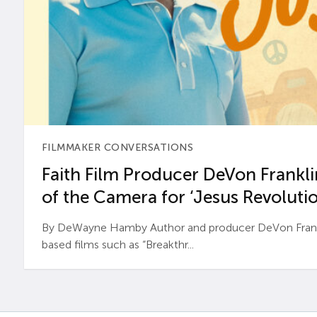
FILMMAKER CONVERSATIONS
Faith Film Producer DeVon Franklin
of the Camera for ‘Jesus Revolutio
By DeWayne Hamby Author and producer DeVon Frankli
based films such as “Breakthr...