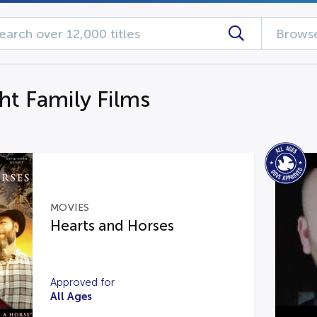
Browse
ht Family Films
MOVIES
Hearts and Horses
Approved for
All Ages