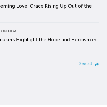
eming Love: Grace Rising Up Out of the
 ON FILM
makers Highlight the Hope and Heroism in
See all