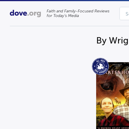
Faith and Family-Focused Reviews
for Today’s Media
By Wrig