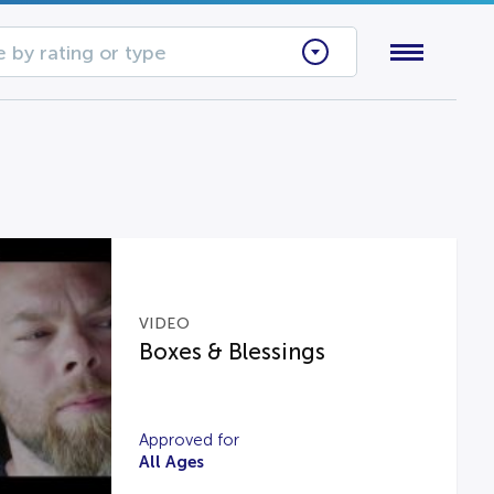
 by rating or type
VIDEO
Boxes & Blessings
Approved for
All Ages