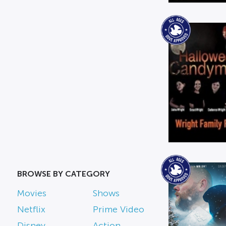
BROWSE BY CATEGORY
Movies
Shows
Netflix
Prime Video
Disney
Action