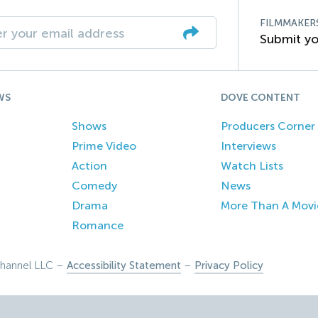
FILMMAKER
Submit yo
WS
DOVE CONTENT
Shows
Producers Corner
Prime Video
Interviews
Action
Watch Lists
Comedy
News
Drama
More Than A Movi
Romance
hannel LLC –
Accessibility Statement
–
Privacy Policy