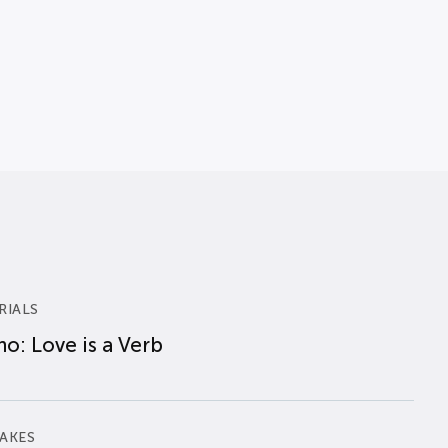
RIALS
o: Love is a Verb
AKES