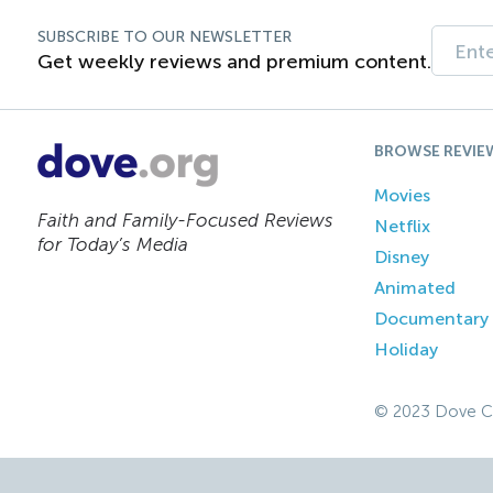
SUBSCRIBE TO OUR NEWSLETTER
Get weekly reviews and premium content.
BROWSE REVIE
Movies
Faith and Family-Focused Reviews
Netflix
for Today’s Media
Disney
Animated
Documentary
Holiday
© 2023 Dove C