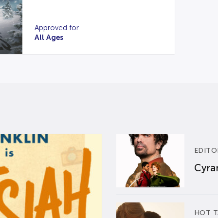
Approved for
All Ages
EDITO
Cyran
HOT T