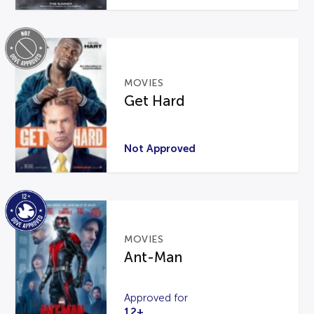
MOVIES
Get Hard
Not Approved
MOVIES
Ant-Man
Approved for
12+