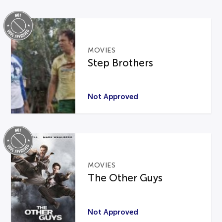
MOVIES
Step Brothers
Not Approved
MOVIES
The Other Guys
Not Approved