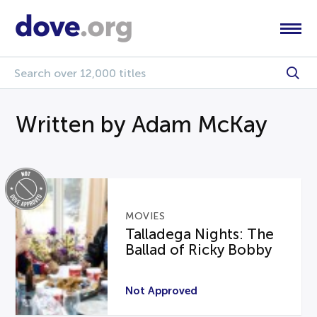
Written by Adam McKay
MOVIES
Talladega Nights: The
Ballad of Ricky Bobby
Not Approved