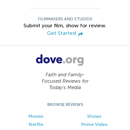
FILMMAKERS AND STUDIOS
Submit your film, show for review.
Get Started
Faith and Family-
Focused Reviews for
Today’s Media
BROWSE REVIEWS
Movies
Shows
Netflix
Prime Video