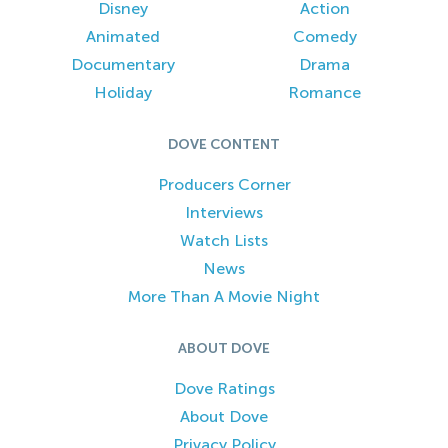
Disney
Action
Animated
Comedy
Documentary
Drama
Holiday
Romance
DOVE CONTENT
Producers Corner
Interviews
Watch Lists
News
More Than A Movie Night
ABOUT DOVE
Dove Ratings
About Dove
Privacy Policy