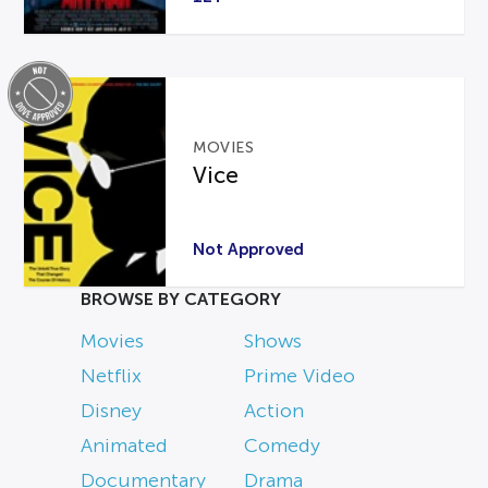
MOVIES
Vice
Not Approved
BROWSE BY CATEGORY
Movies
Shows
Netflix
Prime Video
Disney
Action
Animated
Comedy
Documentary
Drama