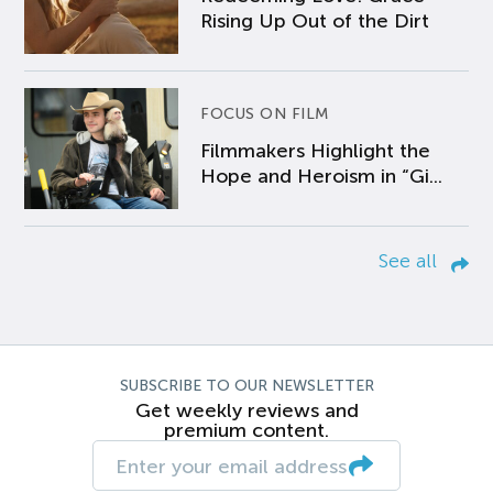
Rising Up Out of the Dirt
FOCUS ON FILM
Filmmakers Highlight the
Hope and Heroism in “Gi...
See all
SUBSCRIBE TO OUR NEWSLETTER
Get weekly reviews and
premium content.