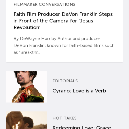
FILMMAKER CONVERSATIONS
Faith Film Producer DeVon Franklin Steps
in Front of the Camera for ‘Jesus
Revolution’
By DeWayne Hamby Author and producer
DeVon Franklin, known for faith-based films such
as “Breakthr...
EDITORIALS
Cyrano: Love is a Verb
HOT TAKES
Redeeming Love: Grace