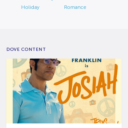
Holiday
Romance
DOVE CONTENT