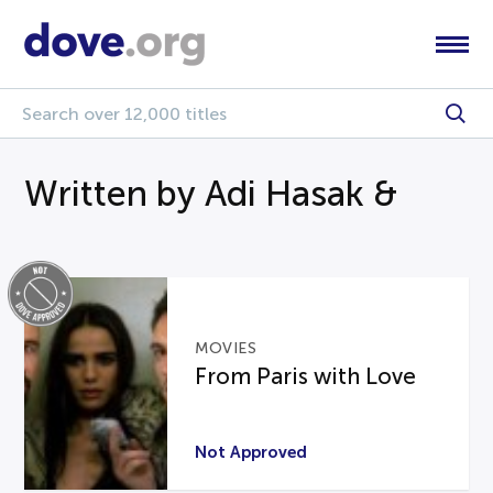
Written by Adi Hasak &
MOVIES
From Paris with Love
Not Approved