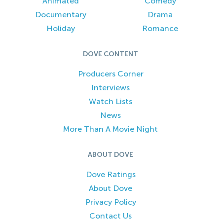
Animated
Comedy
Documentary
Drama
Holiday
Romance
DOVE CONTENT
Producers Corner
Interviews
Watch Lists
News
More Than A Movie Night
ABOUT DOVE
Dove Ratings
About Dove
Privacy Policy
Contact Us