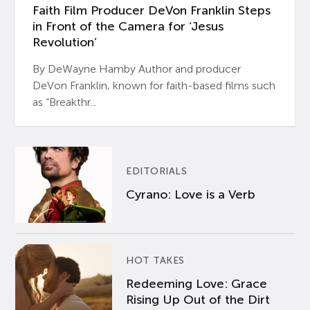
Faith Film Producer DeVon Franklin Steps
in Front of the Camera for ‘Jesus
Revolution’
By DeWayne Hamby Author and producer
DeVon Franklin, known for faith-based films such
as “Breakthr...
EDITORIALS
Cyrano: Love is a Verb
HOT TAKES
Redeeming Love: Grace
Rising Up Out of the Dirt