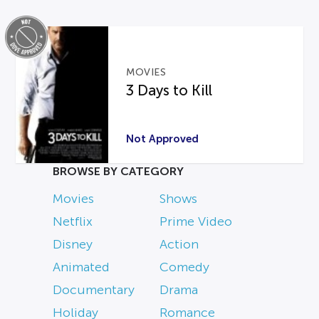
MOVIES
3 Days to Kill
Not Approved
BROWSE BY CATEGORY
Movies
Shows
Netflix
Prime Video
Disney
Action
Animated
Comedy
Documentary
Drama
Holiday
Romance