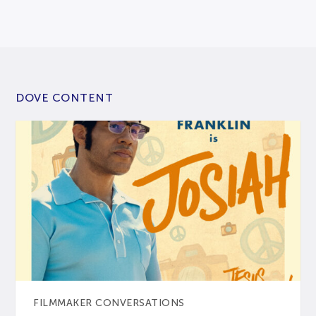
DOVE CONTENT
FILMMAKER CONVERSATIONS