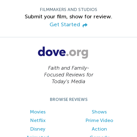
FILMMAKERS AND STUDIOS
Submit your film, show for review.
Get Started
Faith and Family-
Focused Reviews for
Today’s Media
BROWSE REVIEWS
Movies
Shows
Netflix
Prime Video
Disney
Action