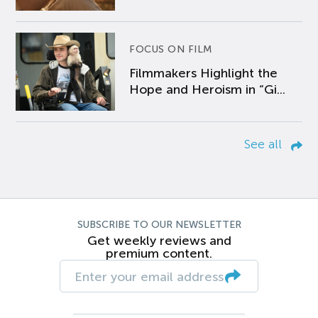
FOCUS ON FILM
Filmmakers Highlight the
Hope and Heroism in “Gi...
See all
SUBSCRIBE TO OUR NEWSLETTER
Get weekly reviews and
premium content.