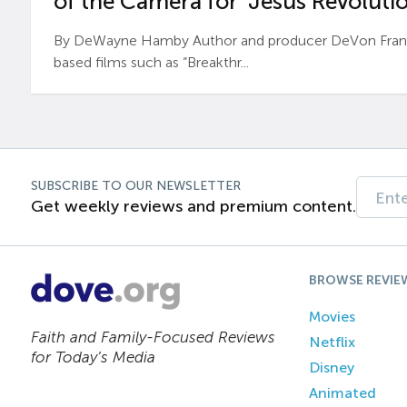
of the Camera for ‘Jesus Revolutio
By DeWayne Hamby Author and producer DeVon Frankli
based films such as “Breakthr...
SUBSCRIBE TO OUR NEWSLETTER
Get weekly reviews and premium content.
BROWSE REVIE
Movies
Faith and Family-Focused Reviews
Netflix
for Today’s Media
Disney
Animated