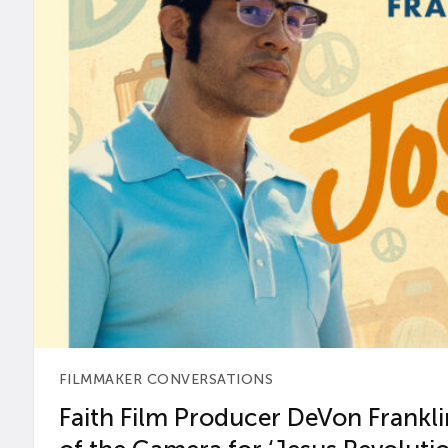
FILMMAKER CONVERSATIONS
Faith Film Producer DeVon Franklin