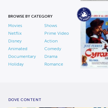
BROWSE BY CATEGORY
Movies
Shows
Netflix
Prime Video
Disney
Action
Animated
Comedy
Documentary
Drama
Holiday
Romance
DOVE CONTENT