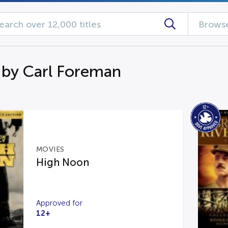
Browse
 by Carl Foreman
MOVIES
High Noon
Approved for
12+