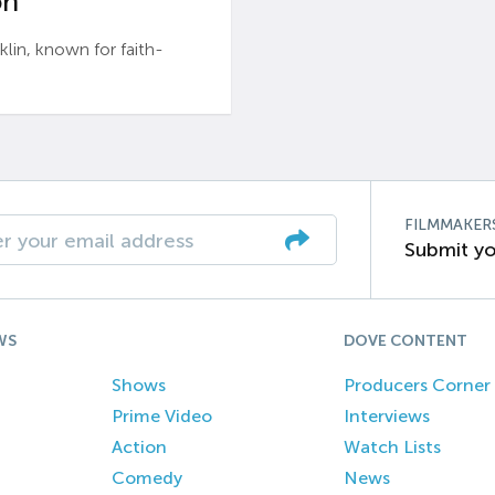
n’
n, known for faith-
FILMMAKER
Submit yo
WS
DOVE CONTENT
Shows
Producers Corner
Prime Video
Interviews
Action
Watch Lists
Comedy
News