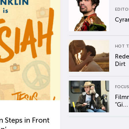
EDITO
Cyran
HOT T
Rede
Dirt
FOCUS
Film
“Gi...
 Steps in Front