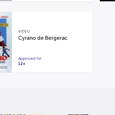
VIDEO
Cyrano de Bergerac
Approved for
12+