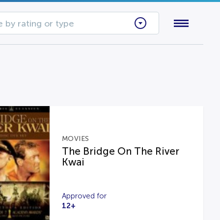
 by rating or type
MOVIES
The Bridge On The River
Kwai
Approved for
12+