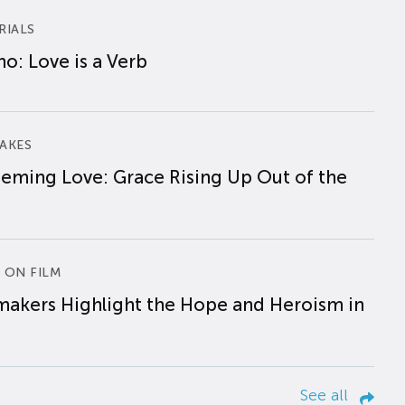
RIALS
o: Love is a Verb
AKES
eming Love: Grace Rising Up Out of the
 ON FILM
makers Highlight the Hope and Heroism in
See all