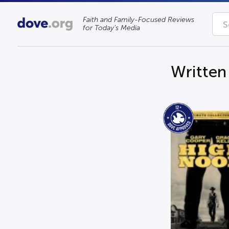
Faith and Family-Focused Reviews
for Today’s Media
Written