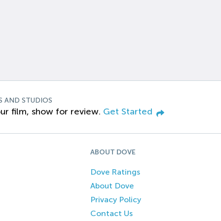
S AND STUDIOS
ur film, show for review.
Get Started
ABOUT DOVE
Dove Ratings
About Dove
Privacy Policy
Contact Us