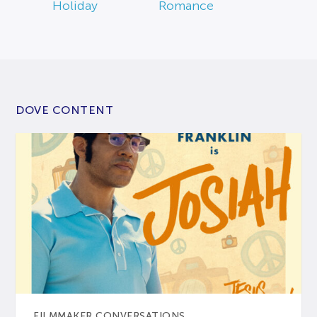
Holiday
Romance
DOVE CONTENT
FILMMAKER CONVERSATIONS