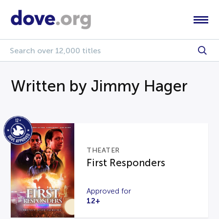
Written by Jimmy Hager
THEATER
First Responders
Approved for
12+