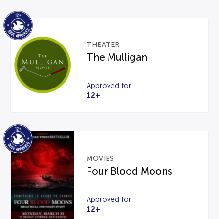
THEATER
The Mulligan
Approved for
12+
MOVIES
Four Blood Moons
Approved for
12+