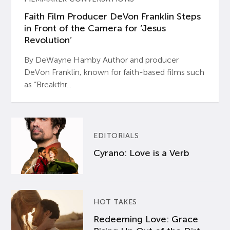
Faith Film Producer DeVon Franklin Steps
in Front of the Camera for ‘Jesus
Revolution’
By DeWayne Hamby Author and producer
DeVon Franklin, known for faith-based films such
as “Breakthr...
EDITORIALS
Cyrano: Love is a Verb
HOT TAKES
Redeeming Love: Grace