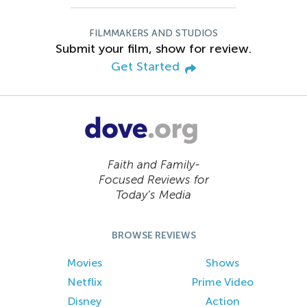
FILMMAKERS AND STUDIOS
Submit your film, show for review.
Get Started
Faith and Family-
Focused Reviews for
Today’s Media
BROWSE REVIEWS
Movies
Shows
Netflix
Prime Video
Disney
Action