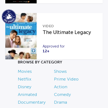
VIDEO
The Ultimate Legacy
Approved for
12+
BROWSE BY CATEGORY
Movies
Shows
Netflix
Prime Video
Disney
Action
Animated
Comedy
Documentary
Drama