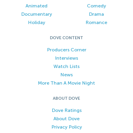
Animated
Comedy
Documentary
Drama
Holiday
Romance
DOVE CONTENT
Producers Corner
Interviews
Watch Lists
News
More Than A Movie Night
ABOUT DOVE
Dove Ratings
About Dove
Privacy Policy