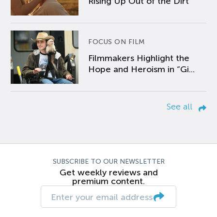
Rising Up Out of the Dirt
FOCUS ON FILM
Filmmakers Highlight the
Hope and Heroism in “Gi...
See all
SUBSCRIBE TO OUR NEWSLETTER
Get weekly reviews and
premium content.