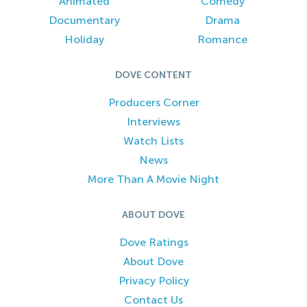
Animated
Comedy
Documentary
Drama
Holiday
Romance
DOVE CONTENT
Producers Corner
Interviews
Watch Lists
News
More Than A Movie Night
ABOUT DOVE
Dove Ratings
About Dove
Privacy Policy
Contact Us