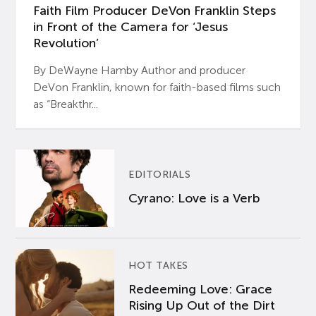
Faith Film Producer DeVon Franklin Steps
in Front of the Camera for ‘Jesus
Revolution’
By DeWayne Hamby Author and producer
DeVon Franklin, known for faith-based films such
as “Breakthr...
EDITORIALS
Cyrano: Love is a Verb
HOT TAKES
Redeeming Love: Grace
Rising Up Out of the Dirt