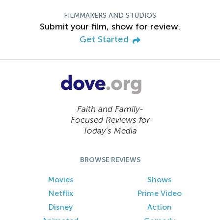
FILMMAKERS AND STUDIOS
Submit your film, show for review.
Get Started
Faith and Family-
Focused Reviews for
Today’s Media
BROWSE REVIEWS
Movies
Shows
Netflix
Prime Video
Disney
Action