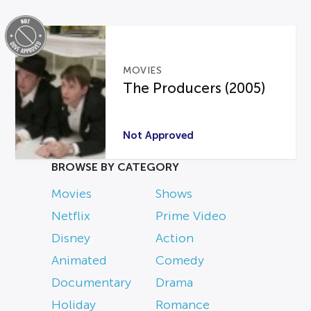
MOVIES
The Producers (2005)
Not Approved
BROWSE BY CATEGORY
Movies
Shows
Netflix
Prime Video
Disney
Action
Animated
Comedy
Documentary
Drama
Holiday
Romance