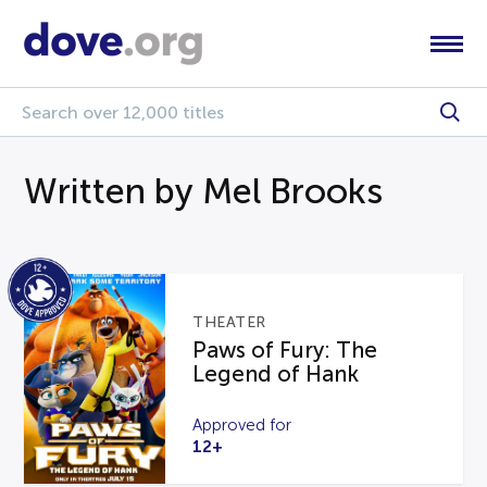
Written by Mel Brooks
THEATER
Paws of Fury: The
Legend of Hank
Approved for
12+