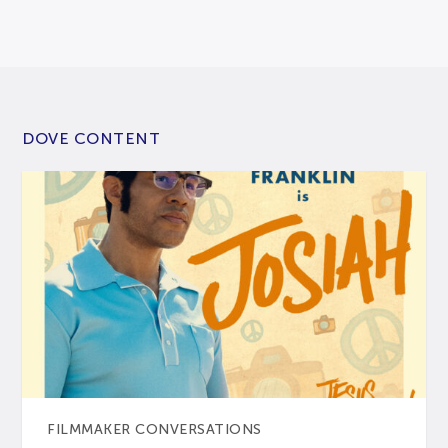
DOVE CONTENT
FILMMAKER CONVERSATIONS