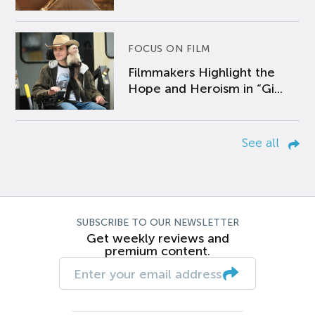
FOCUS ON FILM
Filmmakers Highlight the
Hope and Heroism in “Gi...
See all
SUBSCRIBE TO OUR NEWSLETTER
Get weekly reviews and
premium content.