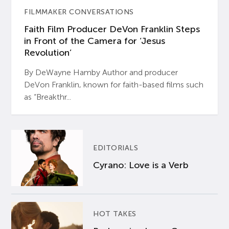
FILMMAKER CONVERSATIONS
Faith Film Producer DeVon Franklin Steps
in Front of the Camera for ‘Jesus
Revolution’
By DeWayne Hamby Author and producer
DeVon Franklin, known for faith-based films such
as “Breakthr...
EDITORIALS
Cyrano: Love is a Verb
HOT TAKES