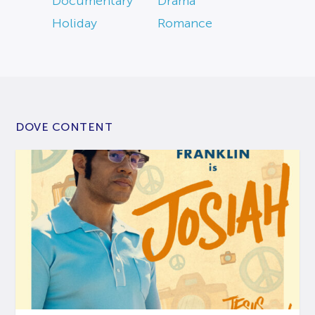
Documentary
Drama
Holiday
Romance
DOVE CONTENT