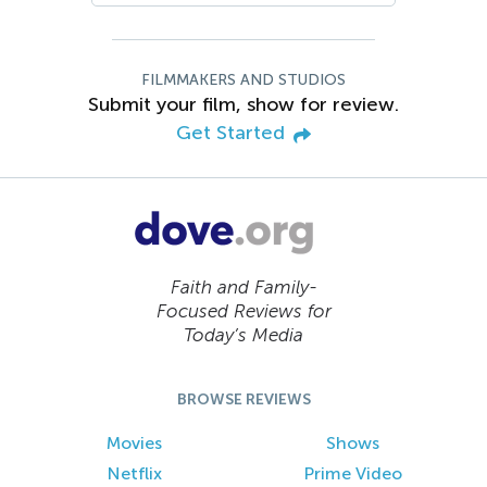
FILMMAKERS AND STUDIOS
Submit your film, show for review.
Get Started
Faith and Family-
Focused Reviews for
Today’s Media
BROWSE REVIEWS
Movies
Shows
Netflix
Prime Video