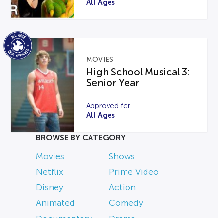
All Ages
MOVIES
High School Musical 3:
Senior Year
Approved for
All Ages
BROWSE BY CATEGORY
Movies
Shows
Netflix
Prime Video
Disney
Action
Animated
Comedy