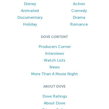
Disney
Action
Animated
Comedy
Documentary
Drama
Holiday
Romance
DOVE CONTENT
Producers Corner
Interviews
Watch Lists
News
More Than A Movie Night
ABOUT DOVE
Dove Ratings
About Dove