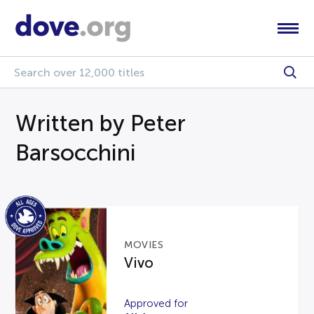
Written by Peter
Barsocchini
MOVIES
Vivo
Approved for