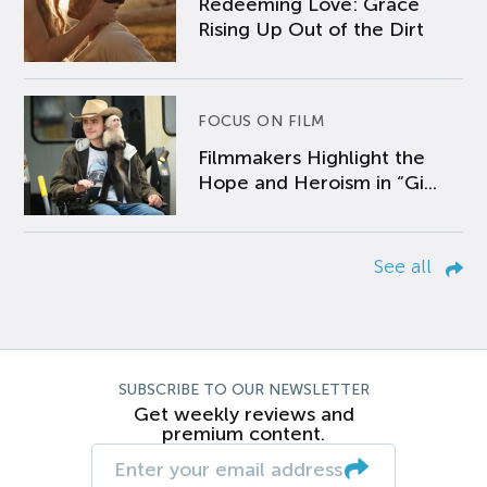
Redeeming Love: Grace
Rising Up Out of the Dirt
FOCUS ON FILM
Filmmakers Highlight the
Hope and Heroism in “Gi...
See all
SUBSCRIBE TO OUR NEWSLETTER
Get weekly reviews and
premium content.