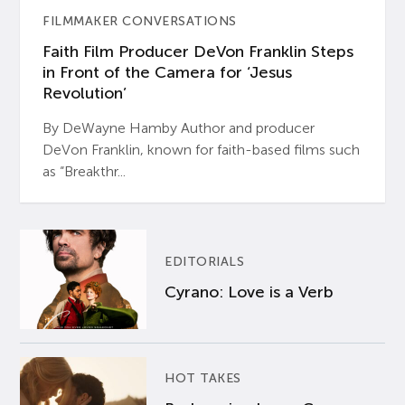
FILMMAKER CONVERSATIONS
Faith Film Producer DeVon Franklin Steps
in Front of the Camera for ‘Jesus
Revolution’
By DeWayne Hamby Author and producer
DeVon Franklin, known for faith-based films such
as “Breakthr...
EDITORIALS
Cyrano: Love is a Verb
HOT TAKES