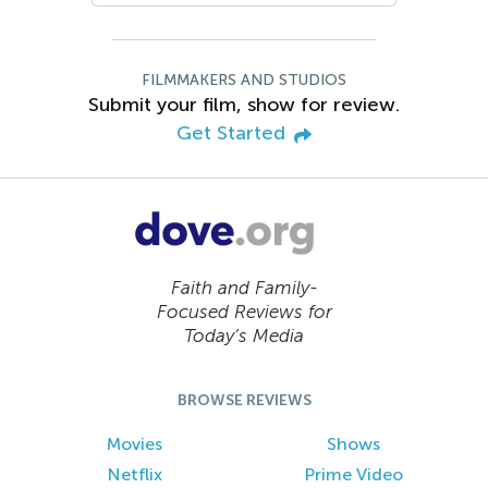
FILMMAKERS AND STUDIOS
Submit your film, show for review.
Get Started
Faith and Family-
Focused Reviews for
Today’s Media
BROWSE REVIEWS
Movies
Shows
Netflix
Prime Video