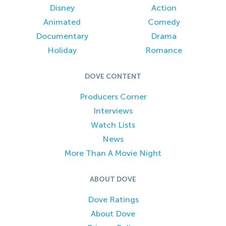
Disney
Action
Animated
Comedy
Documentary
Drama
Holiday
Romance
DOVE CONTENT
Producers Corner
Interviews
Watch Lists
News
More Than A Movie Night
ABOUT DOVE
Dove Ratings
About Dove