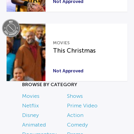
Not Approved
MOVIES
This Christmas
Not Approved
BROWSE BY CATEGORY
Movies
Shows
Netflix
Prime Video
Disney
Action
Animated
Comedy