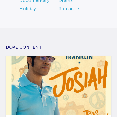
Documentary
Drama
Holiday
Romance
DOVE CONTENT