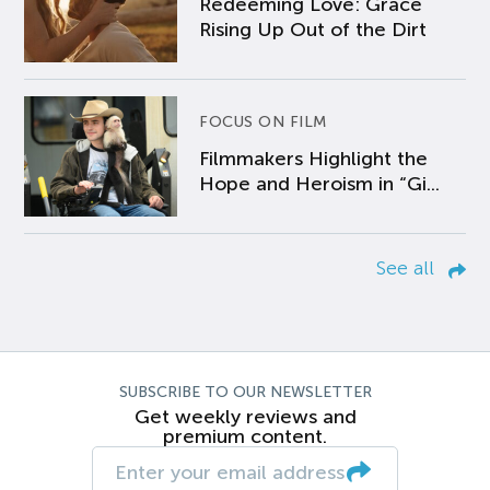
Redeeming Love: Grace
Rising Up Out of the Dirt
FOCUS ON FILM
Filmmakers Highlight the
Hope and Heroism in “Gi...
See all
SUBSCRIBE TO OUR NEWSLETTER
Get weekly reviews and
premium content.