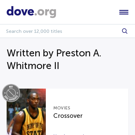
Written by Preston A.
Whitmore II
MOVIES
Crossover