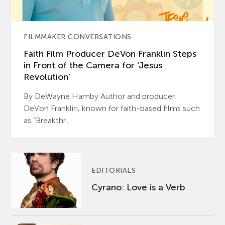
FILMMAKER CONVERSATIONS
Faith Film Producer DeVon Franklin Steps
in Front of the Camera for ‘Jesus
Revolution’
By DeWayne Hamby Author and producer
DeVon Franklin, known for faith-based films such
as “Breakthr...
EDITORIALS
Cyrano: Love is a Verb