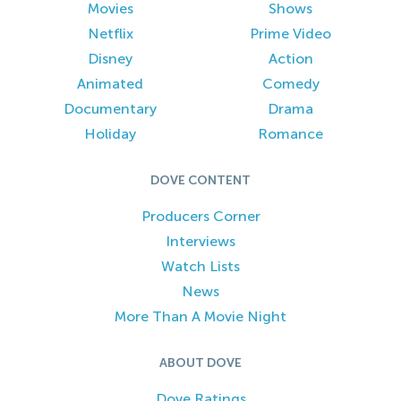
Movies
Shows
Netflix
Prime Video
Disney
Action
Animated
Comedy
Documentary
Drama
Holiday
Romance
DOVE CONTENT
Producers Corner
Interviews
Watch Lists
News
More Than A Movie Night
ABOUT DOVE
Dove Ratings