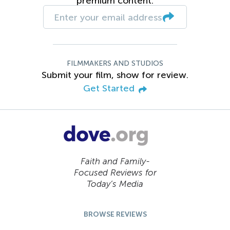
premium content.
FILMMAKERS AND STUDIOS
Submit your film, show for review.
Get Started
Faith and Family-
Focused Reviews for
Today’s Media
BROWSE REVIEWS