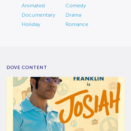
Animated
Comedy
Documentary
Drama
Holiday
Romance
DOVE CONTENT