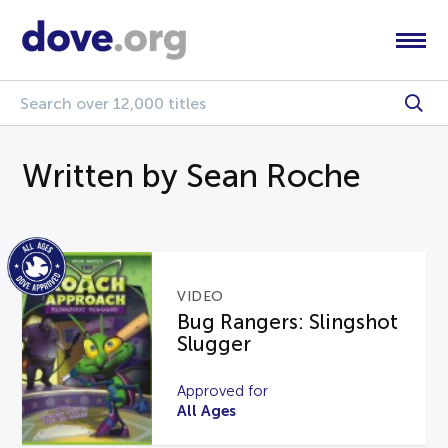
Written by Sean Roche
VIDEO
Bug Rangers: Slingshot
Slugger
Approved for
All Ages