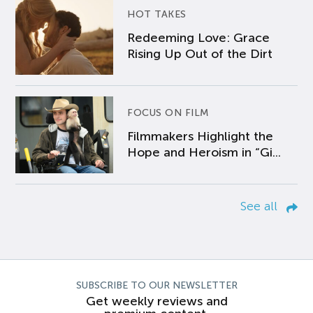
HOT TAKES
Redeeming Love: Grace
Rising Up Out of the Dirt
FOCUS ON FILM
Filmmakers Highlight the
Hope and Heroism in “Gi...
See all
SUBSCRIBE TO OUR NEWSLETTER
Get weekly reviews and