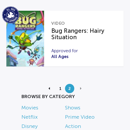
VIDEO
Bug Rangers: Hairy
Situation
Approved for
All Ages
1
2
BROWSE BY CATEGORY
Movies
Shows
Netflix
Prime Video
Disney
Action