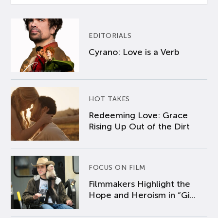
EDITORIALS
Cyrano: Love is a Verb
HOT TAKES
Redeeming Love: Grace
Rising Up Out of the Dirt
FOCUS ON FILM
Filmmakers Highlight the
Hope and Heroism in “Gi...