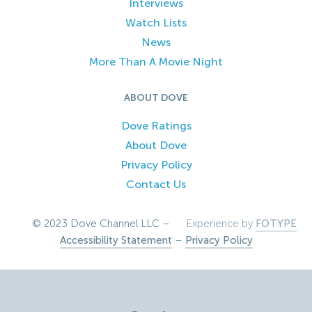
Interviews
Watch Lists
News
More Than A Movie Night
ABOUT DOVE
Dove Ratings
About Dove
Privacy Policy
Contact Us
© 2023 Dove Channel LLC –
Experience by
FOTYPE
Accessibility Statement
–
Privacy Policy