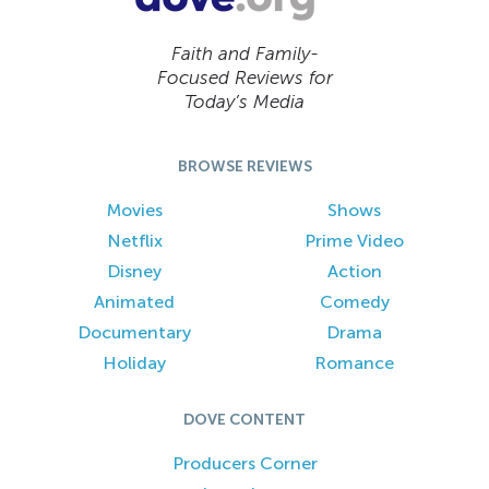
Faith and Family-
Focused Reviews for
Today’s Media
BROWSE REVIEWS
Movies
Shows
Netflix
Prime Video
Disney
Action
Animated
Comedy
Documentary
Drama
Holiday
Romance
DOVE CONTENT
Producers Corner