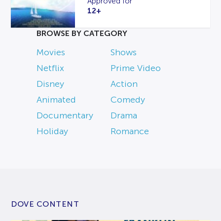
Approved for
12+
BROWSE BY CATEGORY
Movies
Shows
Netflix
Prime Video
Disney
Action
Animated
Comedy
Documentary
Drama
Holiday
Romance
DOVE CONTENT