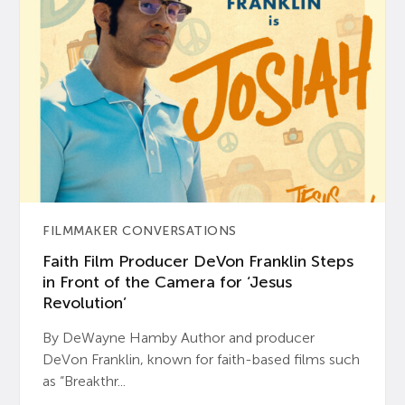
FILMMAKER CONVERSATIONS
Faith Film Producer DeVon Franklin Steps
in Front of the Camera for ‘Jesus
Revolution’
By DeWayne Hamby Author and producer
DeVon Franklin, known for faith-based films such
as “Breakthr...