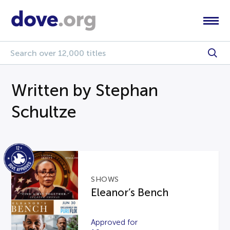
Written by Stephan
Schultze
SHOWS
Eleanor’s Bench
Approved for