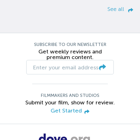
See all
SUBSCRIBE TO OUR NEWSLETTER
Get weekly reviews and
premium content.
FILMMAKERS AND STUDIOS
Submit your film, show for review.
Get Started