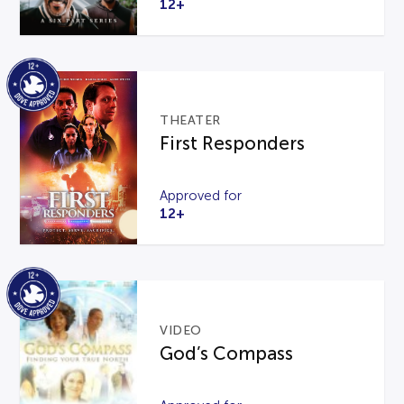
12+
THEATER
First Responders
Approved for
12+
VIDEO
God’s Compass