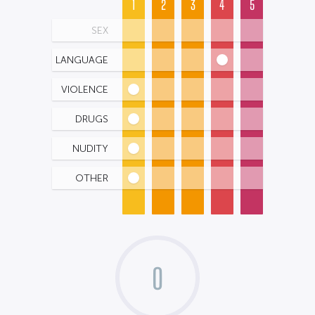
1
2
3
4
5
SEX
LANGUAGE
VIOLENCE
DRUGS
NUDITY
OTHER
0