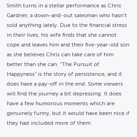
Smith turns in a stellar performance as Chris
Gardner, a down-and-out salesman who hasn’t
sold anything lately. Due to the financial stress
in their lives, his wife finds that she cannot
cope and leaves him and their five-year-old son
as she believes Chris can take care of him
better than she can. “The Pursuit of
Happyness” is the story of persistence, and it
does have a pay-off in the end. Some viewers
will find the journey a bit depressing. It does
have a few humorous moments which are
genuinely funny, but it would have been nice if
they had included more of them.