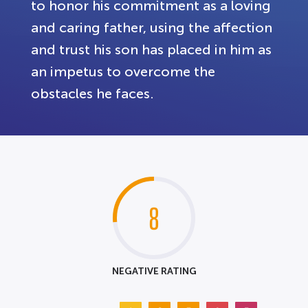
to honor his commitment as a loving
and caring father, using the affection
and trust his son has placed in him as
an impetus to overcome the
obstacles he faces.
8
NEGATIVE RATING