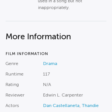
used in a song but not
inappropriately.
More Information
FILM INFORMATION
Genre
Drama
Runtime
117
Rating
N/A
Reviewer
Edwin L. Carpenter
Actors
Dan Castellaneta
,
Thandie