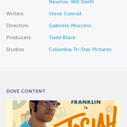
Newton
,
Will Smith
Writers
Steve Conrad
Directors
Gabriele Muccino
Producers
Todd Black
Studios
Columbia Tri-Star Pictures
DOVE CONTENT