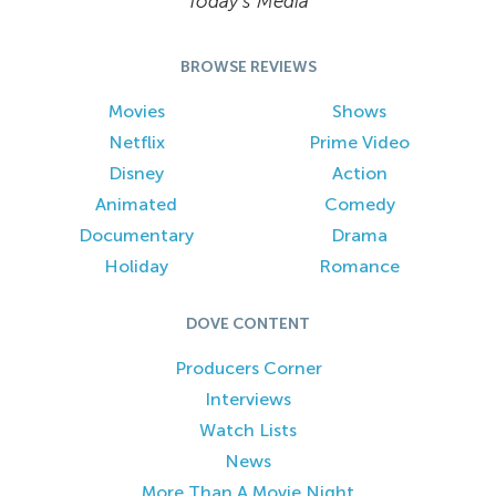
Today’s Media
BROWSE REVIEWS
Movies
Shows
Netflix
Prime Video
Disney
Action
Animated
Comedy
Documentary
Drama
Holiday
Romance
DOVE CONTENT
Producers Corner
Interviews
Watch Lists
News
More Than A Movie Night