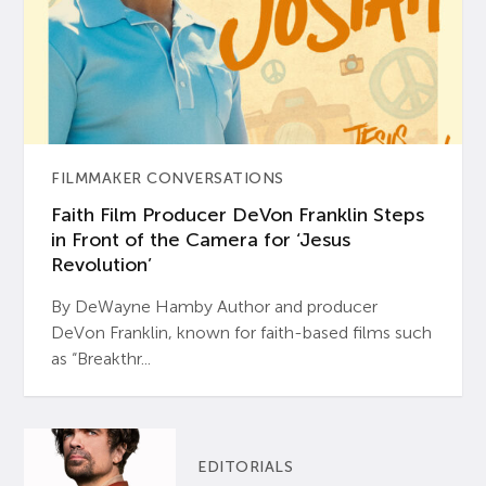
FILMMAKER CONVERSATIONS
Faith Film Producer DeVon Franklin Steps
in Front of the Camera for ‘Jesus
Revolution’
By DeWayne Hamby Author and producer
DeVon Franklin, known for faith-based films such
as “Breakthr...
EDITORIALS