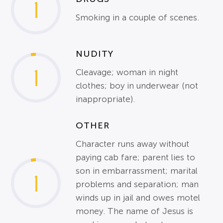
1
Smoking in a couple of scenes.
NUDITY
1
Cleavage; woman in night
clothes; boy in underwear (not
inappropriate).
OTHER
Character runs away without
paying cab fare; parent lies to
son in embarrassment; marital
1
problems and separation; man
winds up in jail and owes motel
money. The name of Jesus is