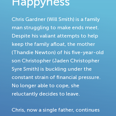
Happyness
Chris Gardner (Will Smith) is a family
man struggling to make ends meet.
Despite his valiant attempts to help
keep the family afloat, the mother
(Thandie Newton) of his five-year-old
son Christopher (Jaden Christopher
Syre Smith) is buckling under the
constant strain of financial pressure.
No longer able to cope, she
reluctantly decides to leave.
Chris, now a single father, continues