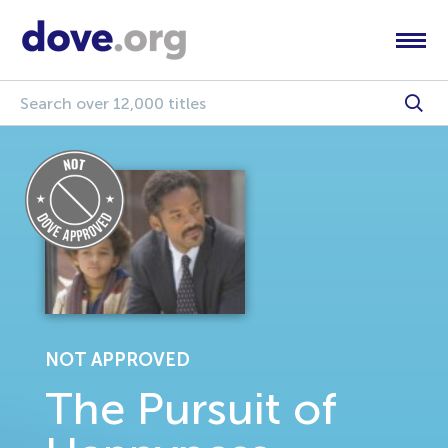
NOT APPROVED
The Pursuit of