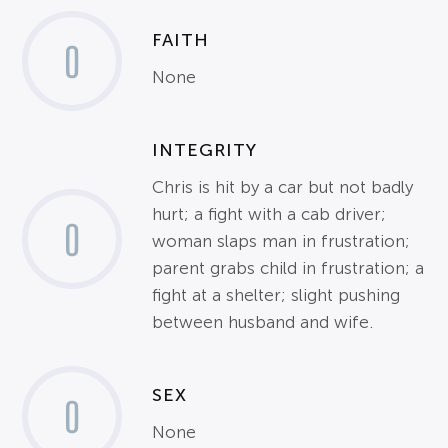
FAITH
0
None
INTEGRITY
Chris is hit by a car but not badly
hurt; a fight with a cab driver;
0
woman slaps man in frustration;
parent grabs child in frustration; a
fight at a shelter; slight pushing
between husband and wife.
SEX
0
None