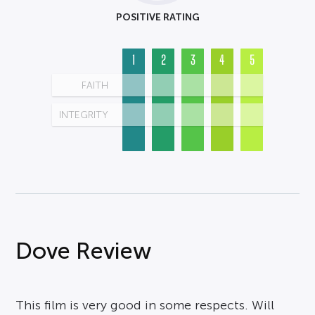
POSITIVE RATING
1
2
3
4
5
FAITH
INTEGRITY
Dove Review
This film is very good in some respects. Will