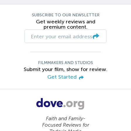
SUBSCRIBE TO OUR NEWSLETTER
Get weekly reviews and
premium content.
FILMMAKERS AND STUDIOS
Submit your film, show for review.
Get Started
Faith and Family-
Focused Reviews for