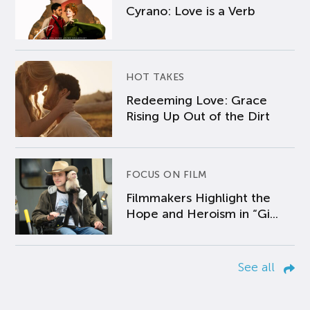
Cyrano: Love is a Verb
HOT TAKES
Redeeming Love: Grace
Rising Up Out of the Dirt
FOCUS ON FILM
Filmmakers Highlight the
Hope and Heroism in “Gi...
See all