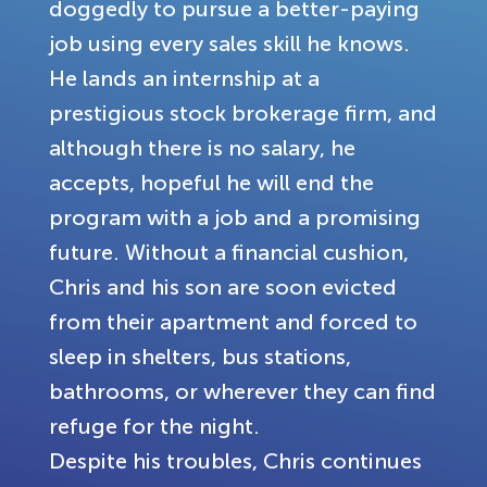
doggedly to pursue a better-paying
job using every sales skill he knows.
He lands an internship at a
prestigious stock brokerage firm, and
although there is no salary, he
accepts, hopeful he will end the
program with a job and a promising
future. Without a financial cushion,
Chris and his son are soon evicted
from their apartment and forced to
sleep in shelters, bus stations,
bathrooms, or wherever they can find
refuge for the night.
Despite his troubles, Chris continues