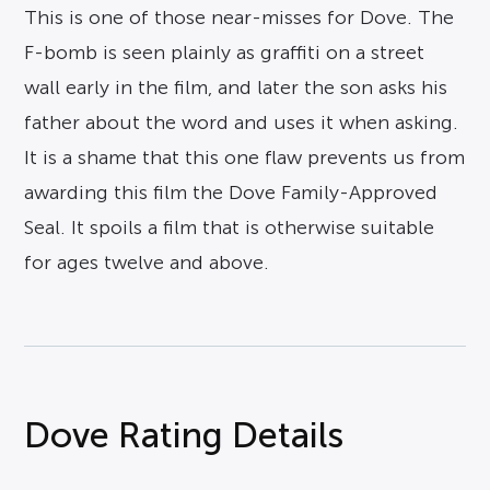
This is one of those near-misses for Dove. The
F-bomb is seen plainly as graffiti on a street
wall early in the film, and later the son asks his
father about the word and uses it when asking.
It is a shame that this one flaw prevents us from
awarding this film the Dove Family-Approved
Seal. It spoils a film that is otherwise suitable
for ages twelve and above.
Dove Rating Details