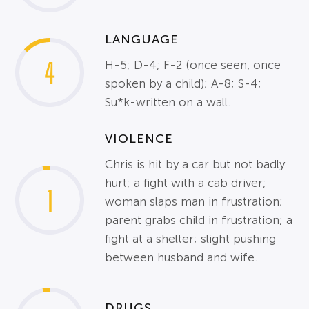
LANGUAGE
4
H-5; D-4; F-2 (once seen, once
spoken by a child); A-8; S-4;
Su*k-written on a wall.
VIOLENCE
Chris is hit by a car but not badly
hurt; a fight with a cab driver;
1
woman slaps man in frustration;
parent grabs child in frustration; a
fight at a shelter; slight pushing
between husband and wife.
DRUGS