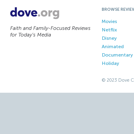
BROWSE REVIE
Movies
Faith and Family-Focused Reviews
Netflix
for Today’s Media
Disney
Animated
Documentary
Holiday
© 2023 Dove C