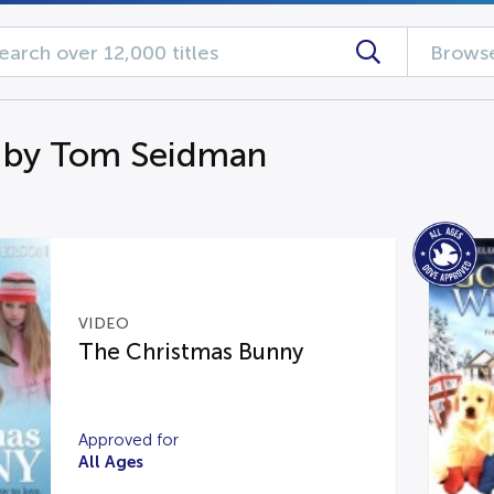
Browse
 by Tom Seidman
VIDEO
The Christmas Bunny
Approved for
All Ages