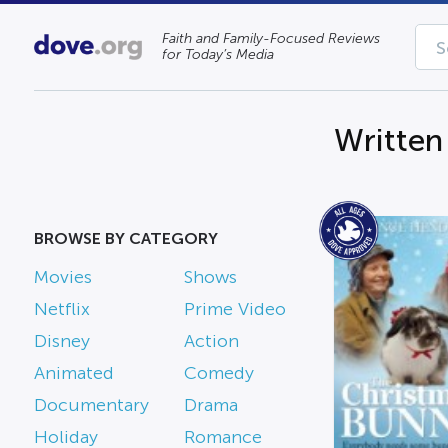
Faith and Family-Focused Reviews
for Today’s Media
Written
BROWSE BY CATEGORY
Movies
Shows
Netflix
Prime Video
Disney
Action
Animated
Comedy
Documentary
Drama
Holiday
Romance