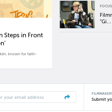
FOCUS
Film
“Gi...
 Steps in Front
n’
n, known for faith-
FILMMAKER
Submit yo