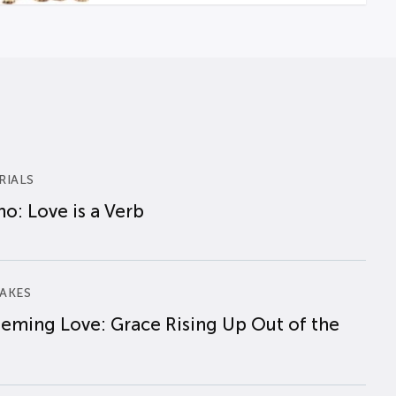
RIALS
o: Love is a Verb
AKES
eming Love: Grace Rising Up Out of the