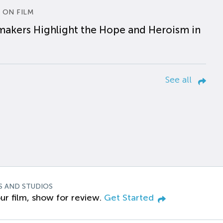
 ON FILM
makers Highlight the Hope and Heroism in
See all
S AND STUDIOS
ur film, show for review.
Get Started