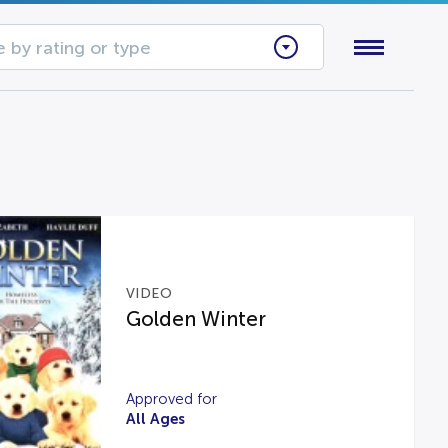
 by rating or type
VIDEO
Golden Winter
Approved for
All Ages