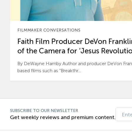
FILMMAKER CONVERSATIONS
Faith Film Producer DeVon Franklin
of the Camera for ‘Jesus Revolutio
By DeWayne Hamby Author and producer DeVon Frankli
based films such as “Breakthr...
SUBSCRIBE TO OUR NEWSLETTER
Get weekly reviews and premium content.