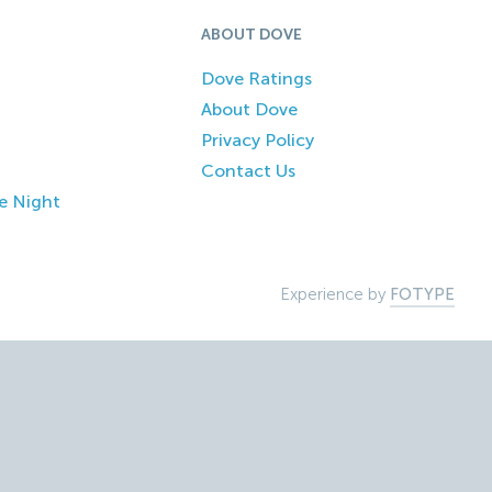
ABOUT DOVE
Dove Ratings
About Dove
Privacy Policy
Contact Us
e Night
Experience by
FOTYPE