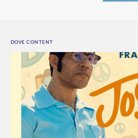
DOVE CONTENT