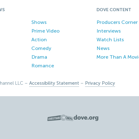
WS
DOVE CONTENT
Shows
Producers Corner
Prime Video
Interviews
Action
Watch Lists
Comedy
News
Drama
More Than A Movi
Romance
hannel LLC –
Accessibility Statement
–
Privacy Policy