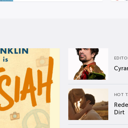
EDITO
Cyran
HOT T
Rede
Dirt