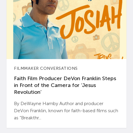
FILMMAKER CONVERSATIONS
Faith Film Producer DeVon Franklin Steps
in Front of the Camera for ‘Jesus
Revolution’
By DeWayne Hamby Author and producer
DeVon Franklin, known for faith-based films such
as “Breakthr...