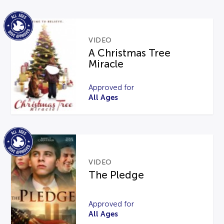
VIDEO
A Christmas Tree
Miracle
Approved for
All Ages
VIDEO
The Pledge
Approved for
All Ages