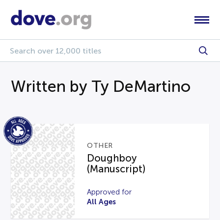
Written by Ty DeMartino
OTHER
Doughboy
(Manuscript)
Approved for
All Ages