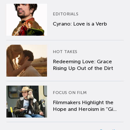
EDITORIALS
Cyrano: Love is a Verb
HOT TAKES
Redeeming Love: Grace
Rising Up Out of the Dirt
FOCUS ON FILM
Filmmakers Highlight the
Hope and Heroism in “Gi...