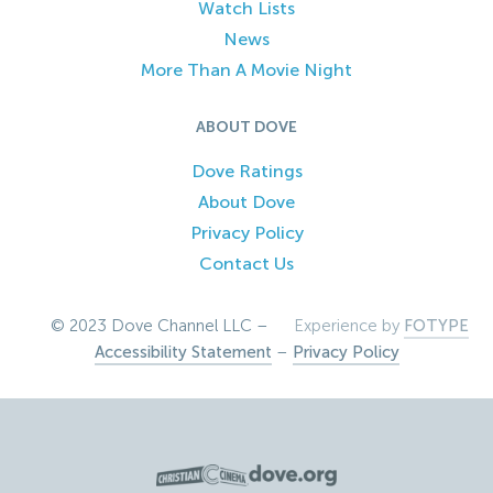
Watch Lists
News
More Than A Movie Night
ABOUT DOVE
Dove Ratings
About Dove
Privacy Policy
Contact Us
© 2023 Dove Channel LLC –
Experience by
FOTYPE
Accessibility Statement
–
Privacy Policy