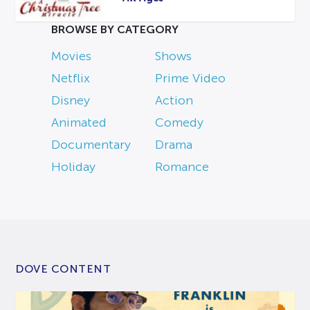
BROWSE BY CATEGORY
Movies
Shows
Netflix
Prime Video
Disney
Action
Animated
Comedy
Documentary
Drama
Holiday
Romance
DOVE CONTENT