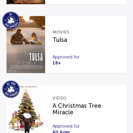
MOVIES
Tulsa
Approved for
18+
VIDEO
A Christmas Tree
Miracle
Approved for
All Ages