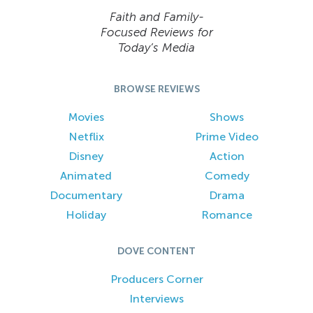
Faith and Family-
Focused Reviews for
Today’s Media
BROWSE REVIEWS
Movies
Shows
Netflix
Prime Video
Disney
Action
Animated
Comedy
Documentary
Drama
Holiday
Romance
DOVE CONTENT
Producers Corner
Interviews