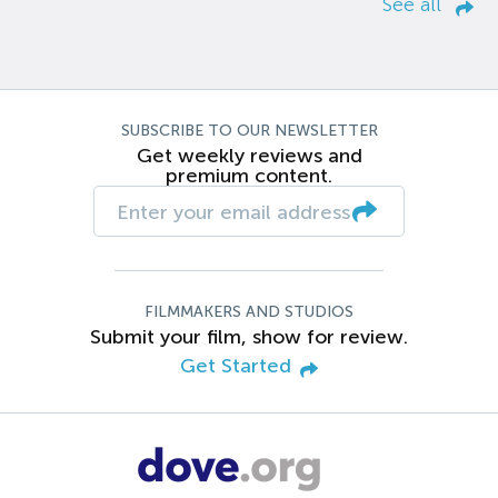
See all
SUBSCRIBE TO OUR NEWSLETTER
Get weekly reviews and
premium content.
FILMMAKERS AND STUDIOS
Submit your film, show for review.
Get Started