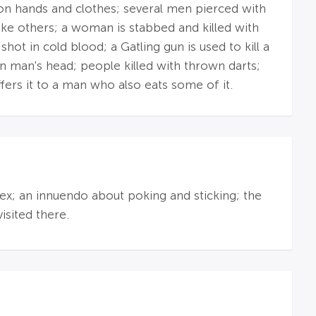
 on hands and clothes; several men pierced with
ike others; a woman is stabbed and killed with
t in cold blood; a Gatling gun is used to kill a
 in man's head; people killed with thrown darts;
ffers it to a man who also eats some of it.
sex; an innuendo about poking and sticking; the
sited there.