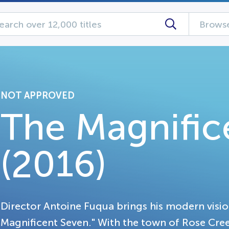
Browse
NOT APPROVED
The Magnific
(2016)
Director Antoine Fuqua brings his modern vision
Magnificent Seven." With the town of Rose Cree