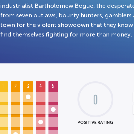
industrialist Bartholomew Bogue, the despera
from seven outlaws, bounty hunters, gamblers 
town for the violent showdown that they know 
find themselves fighting for more than money.
1
2
3
4
5
0
POSITIVE RATING