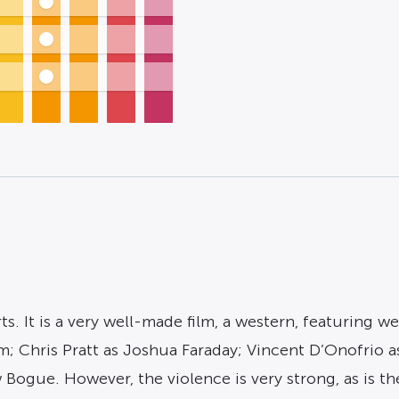
rts. It is a very well-made film, a western, featurin
 Chris Pratt as Joshua Faraday; Vincent D’Onofrio as
ogue. However, the violence is very strong, as is th