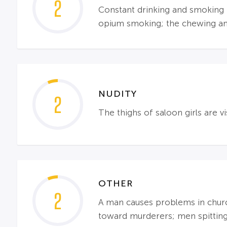
2
Constant drinking and smoking th
opium smoking; the chewing and
NUDITY
2
The thighs of saloon girls are vi
OTHER
2
A man causes problems in church
toward murderers; men spitting