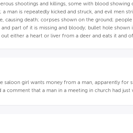
merous shootings and killings, some with blood showing
 a man is repeatedly kicked and struck, and evil men str
e, causing death; corpses shown on the ground; people sho
, and part of it is missing and bloody; bullet hole shown
 out either a heart or liver from a deer and eats it and o
 one saloon girl wants money from a man, apparently for 
a comment that a man in a meeting in church had just vi