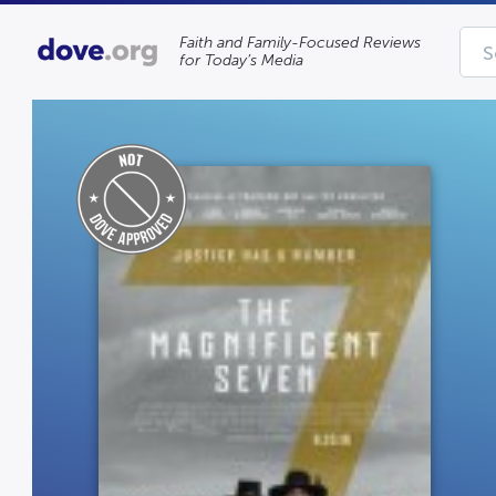
Faith and Family-Focused Reviews
for Today’s Media