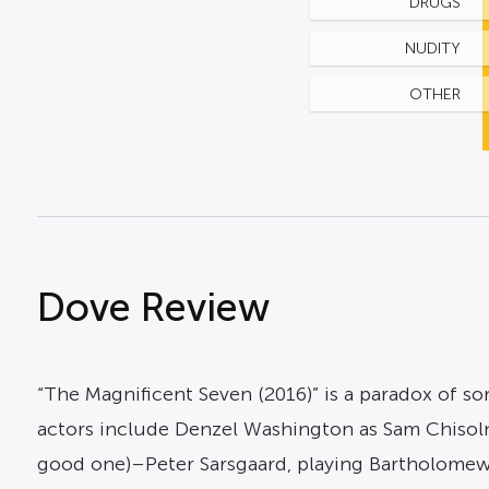
DRUGS
NUDITY
OTHER
Dove Review
“The Magnificent Seven (2016)” is a paradox of so
actors include Denzel Washington as Sam Chisolm;
good one)–Peter Sarsgaard, playing Bartholomew B