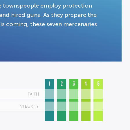
te townspeople employ protection
and hired guns. As they prepare the
is coming, these seven mercenaries
1
2
3
4
5
FAITH
INTEGRITY