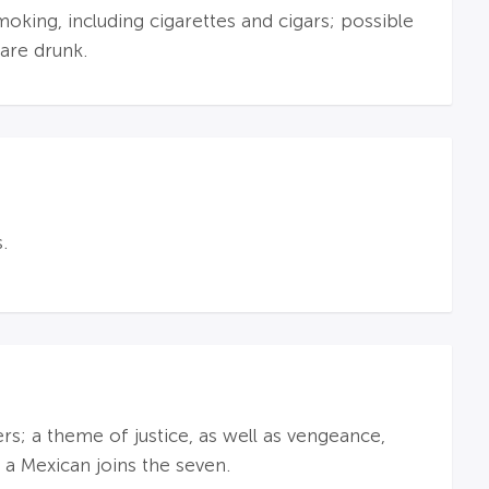
oking, including cigarettes and cigars; possible
are drunk.
.
s; a theme of justice, as well as vengeance,
a Mexican joins the seven.