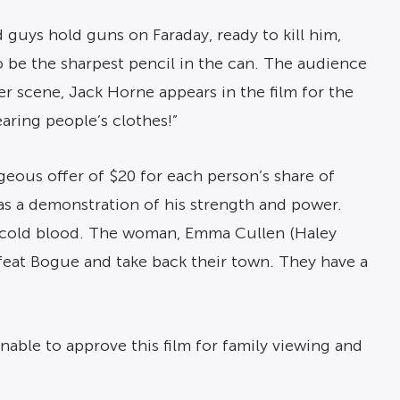
d guys hold guns on Faraday, ready to kill him,
to be the sharpest pencil in the can. The audience
r scene, Jack Horne appears in the film for the
earing people’s clothes!”
eous offer of $20 for each person’s share of
 as a demonstration of his strength and power.
n cold blood. The woman, Emma Cullen (Haley
feat Bogue and take back their town. They have a
able to approve this film for family viewing and