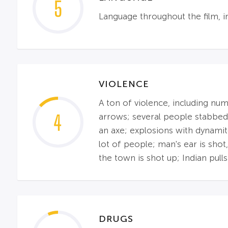
5
Language throughout the film, i
VIOLENCE
A ton of violence, including nu
4
arrows; several people stabbed;
an axe; explosions with dynamit
lot of people; man's ear is shot
the town is shot up; Indian pulls
DRUGS