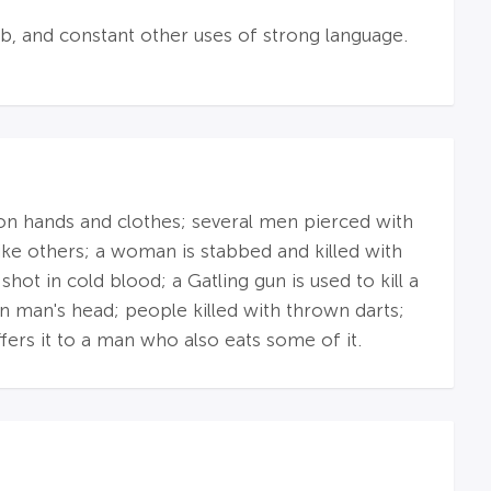
mb, and constant other uses of strong language.
 on hands and clothes; several men pierced with
ike others; a woman is stabbed and killed with
t in cold blood; a Gatling gun is used to kill a
 in man's head; people killed with thrown darts;
ffers it to a man who also eats some of it.