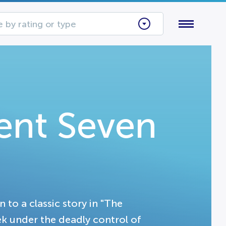
 by rating or type
ent Seven
 to a classic story in "The
k under the deadly control of