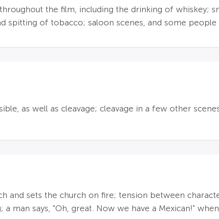
roughout the film, including the drinking of whiskey; sm
 spitting of tobacco; saloon scenes, and some people 
sible, as well as cleavage; cleavage in a few other scenes
 and sets the church on fire; tension between character
; a man says, "Oh, great. Now we have a Mexican!" when 