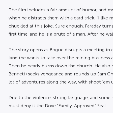
The film includes a fair amount of humor, and mos
when he distracts them with a card trick. “I like
chuckled at this joke. Sure enough, Faraday turns
first time, and he is a brute of a man. After he w
The story opens as Bogue disrupts a meeting in 
land (he wants to take over the mining business a
Then he nearly burns down the church. He also 
Bennett) seeks vengeance and rounds up Sam Chis
lot of adventures along the way, with shoot ’em u
Due to the violence, strong language, and some s
must deny it the Dove “Family-Approved” Seal.