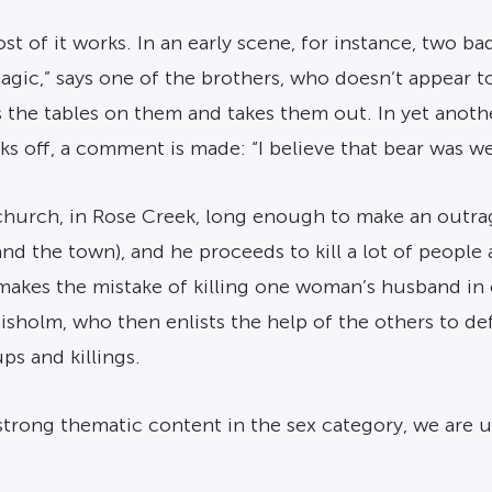
t of it works. In an early scene, for instance, two ba
 magic,” says one of the brothers, who doesn’t appear 
 the tables on them and takes them out. In yet anothe
alks off, a comment is made: “I believe that bear was w
church, in Rose Creek, long enough to make an outrag
nd the town), and he proceeds to kill a lot of people
makes the mistake of killing one woman’s husband i
holm, who then enlists the help of the others to de
ps and killings.
trong thematic content in the sex category, we are un