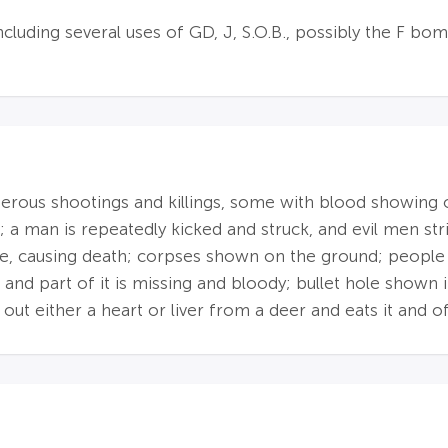
ncluding several uses of GD, J, S.O.B., possibly the F bo
merous shootings and killings, some with blood showing
 a man is repeatedly kicked and struck, and evil men str
e, causing death; corpses shown on the ground; people sho
, and part of it is missing and bloody; bullet hole shown
 out either a heart or liver from a deer and eats it and o