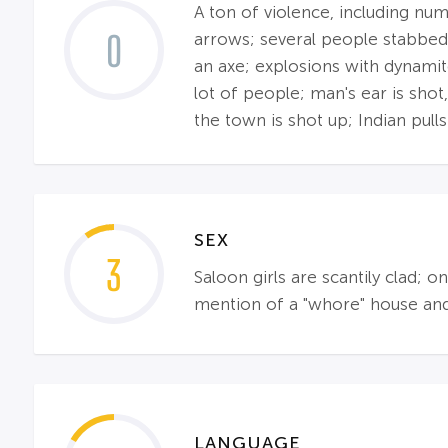
A ton of violence, including nu
0
arrows; several people stabbed;
an axe; explosions with dynamit
lot of people; man's ear is shot
the town is shot up; Indian pulls
SEX
3
Saloon girls are scantily clad;
mention of a "whore" house and 
LANGUAGE