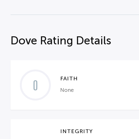
Dove Rating Details
FAITH
0
None
INTEGRITY