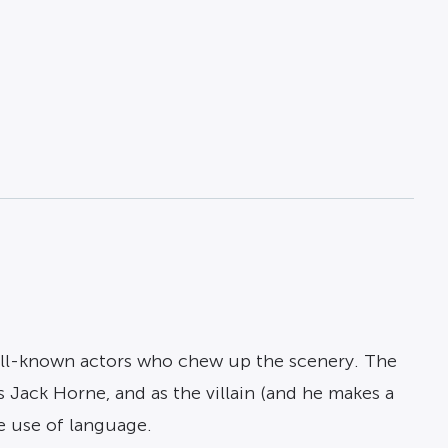
g well-known actors who chew up the scenery. The
 Jack Horne, and as the villain (and he makes a
e use of language.