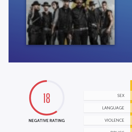
18
SEX
LANGUAGE
NEGATIVE RATING
VIOLENCE