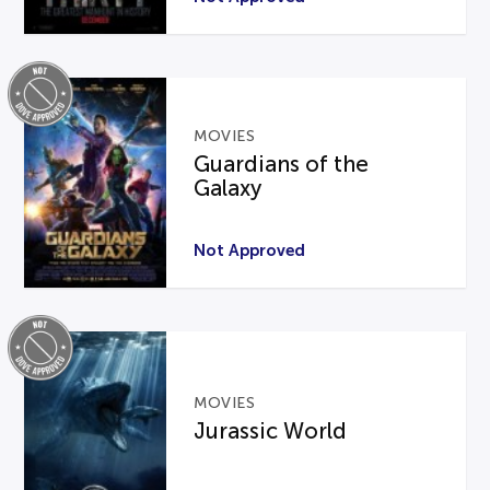
MOVIES
Guardians of the
Galaxy
Not Approved
MOVIES
Jurassic World