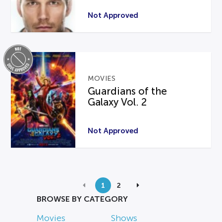
Not Approved
MOVIES
Guardians of the
Galaxy Vol. 2
Not Approved
1
2
BROWSE BY CATEGORY
Movies
Shows