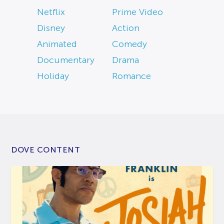
Netflix
Prime Video
Disney
Action
Animated
Comedy
Documentary
Drama
Holiday
Romance
DOVE CONTENT