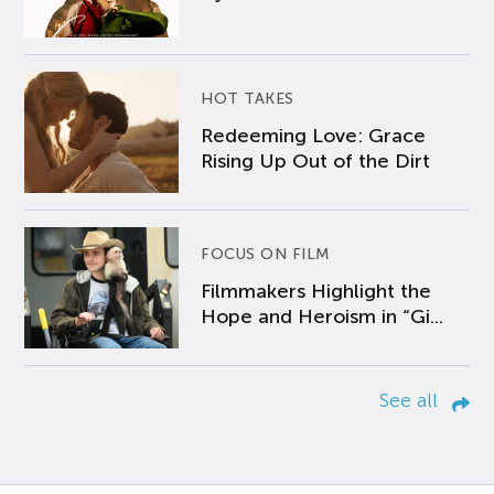
HOT TAKES
Redeeming Love: Grace
Rising Up Out of the Dirt
FOCUS ON FILM
Filmmakers Highlight the
Hope and Heroism in “Gi...
See all