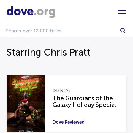
Starring Chris Pratt
DISNEY+
The Guardians of the
Galaxy Holiday Special
Dove Reviewed