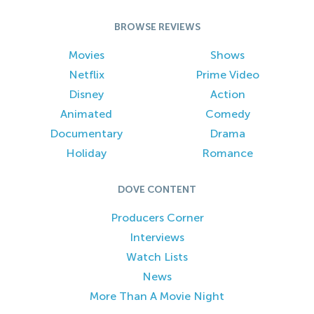
BROWSE REVIEWS
Movies
Shows
Netflix
Prime Video
Disney
Action
Animated
Comedy
Documentary
Drama
Holiday
Romance
DOVE CONTENT
Producers Corner
Interviews
Watch Lists
News
More Than A Movie Night