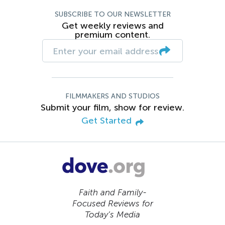
SUBSCRIBE TO OUR NEWSLETTER
Get weekly reviews and
premium content.
FILMMAKERS AND STUDIOS
Submit your film, show for review.
Get Started
Faith and Family-
Focused Reviews for
Today’s Media