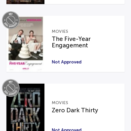
MOVIES
The Five-Year
Engagement
Not Approved
MOVIES
Zero Dark Thirty
Not Approved