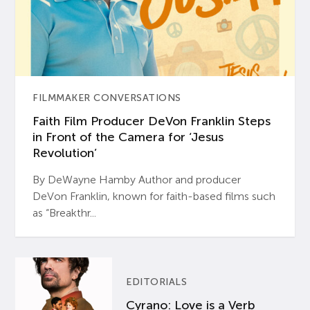
FILMMAKER CONVERSATIONS
Faith Film Producer DeVon Franklin Steps
in Front of the Camera for ‘Jesus
Revolution’
By DeWayne Hamby Author and producer
DeVon Franklin, known for faith-based films such
as “Breakthr...
EDITORIALS
Cyrano: Love is a Verb