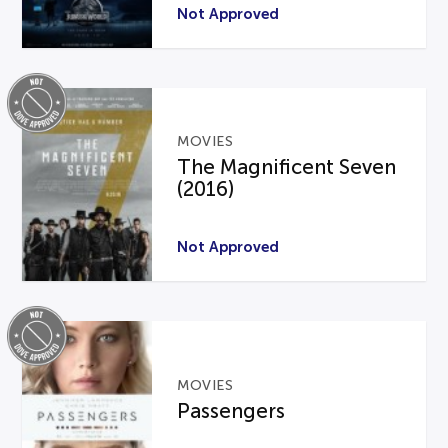
Not Approved
MOVIES
The Magnificent Seven
(2016)
Not Approved
MOVIES
Passengers