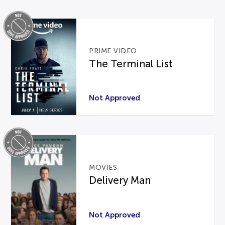
PRIME VIDEO
The Terminal List
Not Approved
MOVIES
Delivery Man
Not Approved