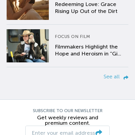
Redeeming Love: Grace
Rising Up Out of the Dirt
FOCUS ON FILM
Filmmakers Highlight the
Hope and Heroism in “Gi...
See all
SUBSCRIBE TO OUR NEWSLETTER
Get weekly reviews and
premium content.