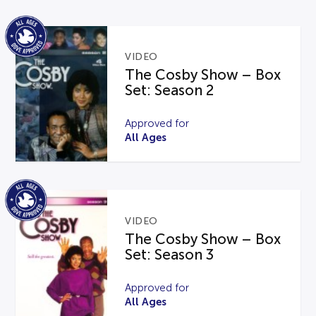
VIDEO
The Cosby Show – Box
Set: Season 2
Approved for
All Ages
VIDEO
The Cosby Show – Box
Set: Season 3
Approved for
All Ages