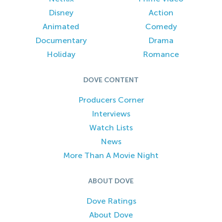
Disney
Action
Animated
Comedy
Documentary
Drama
Holiday
Romance
DOVE CONTENT
Producers Corner
Interviews
Watch Lists
News
More Than A Movie Night
ABOUT DOVE
Dove Ratings
About Dove