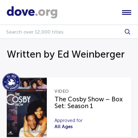
Written by Ed Weinberger
VIDEO
The Cosby Show – Box
Set: Season 1
Approved for
All Ages