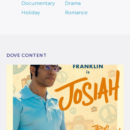
Documentary
Drama
Holiday
Romance
DOVE CONTENT