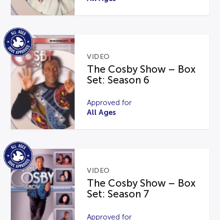
VIDEO
The Cosby Show – Box
Set: Season 6
Approved for
All Ages
VIDEO
The Cosby Show – Box
Set: Season 7
Approved for