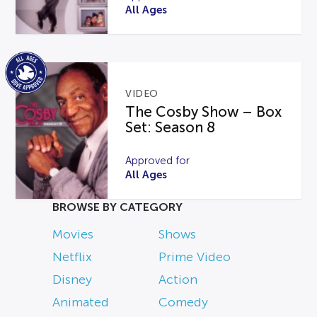
All Ages
VIDEO
The Cosby Show – Box
Set: Season 8
Approved for
All Ages
BROWSE BY CATEGORY
Movies
Shows
Netflix
Prime Video
Disney
Action
Animated
Comedy