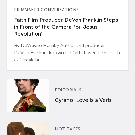
FILMMAKER CONVERSATIONS
Faith Film Producer DeVon Franklin Steps
in Front of the Camera for ‘Jesus
Revolution’
By DeWayne Hamby Author and producer
DeVon Franklin, known for faith-based films such
as “Breakthr...
EDITORIALS
Cyrano: Love is a Verb
HOT TAKES