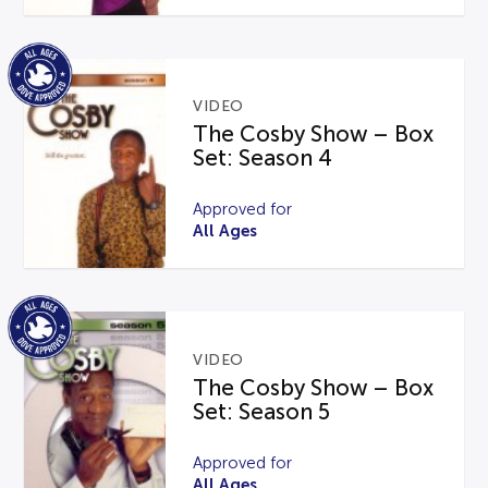
VIDEO
The Cosby Show – Box
Set: Season 4
Approved for
All Ages
VIDEO
The Cosby Show – Box
Set: Season 5
Approved for
All Ages