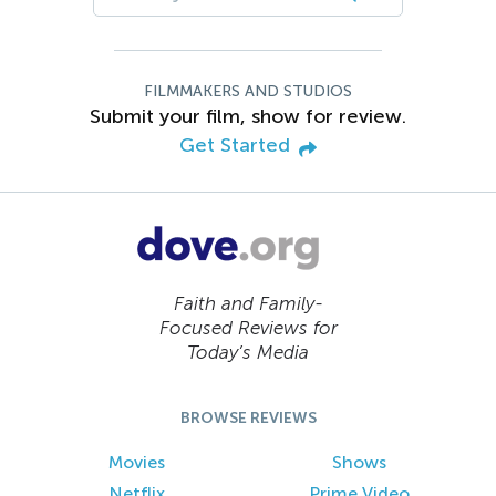
FILMMAKERS AND STUDIOS
Submit your film, show for review.
Get Started
Faith and Family-
Focused Reviews for
Today’s Media
BROWSE REVIEWS
Movies
Shows
Netflix
Prime Video