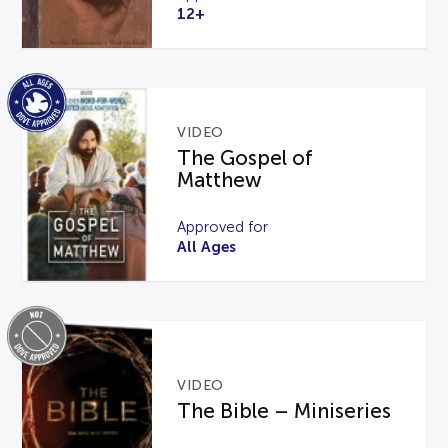
12+
VIDEO
The Gospel of
Matthew
Approved for
All Ages
VIDEO
The Bible – Miniseries