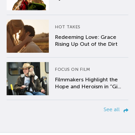
HOT TAKES
Redeeming Love: Grace
Rising Up Out of the Dirt
FOCUS ON FILM
Filmmakers Highlight the
Hope and Heroism in “Gi...
See all