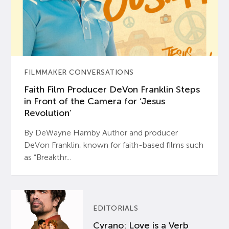
FILMMAKER CONVERSATIONS
Faith Film Producer DeVon Franklin Steps
in Front of the Camera for ‘Jesus
Revolution’
By DeWayne Hamby Author and producer
DeVon Franklin, known for faith-based films such
as “Breakthr...
EDITORIALS
Cyrano: Love is a Verb