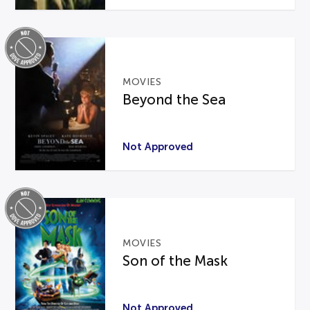
MOVIES
Beyond the Sea
Not Approved
MOVIES
Son of the Mask
Not Approved