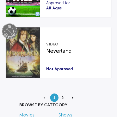
Approved for
All Ages
VIDEO
Neverland
Not Approved
1
2
BROWSE BY CATEGORY
Movies
Shows