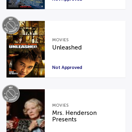
MOVIES
Unleashed
Not Approved
MOVIES
Mrs. Henderson
Presents