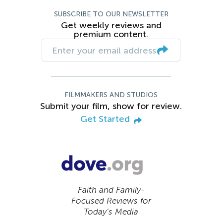
SUBSCRIBE TO OUR NEWSLETTER
Get weekly reviews and
premium content.
FILMMAKERS AND STUDIOS
Submit your film, show for review.
Get Started
Faith and Family-
Focused Reviews for
Today’s Media