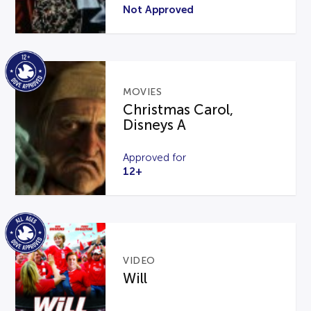
Not Approved
MOVIES
Christmas Carol,
Disneys A
Approved for
12+
VIDEO
Will