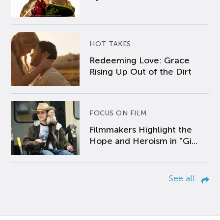
HOT TAKES
Redeeming Love: Grace
Rising Up Out of the Dirt
FOCUS ON FILM
Filmmakers Highlight the
Hope and Heroism in “Gi...
See all