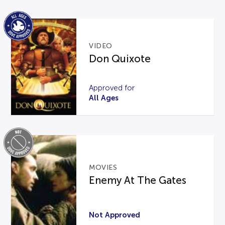
VIDEO
Don Quixote
Approved for
All Ages
MOVIES
Enemy At The Gates
Not Approved