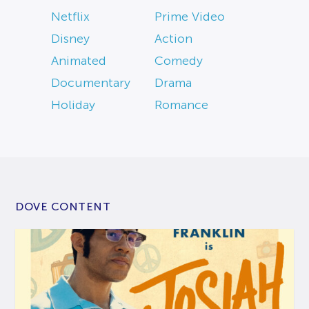
Netflix
Prime Video
Disney
Action
Animated
Comedy
Documentary
Drama
Holiday
Romance
DOVE CONTENT