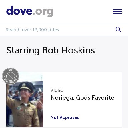
Starring Bob Hoskins
VIDEO
Noriega: Gods Favorite
Not Approved