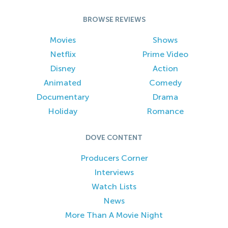
BROWSE REVIEWS
Movies
Shows
Netflix
Prime Video
Disney
Action
Animated
Comedy
Documentary
Drama
Holiday
Romance
DOVE CONTENT
Producers Corner
Interviews
Watch Lists
News
More Than A Movie Night