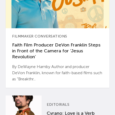
FILMMAKER CONVERSATIONS
Faith Film Producer DeVon Franklin Steps
in Front of the Camera for ‘Jesus
Revolution’
By DeWayne Hamby Author and producer
DeVon Franklin, known for faith-based films such
as “Breakthr...
EDITORIALS
Cyrano: Love is a Verb