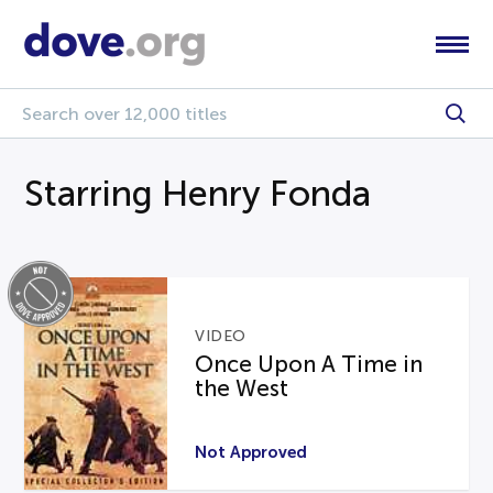
Starring Henry Fonda
VIDEO
Once Upon A Time in
the West
Not Approved