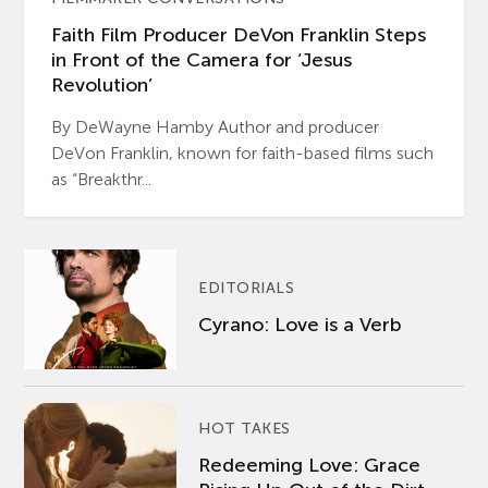
Faith Film Producer DeVon Franklin Steps
in Front of the Camera for ‘Jesus
Revolution’
By DeWayne Hamby Author and producer
DeVon Franklin, known for faith-based films such
as “Breakthr...
EDITORIALS
Cyrano: Love is a Verb
HOT TAKES
Redeeming Love: Grace