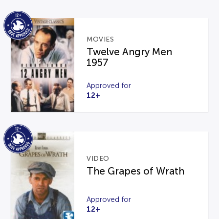
MOVIES
Twelve Angry Men
1957
Approved for
12+
VIDEO
The Grapes of Wrath
Approved for
12+