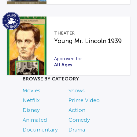
THEATER
Young Mr. Lincoln 1939
Approved for
All Ages
BROWSE BY CATEGORY
Movies
Shows
Netflix
Prime Video
Disney
Action
Animated
Comedy
Documentary
Drama