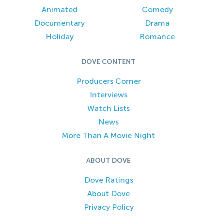
Animated
Comedy
Documentary
Drama
Holiday
Romance
DOVE CONTENT
Producers Corner
Interviews
Watch Lists
News
More Than A Movie Night
ABOUT DOVE
Dove Ratings
About Dove
Privacy Policy