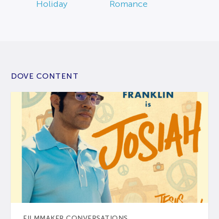
Holiday
Romance
DOVE CONTENT
FILMMAKER CONVERSATIONS