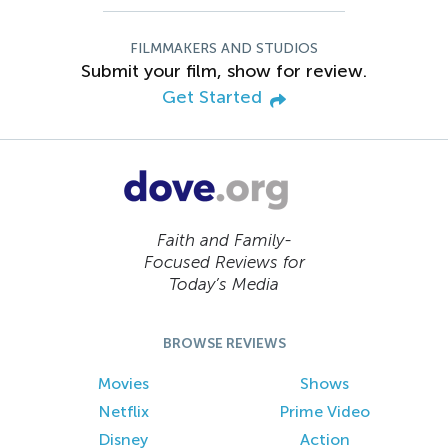
FILMMAKERS AND STUDIOS
Submit your film, show for review.
Get Started
Faith and Family-
Focused Reviews for
Today’s Media
BROWSE REVIEWS
Movies
Shows
Netflix
Prime Video
Disney
Action