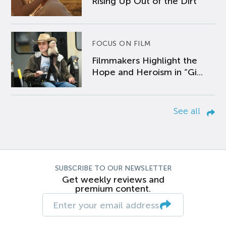
Rising Up Out of the Dirt
FOCUS ON FILM
Filmmakers Highlight the
Hope and Heroism in “Gi...
See all
SUBSCRIBE TO OUR NEWSLETTER
Get weekly reviews and
premium content.