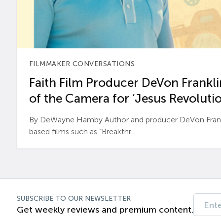
FILMMAKER CONVERSATIONS
Faith Film Producer DeVon Franklin
of the Camera for ‘Jesus Revolutio
By DeWayne Hamby Author and producer DeVon Frankli
based films such as “Breakthr...
SUBSCRIBE TO OUR NEWSLETTER
Get weekly reviews and premium content.