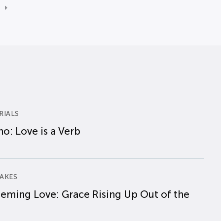
RIALS
o: Love is a Verb
AKES
eming Love: Grace Rising Up Out of the