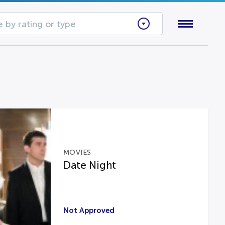
 by rating or type
MOVIES
Date Night
Not Approved