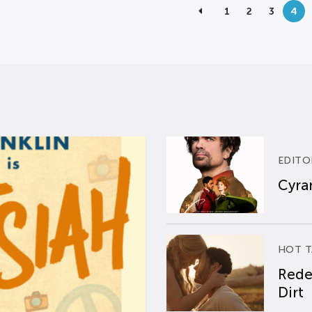
1
2
3
4
EDITO
Cyran
HOT T
Rede
Dirt