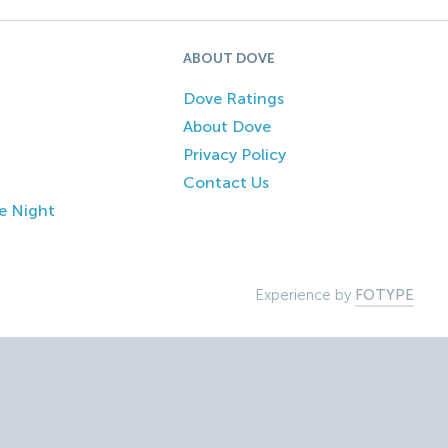
ABOUT DOVE
Dove Ratings
About Dove
Privacy Policy
Contact Us
e Night
Experience by
FOTYPE