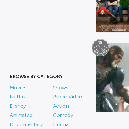
BROWSE BY CATEGORY
Movies
Shows
Netflix
Prime Video
Disney
Action
Animated
Comedy
Documentary
Drama