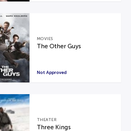
MOVIES
The Other Guys
Not Approved
THEATER
Three Kings