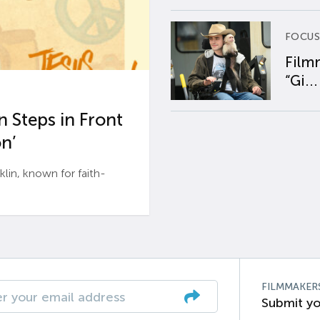
FOCUS
Film
“Gi...
 Steps in Front
n’
n, known for faith-
FILMMAKER
Submit yo