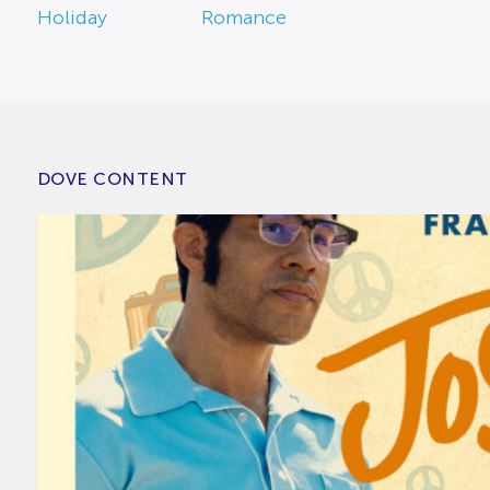
Holiday
Romance
DOVE CONTENT