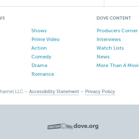
WS
DOVE CONTENT
Shows
Producers Corner
Prime Video
Interviews
Action
Watch Lists
Comedy
News
Drama
More Than A Movi
Romance
hannel LLC –
Accessibility Statement
–
Privacy Policy