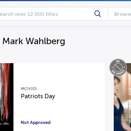
Browse
g Mark Wahlberg
MOVIES
Patriots Day
Not Approved