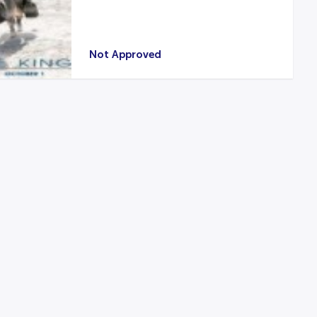
Not Approved