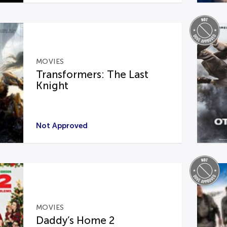
MOVIES
Transformers: The Last
Knight
Not Approved
MOVIES
Daddy’s Home 2