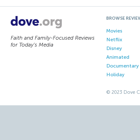
BROWSE REVIE
Movies
Faith and Family-Focused Reviews
Netflix
for Today’s Media
Disney
Animated
Documentary
Holiday
© 2023 Dove C