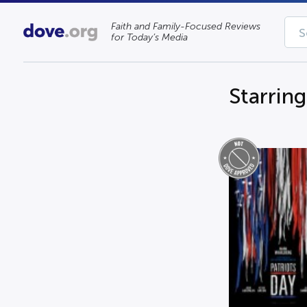
Faith and Family-Focused Reviews
for Today’s Media
Starrin