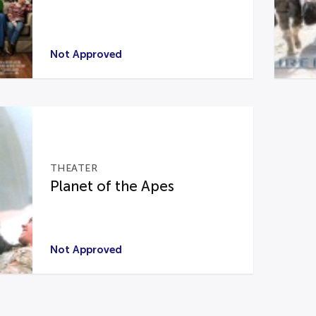
Not Approved
THEATER
Planet of the Apes
Not Approved