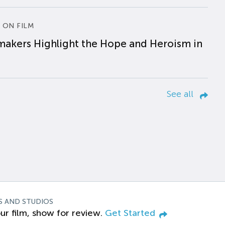
 ON FILM
makers Highlight the Hope and Heroism in
See all
S AND STUDIOS
ur film, show for review.
Get Started