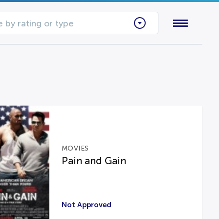
 by rating or type
MOVIES
Pain and Gain
Not Approved