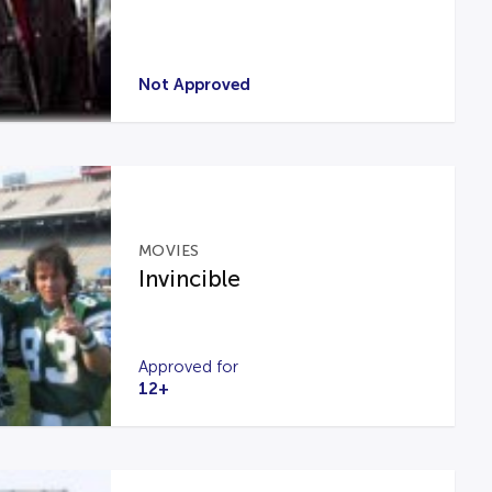
Not Approved
MOVIES
Invincible
Approved for
12+