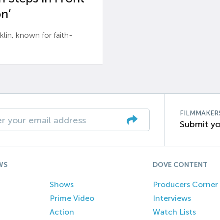
n’
n, known for faith-
FILMMAKER
Submit yo
WS
DOVE CONTENT
Shows
Producers Corner
Prime Video
Interviews
Action
Watch Lists