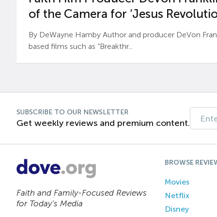
of the Camera for ‘Jesus Revolutio
By DeWayne Hamby Author and producer DeVon Frankli
based films such as “Breakthr...
SUBSCRIBE TO OUR NEWSLETTER
Get weekly reviews and premium content.
BROWSE REVIE
Movies
Faith and Family-Focused Reviews
Netflix
for Today’s Media
Disney