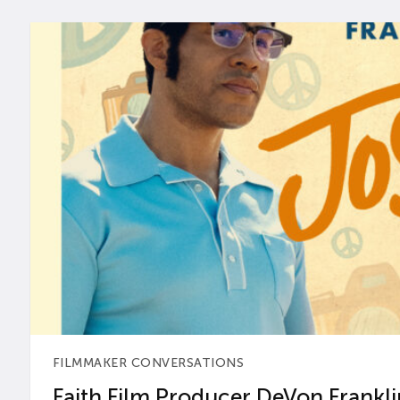
FILMMAKER CONVERSATIONS
Faith Film Producer DeVon Franklin