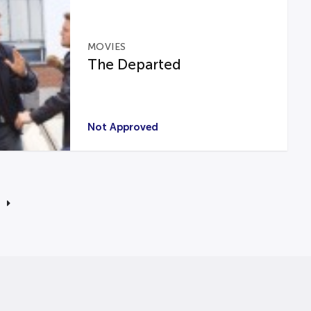
MOVIES
The Departed
Not Approved