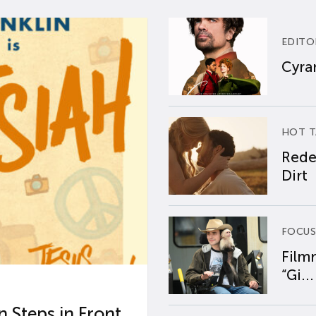
EDITO
Cyran
HOT T
Rede
Dirt
FOCUS
Film
“Gi...
 Steps in Front