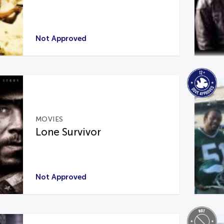
Not Approved
MOVIES
Lone Survivor
Not Approved