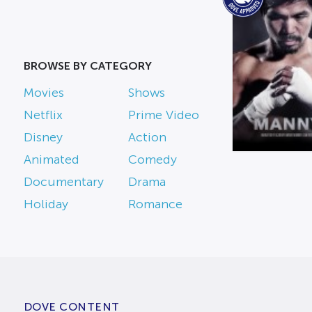
BROWSE BY CATEGORY
Movies
Shows
Netflix
Prime Video
Disney
Action
Animated
Comedy
Documentary
Drama
Holiday
Romance
DOVE CONTENT