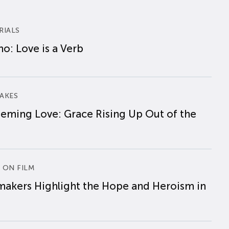
RIALS
o: Love is a Verb
AKES
eming Love: Grace Rising Up Out of the
 ON FILM
makers Highlight the Hope and Heroism in