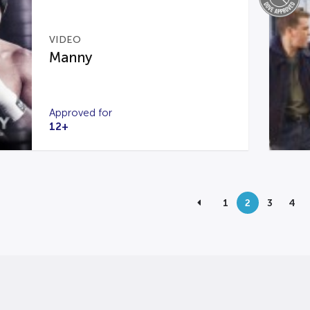
VIDEO
Manny
Approved for
12+
1
2
3
4