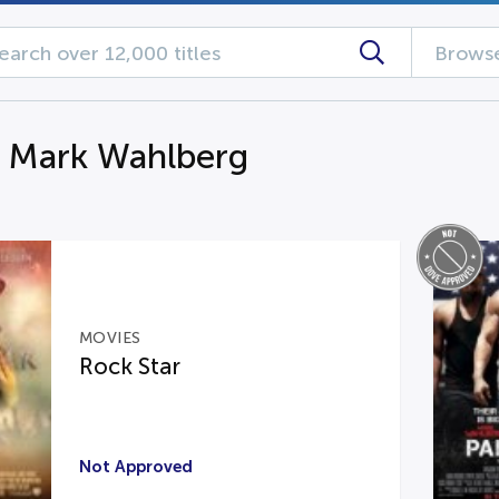
Browse
g Mark Wahlberg
MOVIES
Rock Star
Not Approved