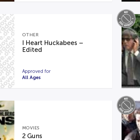
OTHER
I Heart Huckabees –
Edited
Approved for
All Ages
MOVIES
2 Guns