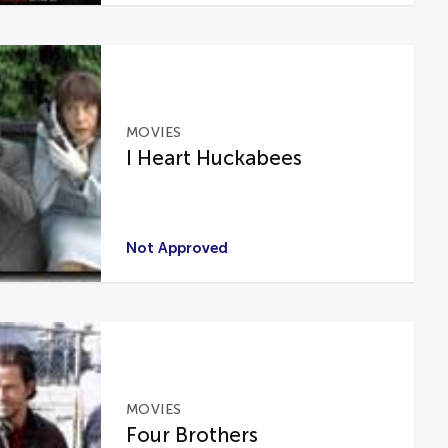
MOVIES
I Heart Huckabees
Not Approved
MOVIES
Four Brothers