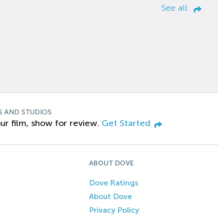
See all
S AND STUDIOS
ur film, show for review.
Get Started
ABOUT DOVE
Dove Ratings
About Dove
Privacy Policy