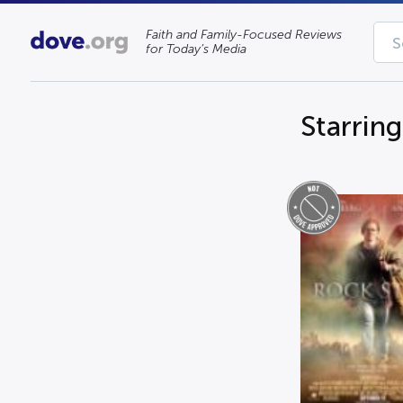
Faith and Family-Focused Reviews
for Today’s Media
Starrin