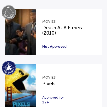
MOVIES
Death At A Funeral
(2010)
Not Approved
MOVIES
Pixels
Approved for
12+