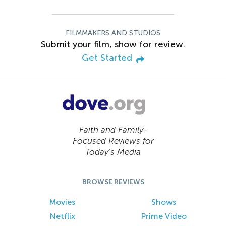
FILMMAKERS AND STUDIOS
Submit your film, show for review.
Get Started
Faith and Family-
Focused Reviews for
Today’s Media
BROWSE REVIEWS
Movies
Shows
Netflix
Prime Video