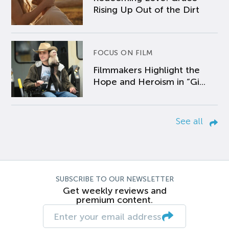
Rising Up Out of the Dirt
FOCUS ON FILM
Filmmakers Highlight the
Hope and Heroism in “Gi...
See all
SUBSCRIBE TO OUR NEWSLETTER
Get weekly reviews and
premium content.