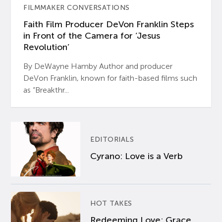
FILMMAKER CONVERSATIONS
Faith Film Producer DeVon Franklin Steps
in Front of the Camera for ‘Jesus
Revolution’
By DeWayne Hamby Author and producer
DeVon Franklin, known for faith-based films such
as “Breakthr...
EDITORIALS
Cyrano: Love is a Verb
HOT TAKES
Redeeming Love: Grace