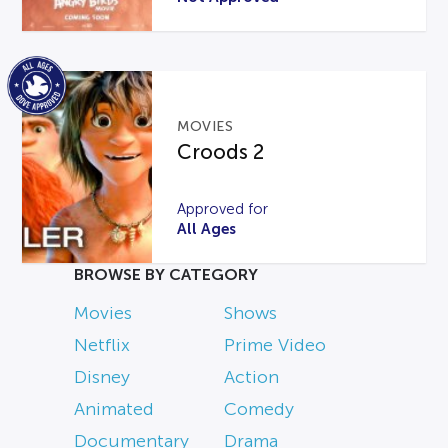
MOVIES
Croods 2
Approved for
All Ages
BROWSE BY CATEGORY
Movies
Shows
Netflix
Prime Video
Disney
Action
Animated
Comedy
Documentary
Drama