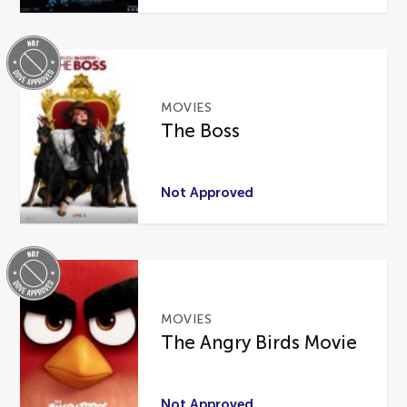
MOVIES
The Boss
Not Approved
MOVIES
The Angry Birds Movie
Not Approved