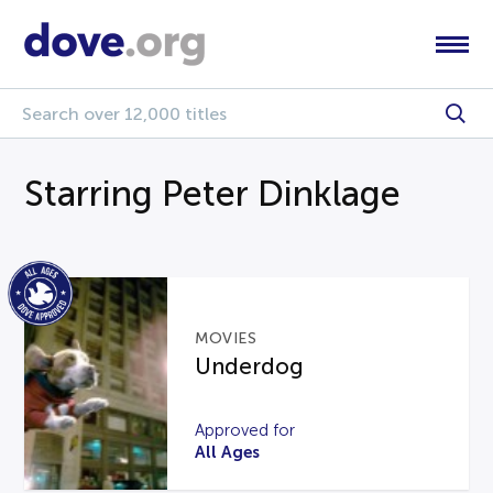
Starring Peter Dinklage
MOVIES
Underdog
Approved for
All Ages