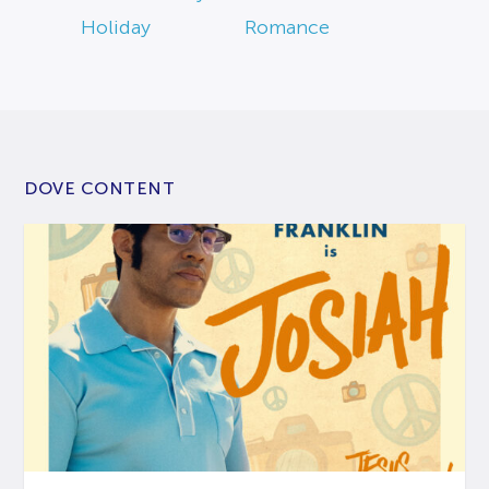
Holiday
Romance
DOVE CONTENT