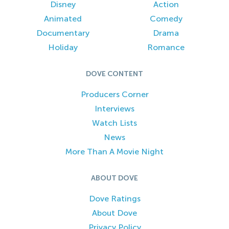
Disney
Action
Animated
Comedy
Documentary
Drama
Holiday
Romance
DOVE CONTENT
Producers Corner
Interviews
Watch Lists
News
More Than A Movie Night
ABOUT DOVE
Dove Ratings
About Dove
Privacy Policy