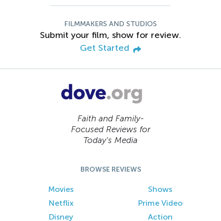
FILMMAKERS AND STUDIOS
Submit your film, show for review.
Get Started
Faith and Family-
Focused Reviews for
Today’s Media
BROWSE REVIEWS
Movies
Shows
Netflix
Prime Video
Disney
Action