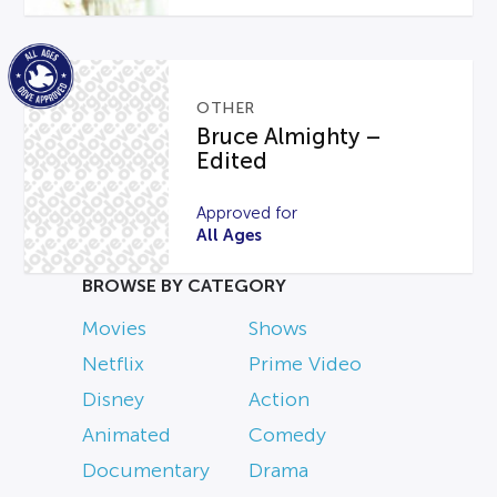
OTHER
Bruce Almighty –
Edited
Approved for
All Ages
BROWSE BY CATEGORY
Movies
Shows
Netflix
Prime Video
Disney
Action
Animated
Comedy
Documentary
Drama