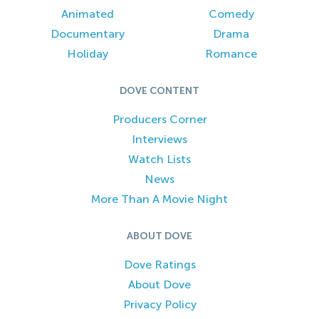
Animated
Comedy
Documentary
Drama
Holiday
Romance
DOVE CONTENT
Producers Corner
Interviews
Watch Lists
News
More Than A Movie Night
ABOUT DOVE
Dove Ratings
About Dove
Privacy Policy