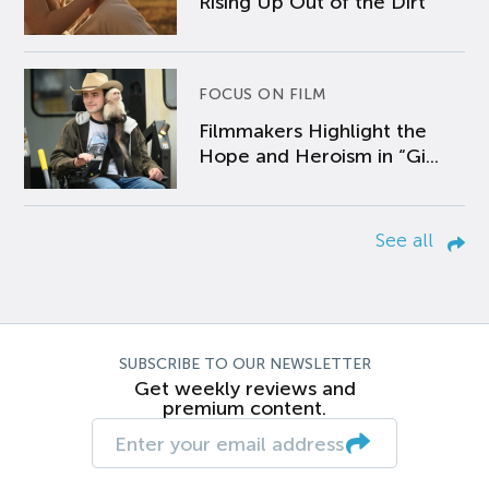
Rising Up Out of the Dirt
FOCUS ON FILM
Filmmakers Highlight the
Hope and Heroism in “Gi...
See all
SUBSCRIBE TO OUR NEWSLETTER
Get weekly reviews and
premium content.