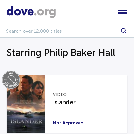
Starring Philip Baker Hall
VIDEO
Islander
Not Approved