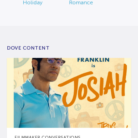
Holiday
Romance
DOVE CONTENT
FILMMAKER CONVERSATIONS