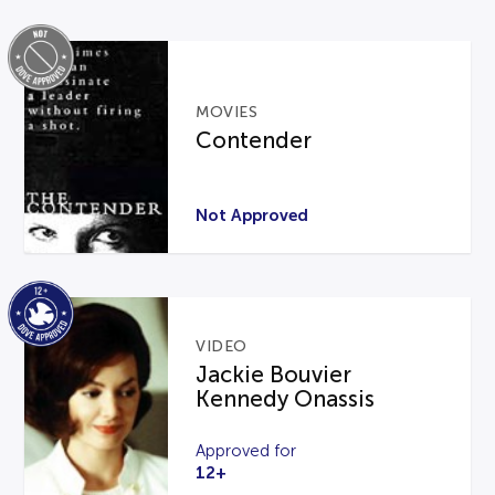
MOVIES
Contender
Not Approved
VIDEO
Jackie Bouvier
Kennedy Onassis
Approved for
12+