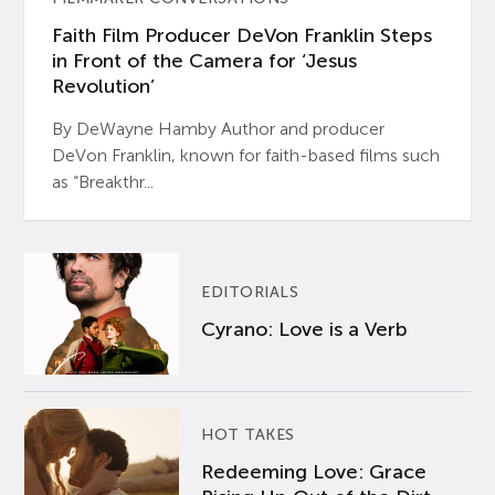
Faith Film Producer DeVon Franklin Steps
in Front of the Camera for ‘Jesus
Revolution’
By DeWayne Hamby Author and producer
DeVon Franklin, known for faith-based films such
as “Breakthr...
EDITORIALS
Cyrano: Love is a Verb
HOT TAKES
Redeeming Love: Grace