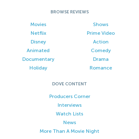
BROWSE REVIEWS
Movies
Shows
Netflix
Prime Video
Disney
Action
Animated
Comedy
Documentary
Drama
Holiday
Romance
DOVE CONTENT
Producers Corner
Interviews
Watch Lists
News
More Than A Movie Night