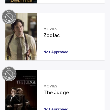
MOVIES
Zodiac
Not Approved
MOVIES
The Judge
Not Approved