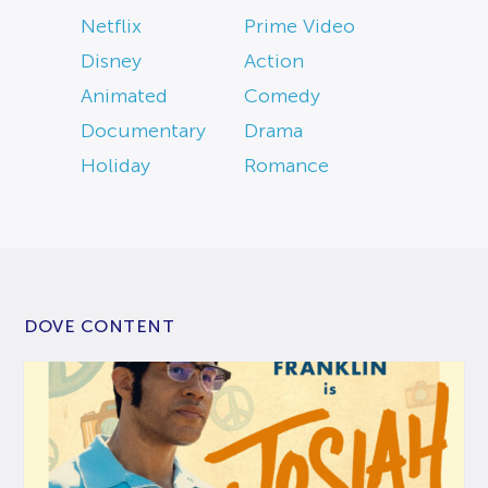
Netflix
Prime Video
Disney
Action
Animated
Comedy
Documentary
Drama
Holiday
Romance
DOVE CONTENT