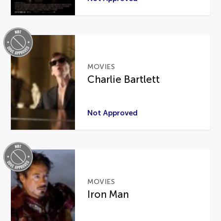
MOVIES
Charlie Bartlett
Not Approved
MOVIES
Iron Man