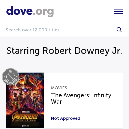
Starring Robert Downey Jr.
MOVIES
The Avengers: Infinity
War
Not Approved