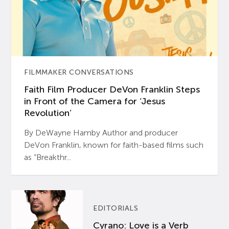
FILMMAKER CONVERSATIONS
Faith Film Producer DeVon Franklin Steps
in Front of the Camera for ‘Jesus
Revolution’
By DeWayne Hamby Author and producer
DeVon Franklin, known for faith-based films such
as “Breakthr...
EDITORIALS
Cyrano: Love is a Verb