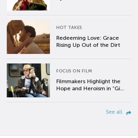
HOT TAKES
Redeeming Love: Grace
Rising Up Out of the Dirt
FOCUS ON FILM
Filmmakers Highlight the
Hope and Heroism in “Gi...
See all