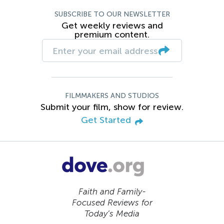
SUBSCRIBE TO OUR NEWSLETTER
Get weekly reviews and
premium content.
FILMMAKERS AND STUDIOS
Submit your film, show for review.
Get Started
Faith and Family-
Focused Reviews for
Today’s Media