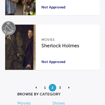
Not Approved
MOVIES
Sherlock Holmes
Not Approved
1
2
3
BROWSE BY CATEGORY
Movies
Shows