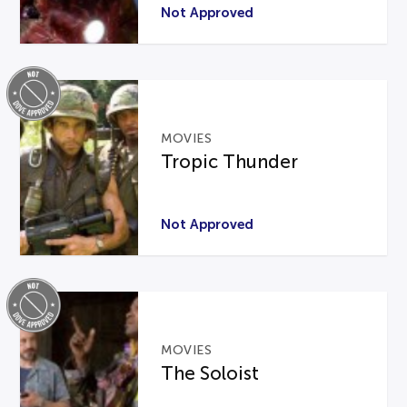
Not Approved
MOVIES
Tropic Thunder
Not Approved
MOVIES
The Soloist