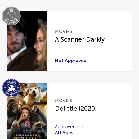
MOVIES
A Scanner Darkly
Not Approved
MOVIES
Dolittle (2020)
Approved for
All Ages