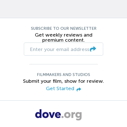
SUBSCRIBE TO OUR NEWSLETTER
Get weekly reviews and
premium content.
FILMMAKERS AND STUDIOS
Submit your film, show for review.
Get Started