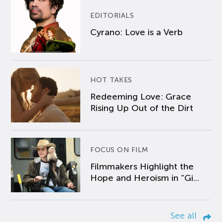
EDITORIALS
Cyrano: Love is a Verb
HOT TAKES
Redeeming Love: Grace
Rising Up Out of the Dirt
FOCUS ON FILM
Filmmakers Highlight the
Hope and Heroism in “Gi...
See all