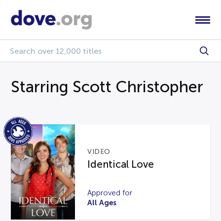
Starring Scott Christopher
VIDEO
Identical Love
Approved for
All Ages