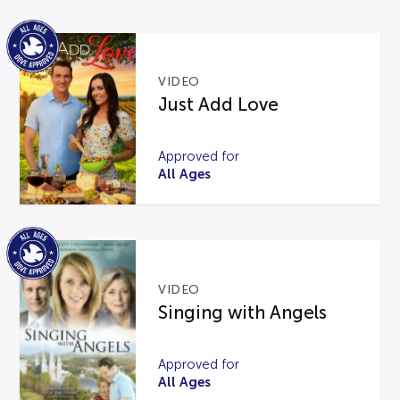
VIDEO
Just Add Love
Approved for
All Ages
VIDEO
Singing with Angels
Approved for
All Ages