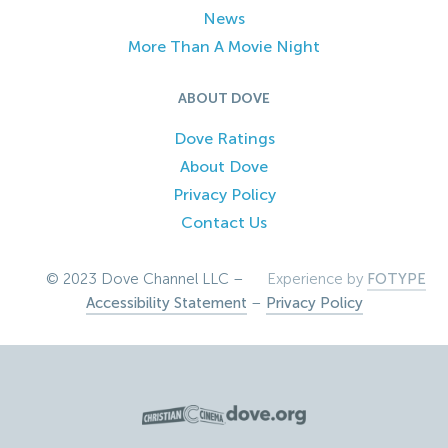
News
More Than A Movie Night
ABOUT DOVE
Dove Ratings
About Dove
Privacy Policy
Contact Us
© 2023 Dove Channel LLC –
Experience by
FOTYPE
Accessibility Statement
–
Privacy Policy