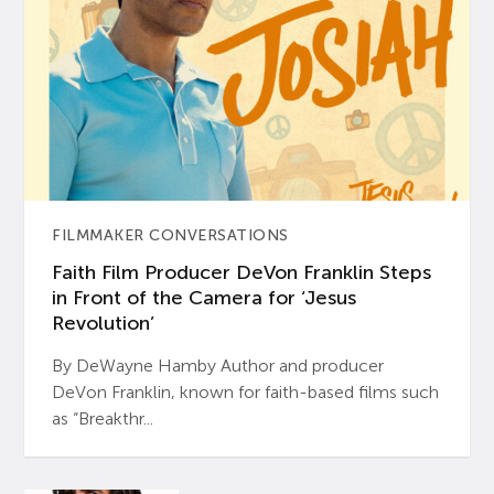
FILMMAKER CONVERSATIONS
Faith Film Producer DeVon Franklin Steps
in Front of the Camera for ‘Jesus
Revolution’
By DeWayne Hamby Author and producer
DeVon Franklin, known for faith-based films such
as “Breakthr...