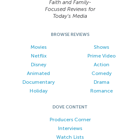
Faith and Family-
Focused Reviews for
Today’s Media
BROWSE REVIEWS
Movies
Shows
Netflix
Prime Video
Disney
Action
Animated
Comedy
Documentary
Drama
Holiday
Romance
DOVE CONTENT
Producers Corner
Interviews
Watch Lists