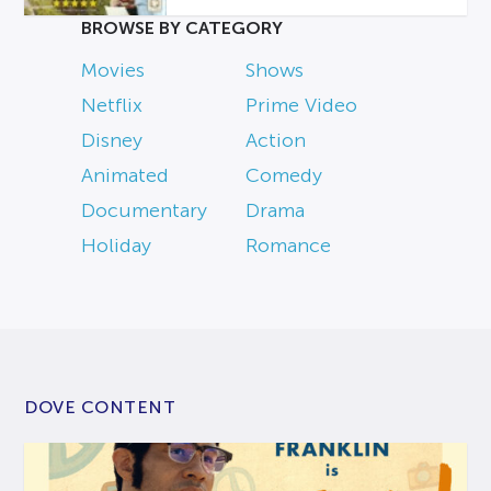
BROWSE BY CATEGORY
Movies
Shows
Netflix
Prime Video
Disney
Action
Animated
Comedy
Documentary
Drama
Holiday
Romance
DOVE CONTENT