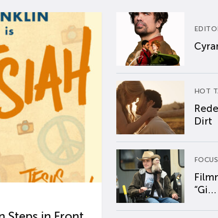
EDITO
Cyran
HOT T
Rede
Dirt
FOCUS
Film
“Gi...
 Steps in Front