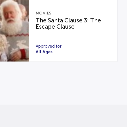
MOVIES
The Santa Clause 3: The
Escape Clause
Approved for
All Ages