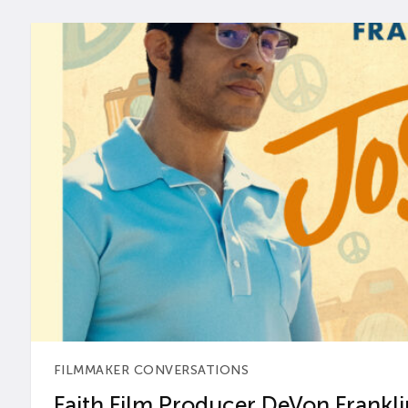
FILMMAKER CONVERSATIONS
Faith Film Producer DeVon Franklin