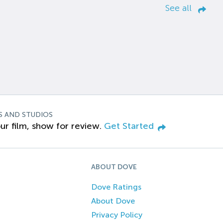
See all
S AND STUDIOS
ur film, show for review.
Get Started
ABOUT DOVE
Dove Ratings
About Dove
Privacy Policy