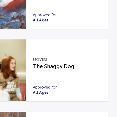
Approved for
All Ages
MOVIES
The Shaggy Dog
Approved for
All Ages