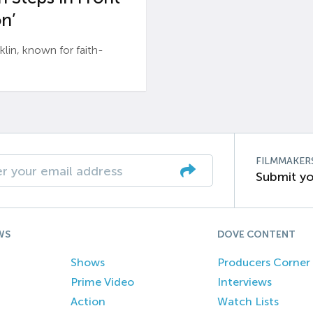
n’
n, known for faith-
FILMMAKER
Submit yo
WS
DOVE CONTENT
Shows
Producers Corner
Prime Video
Interviews
Action
Watch Lists