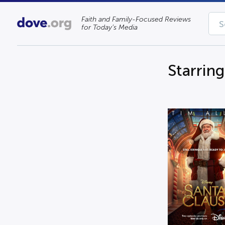
Faith and Family-Focused Reviews
for Today’s Media
Starring