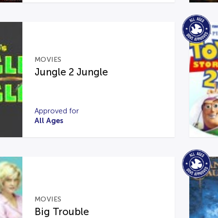
MOVIES
Jungle 2 Jungle
Approved for
All Ages
MOVIES
Big Trouble