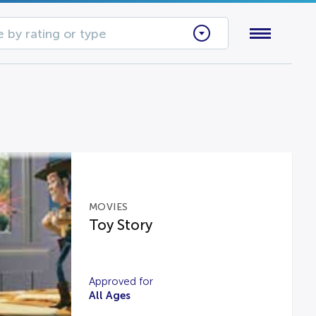
 by rating or type
MOVIES
Toy Story
Approved for
All Ages