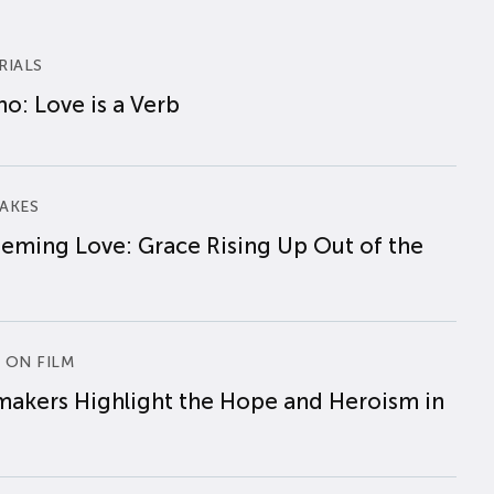
RIALS
o: Love is a Verb
AKES
eming Love: Grace Rising Up Out of the
 ON FILM
makers Highlight the Hope and Heroism in