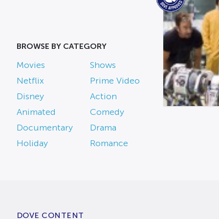
BROWSE BY CATEGORY
Movies
Shows
Netflix
Prime Video
Disney
Action
Animated
Comedy
Documentary
Drama
Holiday
Romance
DOVE CONTENT