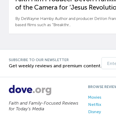
of the Camera for ‘Jesus Revolutio
By DeWayne Hamby Author and producer DeVon Frankli
based films such as “Breakthr...
SUBSCRIBE TO OUR NEWSLETTER
Get weekly reviews and premium content.
BROWSE REVIE
Movies
Faith and Family-Focused Reviews
Netflix
for Today’s Media
Disney