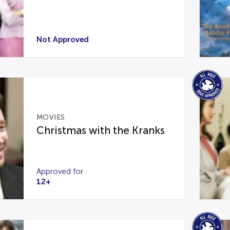
Not Approved
MOVIES
Christmas with the Kranks
Approved for
12+