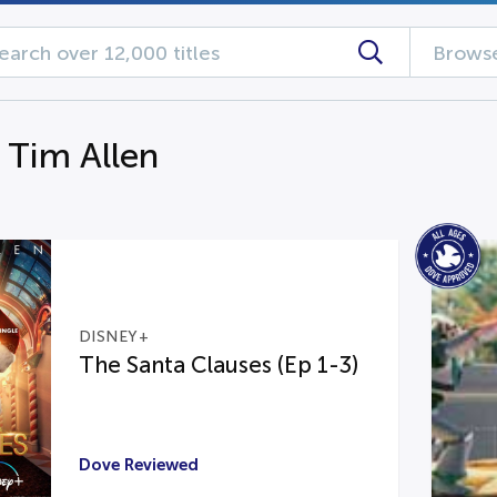
Browse
 Tim Allen
DISNEY+
The Santa Clauses (Ep 1-3)
Dove Reviewed