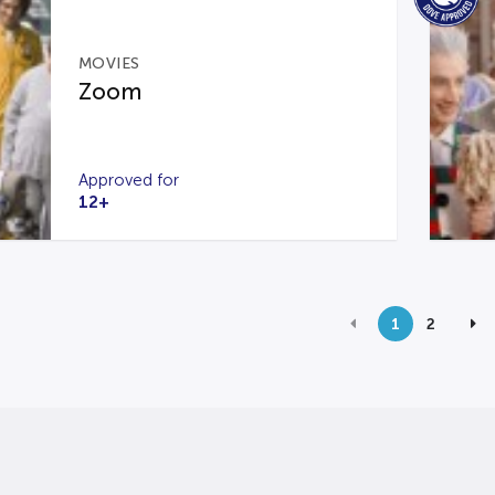
MOVIES
Zoom
Approved for
12+
1
2