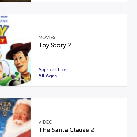
MOVIES
Toy Story 2
Approved for
All Ages
VIDEO
The Santa Clause 2