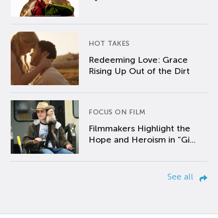
HOT TAKES
Redeeming Love: Grace
Rising Up Out of the Dirt
FOCUS ON FILM
Filmmakers Highlight the
Hope and Heroism in “Gi...
See all