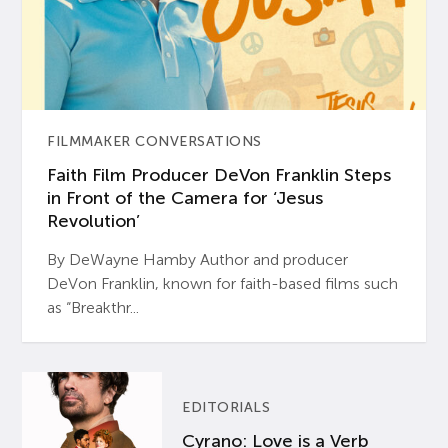
FILMMAKER CONVERSATIONS
Faith Film Producer DeVon Franklin Steps
in Front of the Camera for ‘Jesus
Revolution’
By DeWayne Hamby Author and producer
DeVon Franklin, known for faith-based films such
as “Breakthr...
EDITORIALS
Cyrano: Love is a Verb