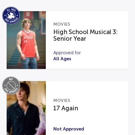
MOVIES
High School Musical 3:
Senior Year
Approved for
All Ages
MOVIES
17 Again
Not Approved