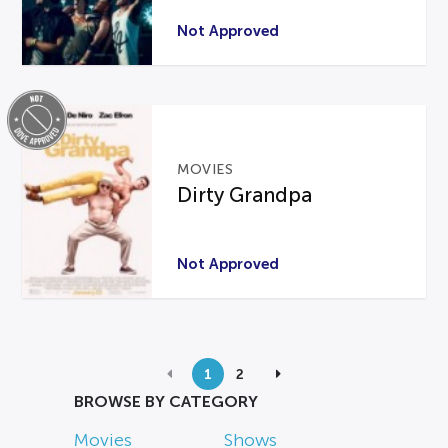
Not Approved
MOVIES
Dirty Grandpa
Not Approved
1
2
BROWSE BY CATEGORY
Movies
Shows