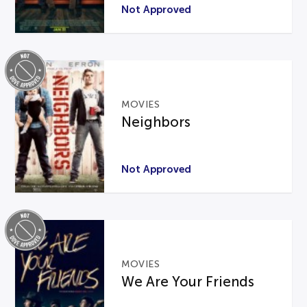
Not Approved
MOVIES
Neighbors
Not Approved
MOVIES
We Are Your Friends