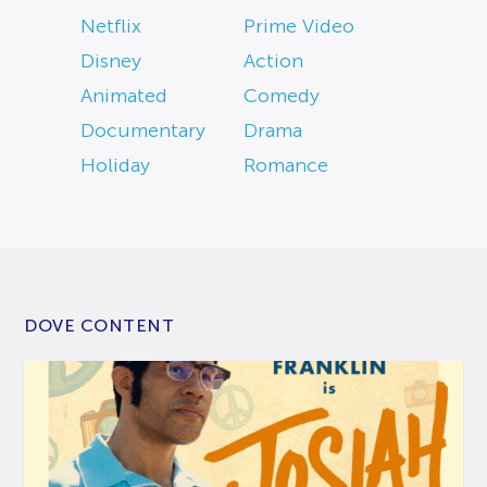
Netflix
Prime Video
Disney
Action
Animated
Comedy
Documentary
Drama
Holiday
Romance
DOVE CONTENT