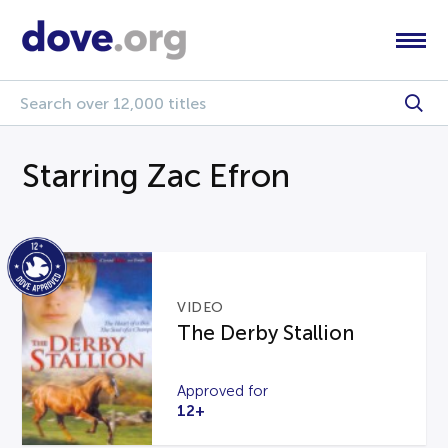
Starring Zac Efron
VIDEO
The Derby Stallion
Approved for
12+