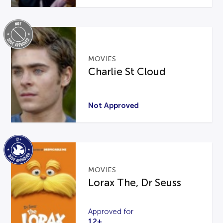
MOVIES
Charlie St Cloud
Not Approved
MOVIES
Lorax The, Dr Seuss
Approved for
12+