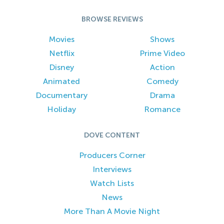
BROWSE REVIEWS
Movies
Shows
Netflix
Prime Video
Disney
Action
Animated
Comedy
Documentary
Drama
Holiday
Romance
DOVE CONTENT
Producers Corner
Interviews
Watch Lists
News
More Than A Movie Night