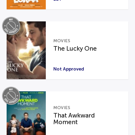
MOVIES
The Lucky One
Not Approved
MOVIES
That Awkward
Moment