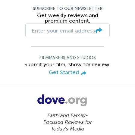
SUBSCRIBE TO OUR NEWSLETTER
Get weekly reviews and
premium content.
FILMMAKERS AND STUDIOS
Submit your film, show for review.
Get Started
Faith and Family-
Focused Reviews for
Today’s Media