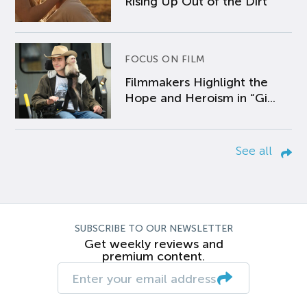
Rising Up Out of the Dirt
FOCUS ON FILM
Filmmakers Highlight the
Hope and Heroism in “Gi...
See all
SUBSCRIBE TO OUR NEWSLETTER
Get weekly reviews and
premium content.