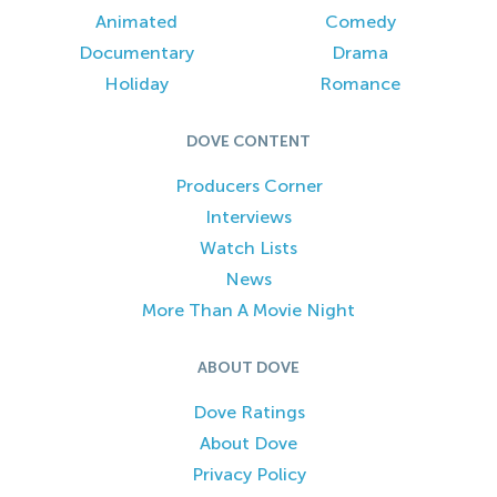
Animated
Comedy
Documentary
Drama
Holiday
Romance
DOVE CONTENT
Producers Corner
Interviews
Watch Lists
News
More Than A Movie Night
ABOUT DOVE
Dove Ratings
About Dove
Privacy Policy