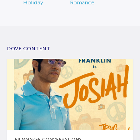
Holiday
Romance
DOVE CONTENT
FILMMAKER CONVERSATIONS