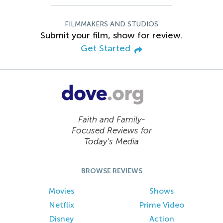
FILMMAKERS AND STUDIOS
Submit your film, show for review.
Get Started
Faith and Family-
Focused Reviews for
Today’s Media
BROWSE REVIEWS
Movies
Shows
Netflix
Prime Video
Disney
Action