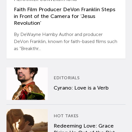
Faith Film Producer DeVon Franklin Steps
in Front of the Camera for ‘Jesus
Revolution’
By DeWayne Hamby Author and producer
DeVon Franklin, known for faith-based films such
as “Breakthr...
EDITORIALS
Cyrano: Love is a Verb
HOT TAKES
Redeeming Love: Grace