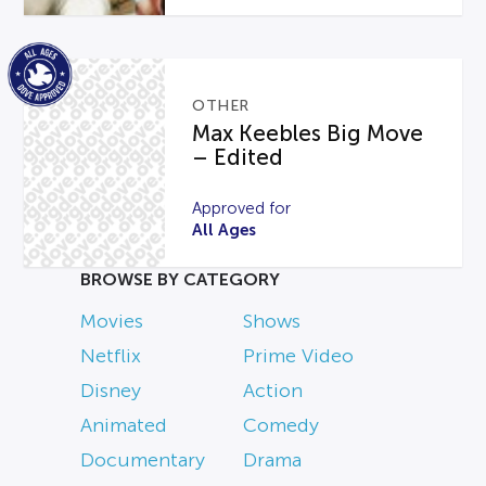
OTHER
Max Keebles Big Move
– Edited
Approved for
All Ages
BROWSE BY CATEGORY
Movies
Shows
Netflix
Prime Video
Disney
Action
Animated
Comedy
Documentary
Drama