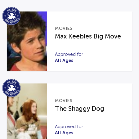
MOVIES
Max Keebles Big Move
Approved for
All Ages
MOVIES
The Shaggy Dog
Approved for
All Ages