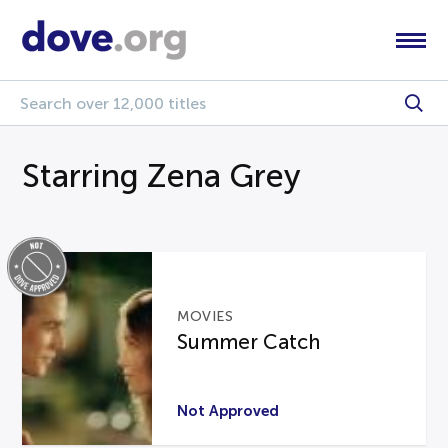
Starring Zena Grey
MOVIES
Summer Catch
Not Approved