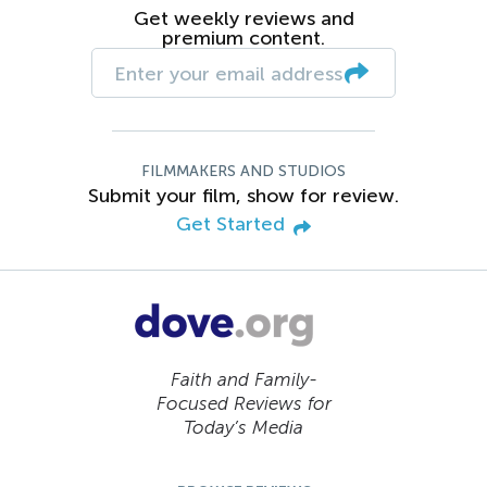
Get weekly reviews and
premium content.
FILMMAKERS AND STUDIOS
Submit your film, show for review.
Get Started
Faith and Family-
Focused Reviews for
Today’s Media