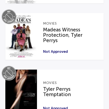
MOVIES
Madeas Witness
Protection, Tyler
Perrys
Not Approved
MOVIES
Tyler Perrys
Temptation
Not Approved