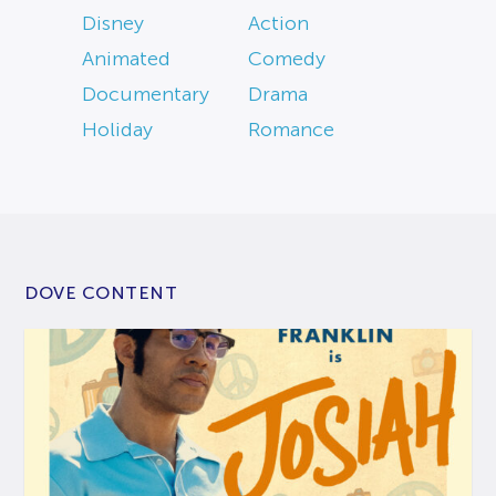
Disney
Action
Animated
Comedy
Documentary
Drama
Holiday
Romance
DOVE CONTENT