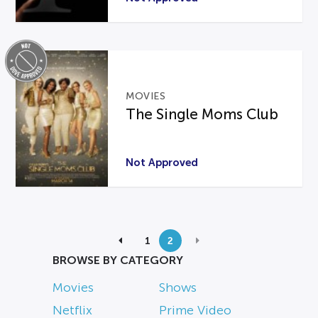
MOVIES
The Single Moms Club
Not Approved
1
2
BROWSE BY CATEGORY
Movies
Shows
Netflix
Prime Video