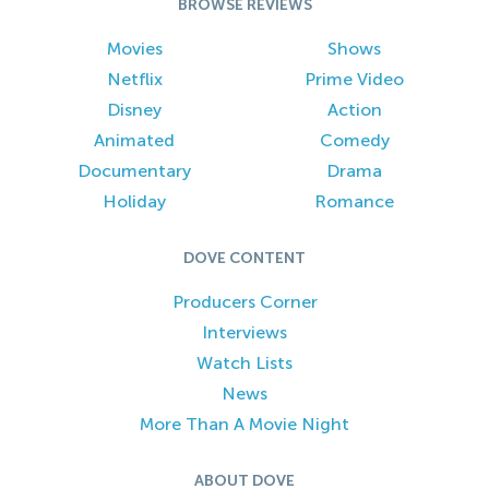
BROWSE REVIEWS
Movies
Shows
Netflix
Prime Video
Disney
Action
Animated
Comedy
Documentary
Drama
Holiday
Romance
DOVE CONTENT
Producers Corner
Interviews
Watch Lists
News
More Than A Movie Night
ABOUT DOVE