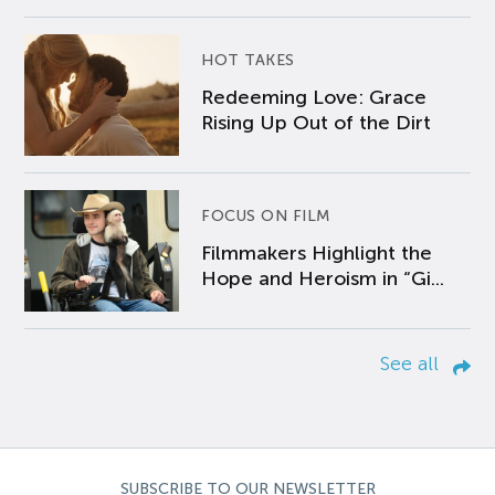
HOT TAKES
Redeeming Love: Grace
Rising Up Out of the Dirt
FOCUS ON FILM
Filmmakers Highlight the
Hope and Heroism in “Gi...
See all
SUBSCRIBE TO OUR NEWSLETTER