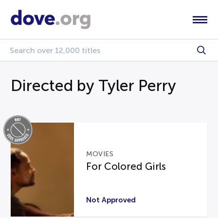
Directed by Tyler Perry
MOVIES
For Colored Girls
Not Approved