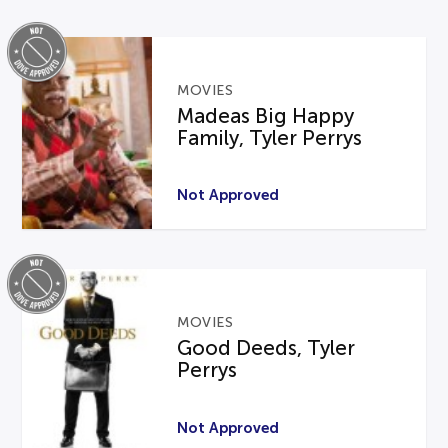
MOVIES
Madeas Big Happy
Family, Tyler Perrys
Not Approved
MOVIES
Good Deeds, Tyler
Perrys
Not Approved