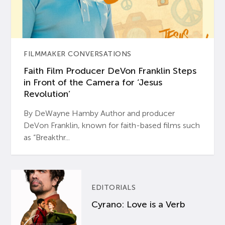
FILMMAKER CONVERSATIONS
Faith Film Producer DeVon Franklin Steps
in Front of the Camera for ‘Jesus
Revolution’
By DeWayne Hamby Author and producer
DeVon Franklin, known for faith-based films such
as “Breakthr...
EDITORIALS
Cyrano: Love is a Verb