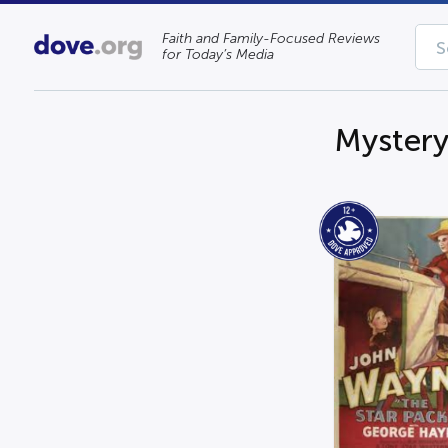
Faith and Family-Focused Reviews
for Today’s Media
Myster