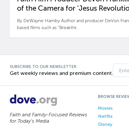
of the Camera for ‘Jesus Revolutio
By DeWayne Hamby Author and producer DeVon Frankli
based films such as “Breakthr...
SUBSCRIBE TO OUR NEWSLETTER
Get weekly reviews and premium content.
BROWSE REVIE
Movies
Faith and Family-Focused Reviews
Netflix
for Today’s Media
Disney