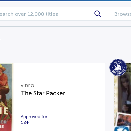
Browse
y
VIDEO
The Star Packer
Approved for
12+