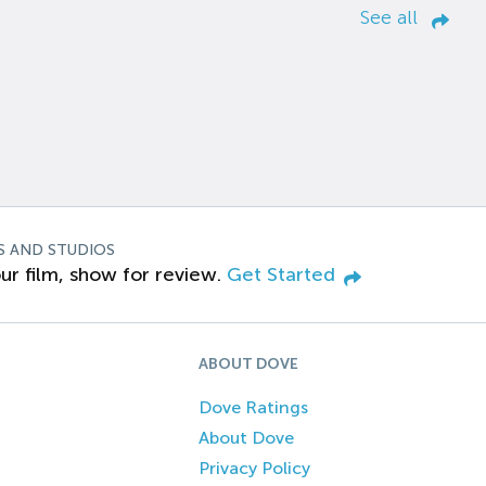
See all
S AND STUDIOS
ur film, show for review.
Get Started
ABOUT DOVE
Dove Ratings
About Dove
Privacy Policy