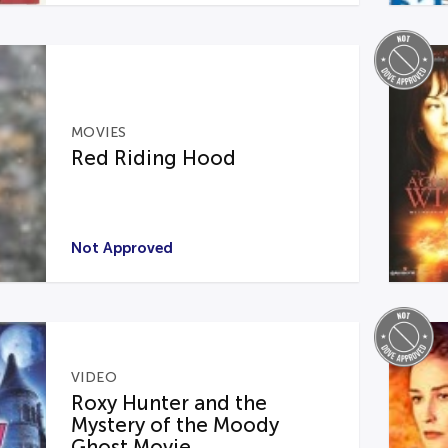
MOVIES
Red Riding Hood
Not Approved
VIDEO
Roxy Hunter and the
Mystery of the Moody
Ghost Movie