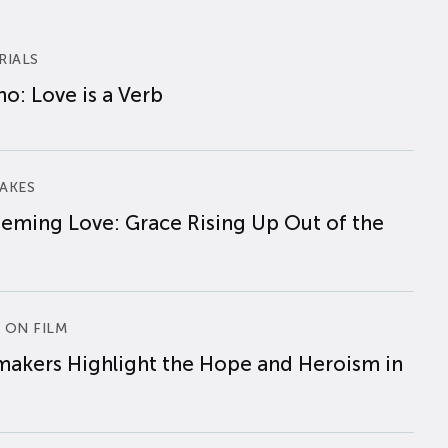
RIALS
o: Love is a Verb
AKES
eming Love: Grace Rising Up Out of the
 ON FILM
makers Highlight the Hope and Heroism in