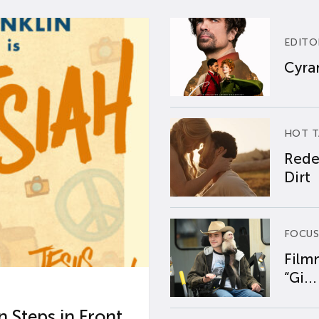
EDITO
Cyran
HOT T
Rede
Dirt
FOCUS
Film
“Gi...
 Steps in Front