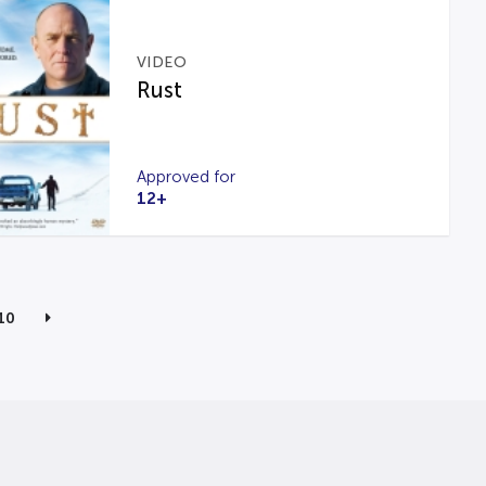
VIDEO
Rust
Approved for
12+
10