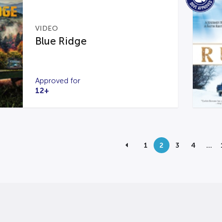
VIDEO
Blue Ridge
Approved for
12+
1
2
3
4
…