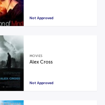
Not Approved
MOVIES
Alex Cross
Not Approved