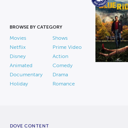
BROWSE BY CATEGORY
Movies
Shows
Netflix
Prime Video
Disney
Action
Animated
Comedy
Documentary
Drama
Holiday
Romance
DOVE CONTENT