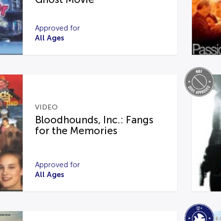
Approved for
All Ages
VIDEO
Bloodhounds, Inc.: Fangs
for the Memories
Approved for
All Ages