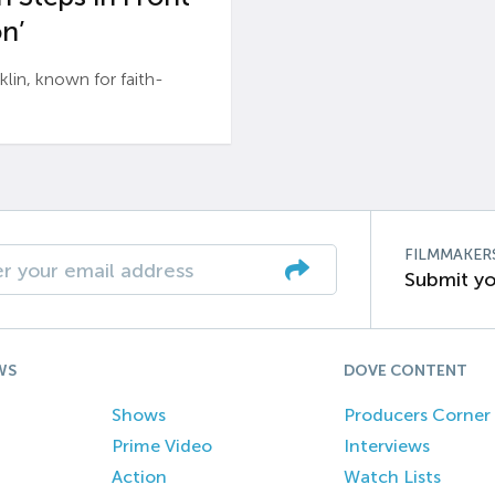
n’
n, known for faith-
FILMMAKER
Submit yo
WS
DOVE CONTENT
Shows
Producers Corner
Prime Video
Interviews
Action
Watch Lists