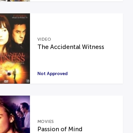
VIDEO
The Accidental Witness
Not Approved
MOVIES
Passion of Mind