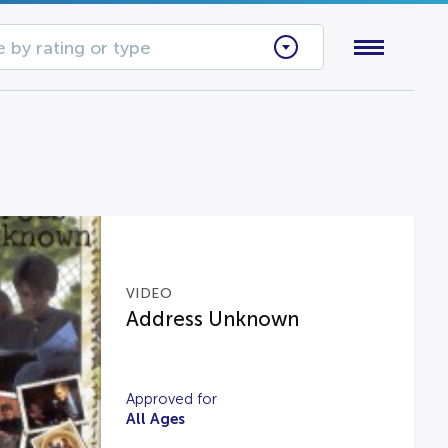
 by rating or type
VIDEO
Address Unknown
Approved for
All Ages