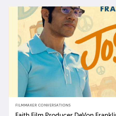
FILMMAKER CONVERSATIONS
Faith Film Producer DeVon Franklin