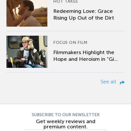
HOT TAKES
Redeeming Love: Grace
Rising Up Out of the Dirt
FOCUS ON FILM
Filmmakers Highlight the
Hope and Heroism in “Gi...
See all
SUBSCRIBE TO OUR NEWSLETTER
Get weekly reviews and
premium content.