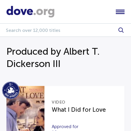
Produced by Albert T.
Dickerson III
VIDEO
What I Did for Love
Approved for