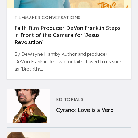
FILMMAKER CONVERSATIONS
Faith Film Producer DeVon Franklin Steps
in Front of the Camera for ‘Jesus
Revolution’
By DeWayne Hamby Author and producer
DeVon Franklin, known for faith-based films such
as “Breakthr...
EDITORIALS
Cyrano: Love is a Verb