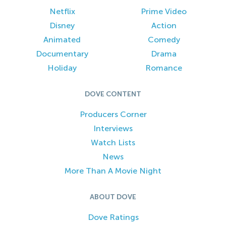
Netflix
Prime Video
Disney
Action
Animated
Comedy
Documentary
Drama
Holiday
Romance
DOVE CONTENT
Producers Corner
Interviews
Watch Lists
News
More Than A Movie Night
ABOUT DOVE
Dove Ratings