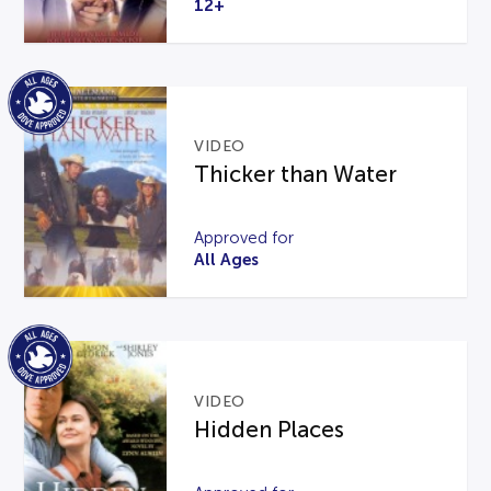
12+
VIDEO
Thicker than Water
Approved for
All Ages
VIDEO
Hidden Places