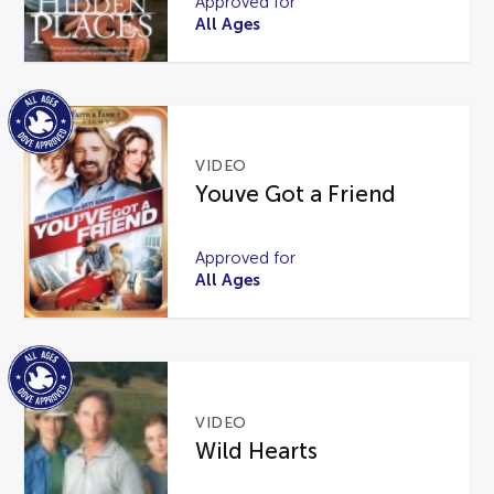
Approved for
All Ages
VIDEO
Youve Got a Friend
Approved for
All Ages
VIDEO
Wild Hearts