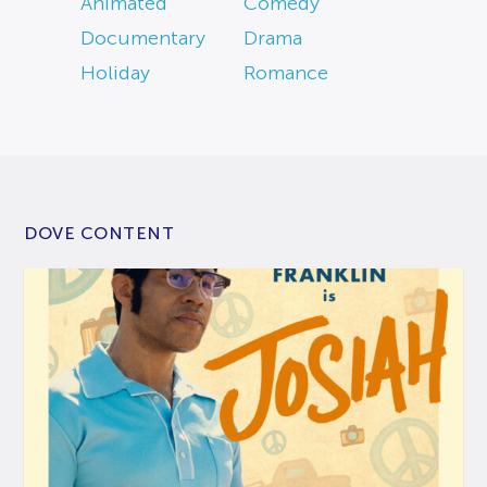
Animated
Comedy
Documentary
Drama
Holiday
Romance
DOVE CONTENT