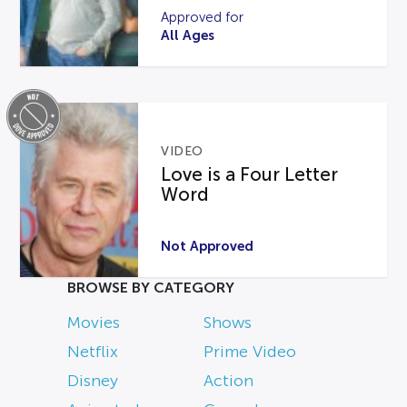
Approved for
All Ages
VIDEO
Love is a Four Letter
Word
Not Approved
BROWSE BY CATEGORY
Movies
Shows
Netflix
Prime Video
Disney
Action