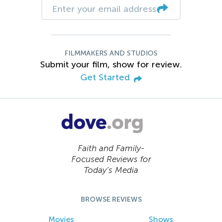
FILMMAKERS AND STUDIOS
Submit your film, show for review.
Get Started
Faith and Family-
Focused Reviews for
Today’s Media
BROWSE REVIEWS
Movies
Shows