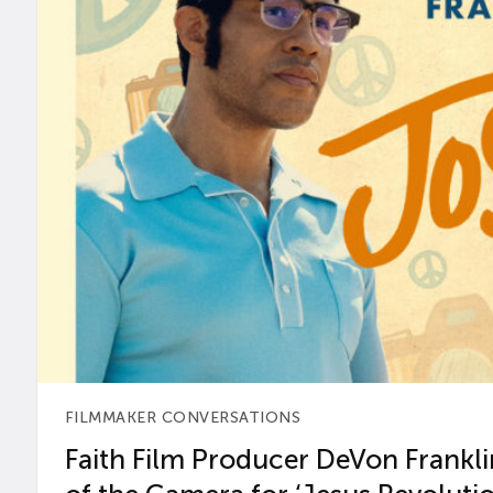
FILMMAKER CONVERSATIONS
Faith Film Producer DeVon Franklin