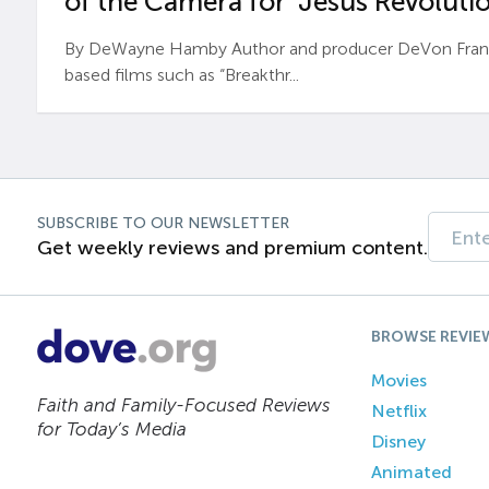
of the Camera for ‘Jesus Revolutio
By DeWayne Hamby Author and producer DeVon Frankli
based films such as “Breakthr...
SUBSCRIBE TO OUR NEWSLETTER
Get weekly reviews and premium content.
BROWSE REVIE
Movies
Faith and Family-Focused Reviews
Netflix
for Today’s Media
Disney
Animated