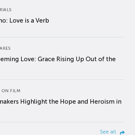
RIALS
o: Love is a Verb
AKES
eming Love: Grace Rising Up Out of the
 ON FILM
makers Highlight the Hope and Heroism in
See all