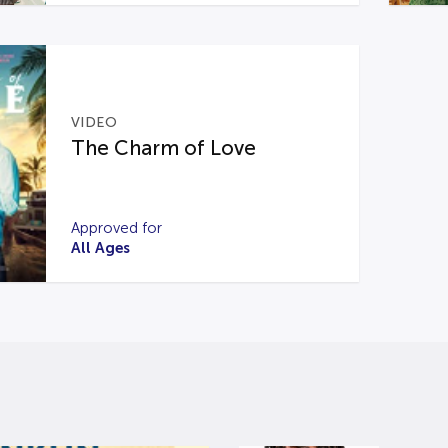
VIDEO
The Charm of Love
Approved for
All Ages