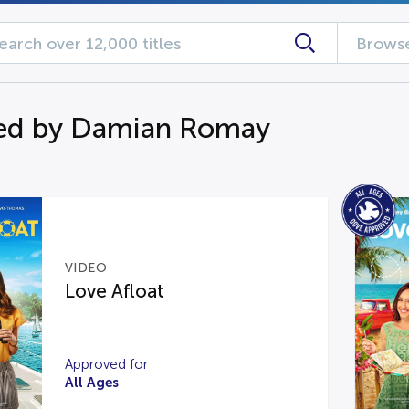
Browse
ed by Damian Romay
VIDEO
Love Afloat
Approved for
All Ages