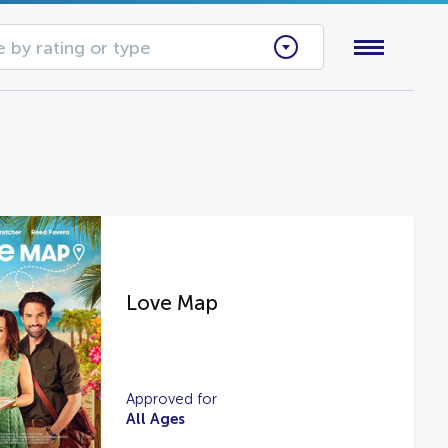
 by rating or type
Love Map
Approved for
All Ages