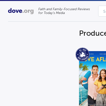
Faith and Family-Focused Reviews
for Today’s Media
Produc