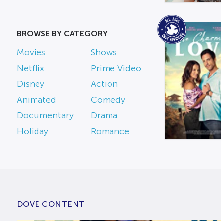
BROWSE BY CATEGORY
Movies
Shows
Netflix
Prime Video
Disney
Action
Animated
Comedy
Documentary
Drama
Holiday
Romance
DOVE CONTENT