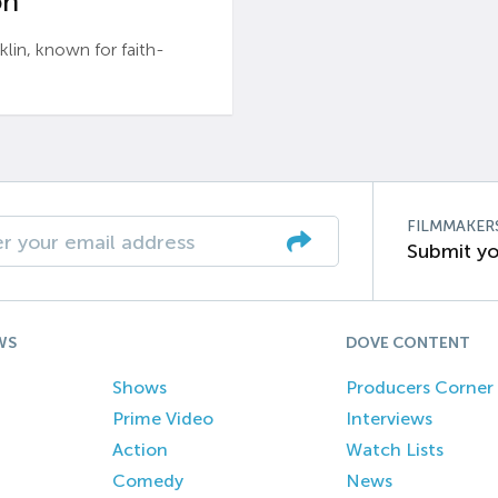
n’
n, known for faith-
FILMMAKER
Submit yo
WS
DOVE CONTENT
Shows
Producers Corner
Prime Video
Interviews
Action
Watch Lists
Comedy
News