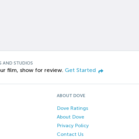
S AND STUDIOS
ur film, show for review.
Get Started
ABOUT DOVE
Dove Ratings
About Dove
Privacy Policy
Contact Us