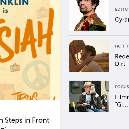
EDITO
Cyran
HOT T
Rede
Dirt
FOCUS
Film
“Gi...
 Steps in Front