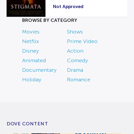
Not Approved
BROWSE BY CATEGORY
Movies
Shows
Netflix
Prime Video
Disney
Action
Animated
Comedy
Documentary
Drama
Holiday
Romance
DOVE CONTENT