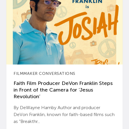
FILMMAKER CONVERSATIONS
Faith Film Producer DeVon Franklin Steps
in Front of the Camera for ‘Jesus
Revolution’
By DeWayne Hamby Author and producer
DeVon Franklin, known for faith-based films such
as “Breakthr...