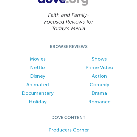
Faith and Family-
Focused Reviews for
Today’s Media
BROWSE REVIEWS
Movies
Shows
Netflix
Prime Video
Disney
Action
Animated
Comedy
Documentary
Drama
Holiday
Romance
DOVE CONTENT
Producers Corner