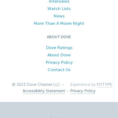
Interviews
Watch Lists
News
More Than A Movie Night
ABOUT DOVE
Dove Ratings
About Dove
Privacy Policy
Contact Us
© 2023 Dove Channel LLC –
Experience by
FOTYPE
Accessibility Statement
–
Privacy Policy