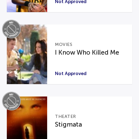
Not Approved
MOVIES
I Know Who Killed Me
Not Approved
THEATER
Stigmata