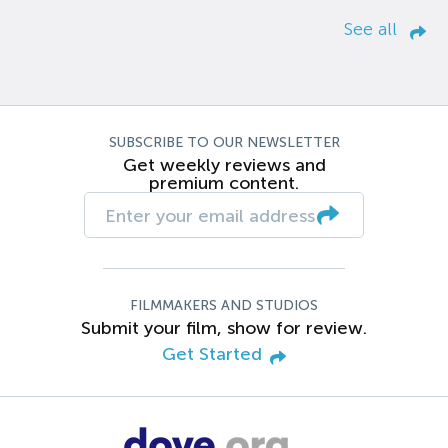
See all
SUBSCRIBE TO OUR NEWSLETTER
Get weekly reviews and
premium content.
FILMMAKERS AND STUDIOS
Submit your film, show for review.
Get Started