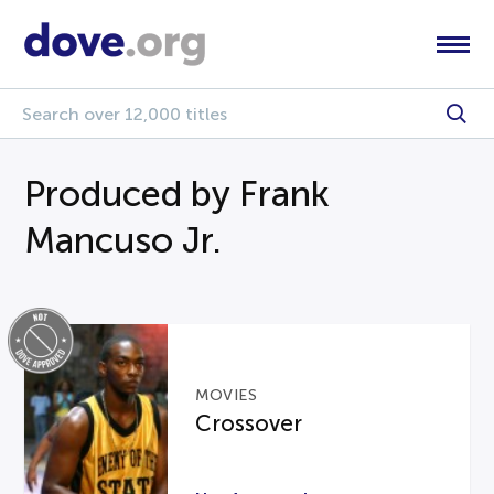
Produced by Frank
Mancuso Jr.
MOVIES
Crossover