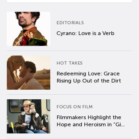
EDITORIALS
Cyrano: Love is a Verb
HOT TAKES
Redeeming Love: Grace
Rising Up Out of the Dirt
FOCUS ON FILM
Filmmakers Highlight the
Hope and Heroism in “Gi...