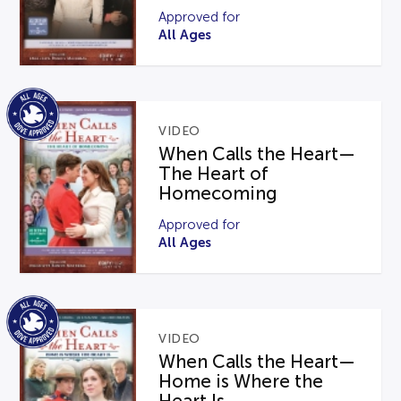
Approved for
All Ages
VIDEO
When Calls the Heart—
The Heart of
Homecoming
Approved for
All Ages
VIDEO
When Calls the Heart—
Home is Where the