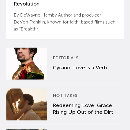
Revolution’
By DeWayne Hamby Author and producer
DeVon Franklin, known for faith-based films such
as “Breakthr...
EDITORIALS
Cyrano: Love is a Verb
HOT TAKES
Redeeming Love: Grace
Rising Up Out of the Dirt