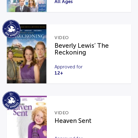
All Ages
VIDEO
Beverly Lewis’ The
Reckoning
Approved for
12+
VIDEO
Heaven Sent