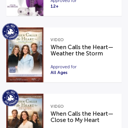
Approved for
12+
VIDEO
When Calls the Heart—
Weather the Storm
Approved for
All Ages
VIDEO
When Calls the Heart—
Close to My Heart