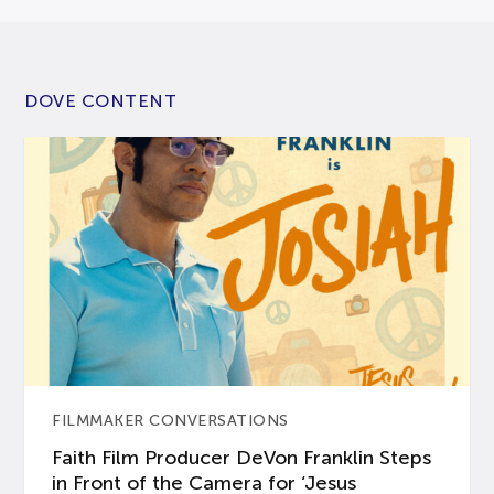
DOVE CONTENT
FILMMAKER CONVERSATIONS
Faith Film Producer DeVon Franklin Steps
in Front of the Camera for ‘Jesus