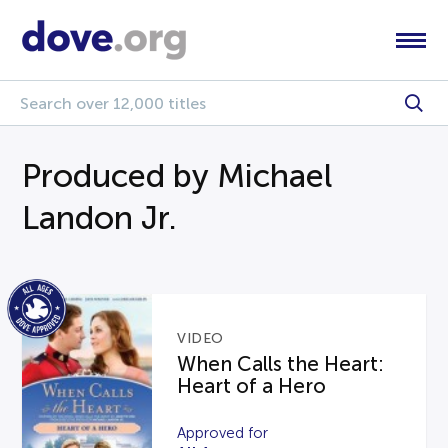
Produced by Michael
Landon Jr.
VIDEO
When Calls the Heart:
Heart of a Hero
Approved for