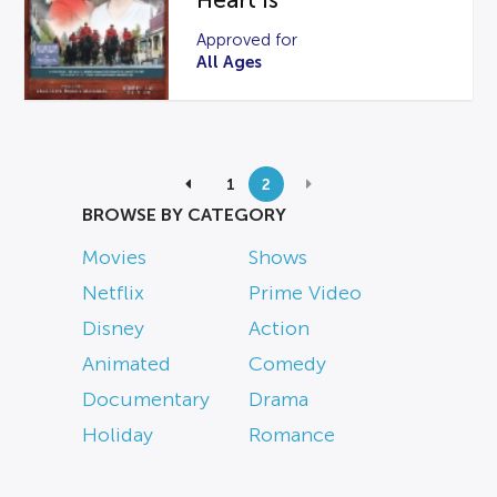
Heart Is
Approved for
All Ages
1
2
BROWSE BY CATEGORY
Movies
Shows
Netflix
Prime Video
Disney
Action
Animated
Comedy
Documentary
Drama
Holiday
Romance