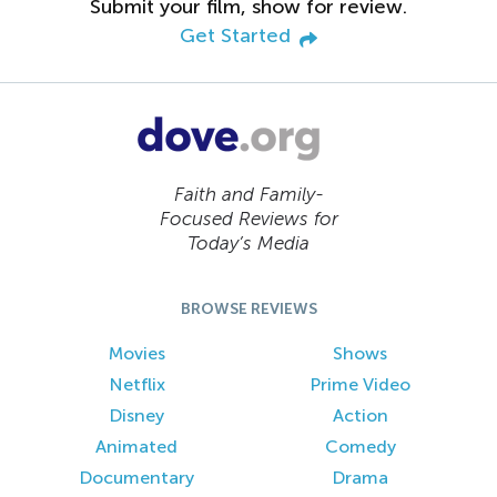
Submit your film, show for review.
Get Started
Faith and Family-
Focused Reviews for
Today’s Media
BROWSE REVIEWS
Movies
Shows
Netflix
Prime Video
Disney
Action
Animated
Comedy
Documentary
Drama