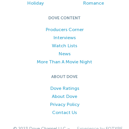
Holiday
Romance
DOVE CONTENT
Producers Corner
Interviews
Watch Lists
News
More Than A Movie Night
ABOUT DOVE
Dove Ratings
About Dove
Privacy Policy
Contact Us
© 2023 Dove Channel LLC –
Experience by
FOTYPE