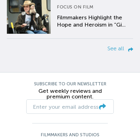
FOCUS ON FILM
Filmmakers Highlight the
Hope and Heroism in “Gi...
See all
SUBSCRIBE TO OUR NEWSLETTER
Get weekly reviews and
premium content.
FILMMAKERS AND STUDIOS