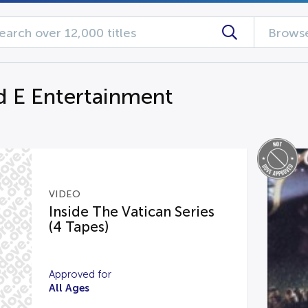
Browse
d E Entertainment
VIDEO
Inside The Vatican Series
(4 Tapes)
Approved for
All Ages