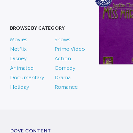
BROWSE BY CATEGORY
Movies
Shows
Netflix
Prime Video
Disney
Action
Animated
Comedy
Documentary
Drama
Holiday
Romance
DOVE CONTENT