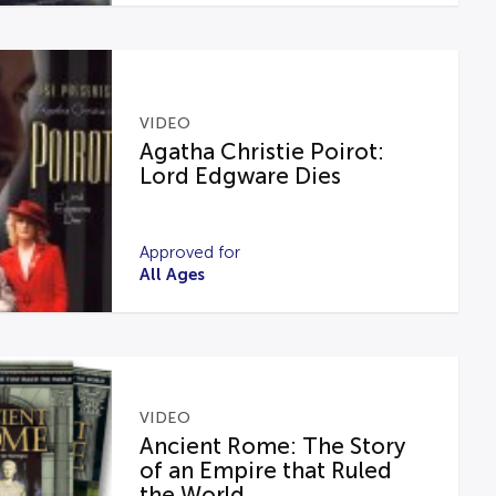
VIDEO
Agatha Christie Poirot:
Lord Edgware Dies
Approved for
All Ages
VIDEO
Ancient Rome: The Story
of an Empire that Ruled
the World