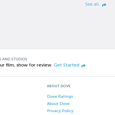
See all
S AND STUDIOS
ur film, show for review.
Get Started
ABOUT DOVE
Dove Ratings
About Dove
Privacy Policy