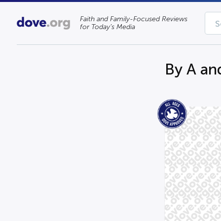
Faith and Family-Focused Reviews
for Today’s Media
By A an