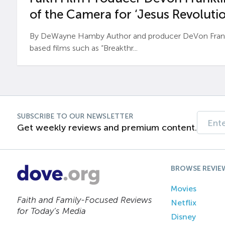
of the Camera for ‘Jesus Revolutio
By DeWayne Hamby Author and producer DeVon Frankli
based films such as “Breakthr...
SUBSCRIBE TO OUR NEWSLETTER
Get weekly reviews and premium content.
BROWSE REVIE
Movies
Faith and Family-Focused Reviews
Netflix
for Today’s Media
Disney