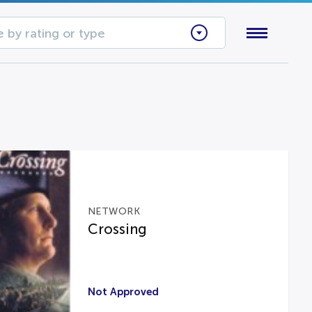
 by rating or type
NETWORK
Crossing
Not Approved