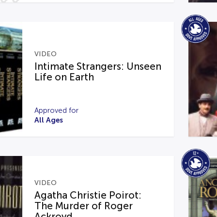
VIDEO
Intimate Strangers: Unseen
Life on Earth
Approved for
All Ages
VIDEO
Agatha Christie Poirot:
The Murder of Roger
Ackroyd