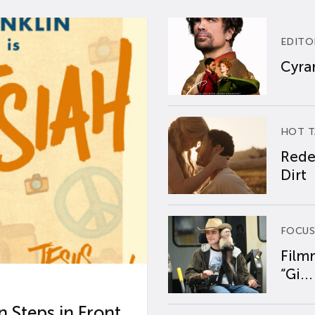
EDITO
Cyran
HOT T
Rede
Dirt
FOCUS
Film
“Gi...
 Steps in Front