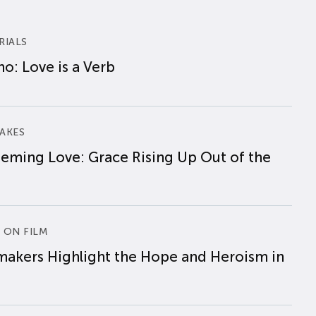
RIALS
o: Love is a Verb
AKES
eming Love: Grace Rising Up Out of the
 ON FILM
makers Highlight the Hope and Heroism in