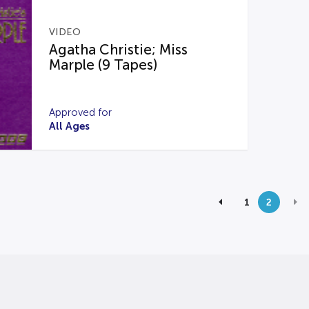
VIDEO
Agatha Christie; Miss
Marple (9 Tapes)
Approved for
All Ages
1
2