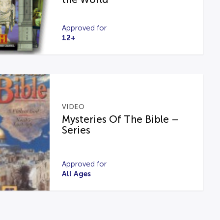
Approved for
12+
VIDEO
Mysteries Of The Bible –
Series
Approved for
All Ages