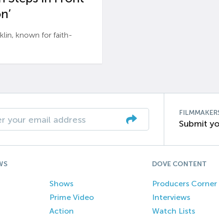
n’
n, known for faith-
FILMMAKER
Submit yo
WS
DOVE CONTENT
Shows
Producers Corner
Prime Video
Interviews
Action
Watch Lists