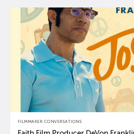
FILMMAKER CONVERSATIONS
Faith Film Producer DeVon Franklin