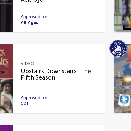
Approved for
All Ages
VIDEO
Upstairs Downstairs: The
Fifth Season
Approved for
12+