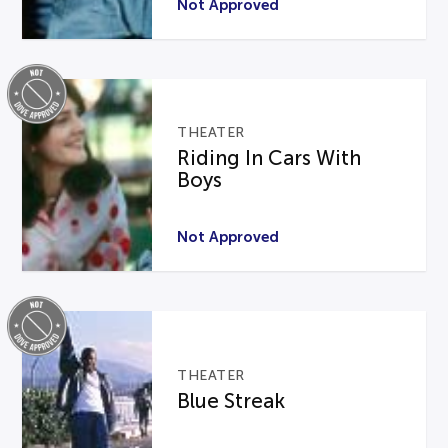
Not Approved
THEATER
Riding In Cars With
Boys
Not Approved
THEATER
Blue Streak