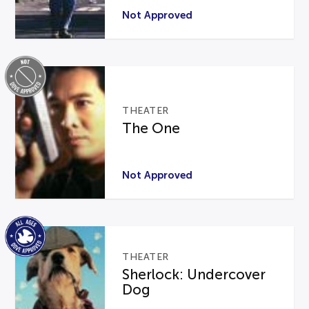
Not Approved
THEATER
The One
Not Approved
THEATER
Sherlock: Undercover
Dog