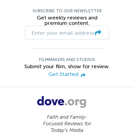
SUBSCRIBE TO OUR NEWSLETTER
Get weekly reviews and
premium content.
FILMMAKERS AND STUDIOS
Submit your film, show for review.
Get Started
Faith and Family-
Focused Reviews for
Today’s Media