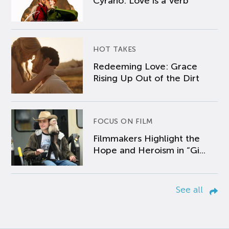
Cyrano: Love is a Verb
HOT TAKES
Redeeming Love: Grace
Rising Up Out of the Dirt
FOCUS ON FILM
Filmmakers Highlight the
Hope and Heroism in “Gi...
See all