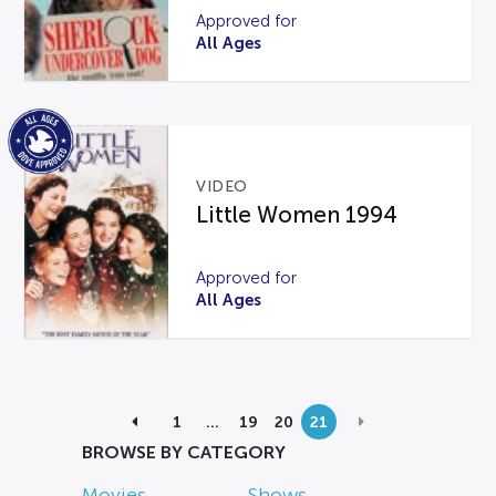
Approved for
All Ages
VIDEO
Little Women 1994
Approved for
All Ages
1
…
19
20
21
BROWSE BY CATEGORY
Movies
Shows