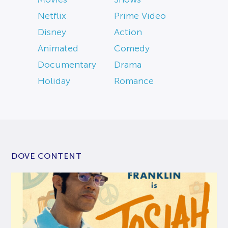
Netflix
Prime Video
Disney
Action
Animated
Comedy
Documentary
Drama
Holiday
Romance
DOVE CONTENT