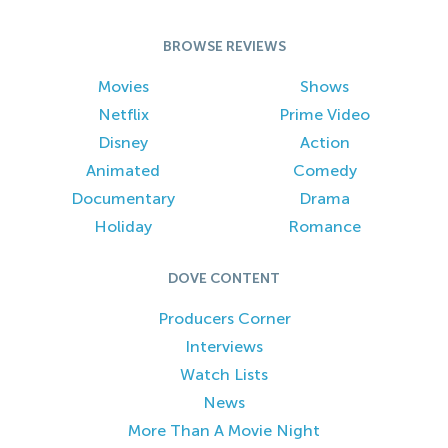
BROWSE REVIEWS
Movies
Shows
Netflix
Prime Video
Disney
Action
Animated
Comedy
Documentary
Drama
Holiday
Romance
DOVE CONTENT
Producers Corner
Interviews
Watch Lists
News
More Than A Movie Night