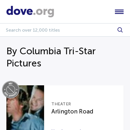
By Columbia Tri-Star
Pictures
THEATER
Arlington Road