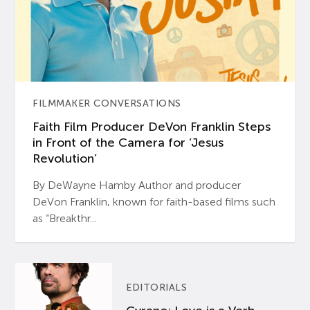
FILMMAKER CONVERSATIONS
Faith Film Producer DeVon Franklin Steps
in Front of the Camera for ‘Jesus
Revolution’
By DeWayne Hamby Author and producer
DeVon Franklin, known for faith-based films such
as “Breakthr...
EDITORIALS