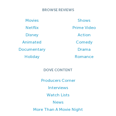
BROWSE REVIEWS
Movies
Shows
Netflix
Prime Video
Disney
Action
Animated
Comedy
Documentary
Drama
Holiday
Romance
DOVE CONTENT
Producers Corner
Interviews
Watch Lists
News
More Than A Movie Night