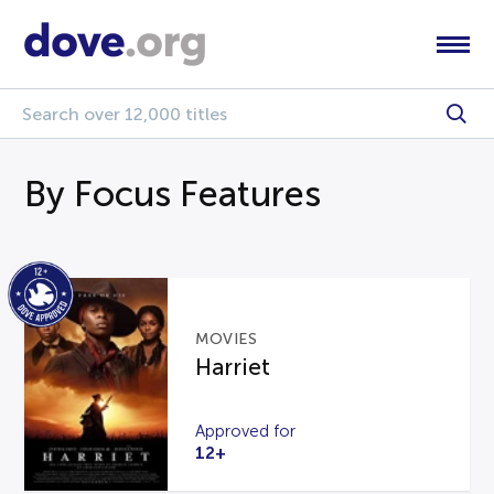
By Focus Features
MOVIES
Harriet
Approved for
12+