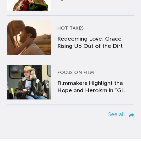
HOT TAKES
Redeeming Love: Grace
Rising Up Out of the Dirt
FOCUS ON FILM
Filmmakers Highlight the
Hope and Heroism in “Gi...
See all