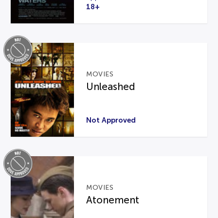
18+
MOVIES
Unleashed
Not Approved
MOVIES
Atonement