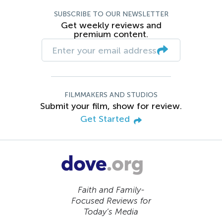
SUBSCRIBE TO OUR NEWSLETTER
Get weekly reviews and
premium content.
FILMMAKERS AND STUDIOS
Submit your film, show for review.
Get Started
Faith and Family-
Focused Reviews for
Today’s Media