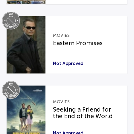
MOVIES
Eastern Promises
Not Approved
MOVIES
Seeking a Friend for
the End of the World
Not Approved