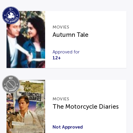
MOVIES
Autumn Tale
Approved for
12+
MOVIES
The Motorcycle Diaries
Not Approved