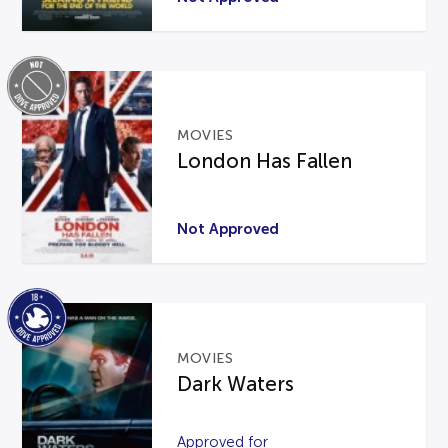
MOVIES
London Has Fallen
Not Approved
MOVIES
Dark Waters
Approved for