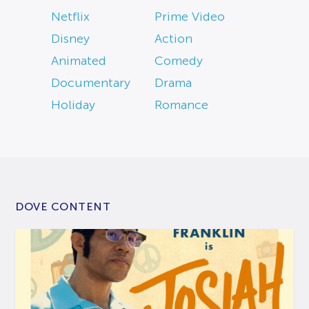
Netflix
Prime Video
Disney
Action
Animated
Comedy
Documentary
Drama
Holiday
Romance
DOVE CONTENT