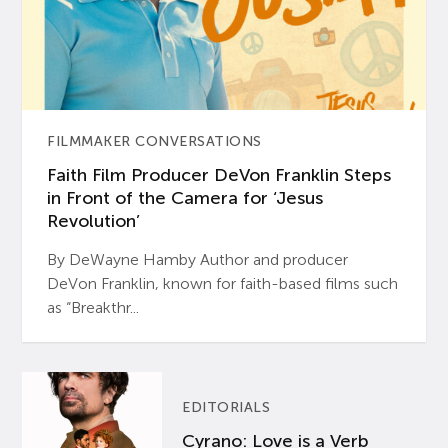
FILMMAKER CONVERSATIONS
Faith Film Producer DeVon Franklin Steps
in Front of the Camera for ‘Jesus
Revolution’
By DeWayne Hamby Author and producer
DeVon Franklin, known for faith-based films such
as “Breakthr...
EDITORIALS
Cyrano: Love is a Verb