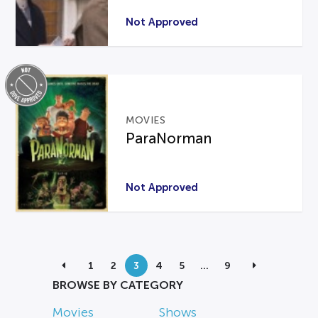
Not Approved
MOVIES
ParaNorman
Not Approved
1
2
3
4
5
…
9
BROWSE BY CATEGORY
Movies
Shows