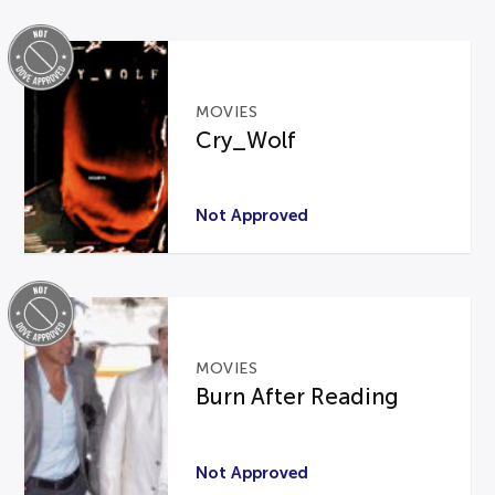
MOVIES
Cry_Wolf
Not Approved
MOVIES
Burn After Reading
Not Approved