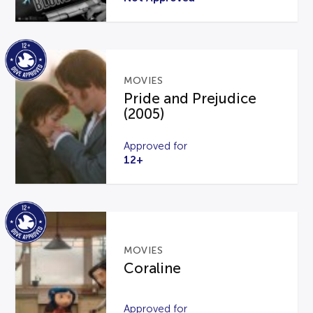
MOVIES
Pride and Prejudice
(2005)
Approved for
12+
MOVIES
Coraline
Approved for