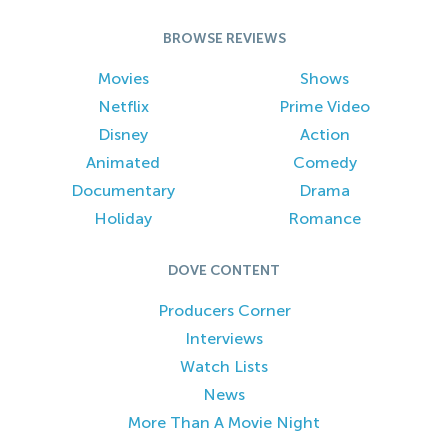
BROWSE REVIEWS
Movies
Shows
Netflix
Prime Video
Disney
Action
Animated
Comedy
Documentary
Drama
Holiday
Romance
DOVE CONTENT
Producers Corner
Interviews
Watch Lists
News
More Than A Movie Night