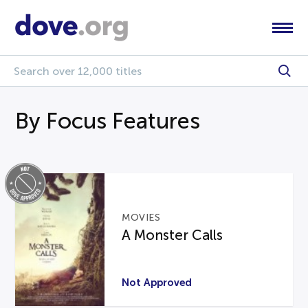
By Focus Features
MOVIES
A Monster Calls
Not Approved