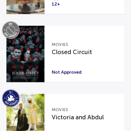
12+
MOVIES
Closed Circuit
Not Approved
MOVIES
Victoria and Abdul