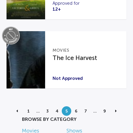
Approved for
12+
MOVIES
The Ice Harvest
Not Approved
1
…
3
4
5
6
7
…
9
BROWSE BY CATEGORY
Movies
Shows