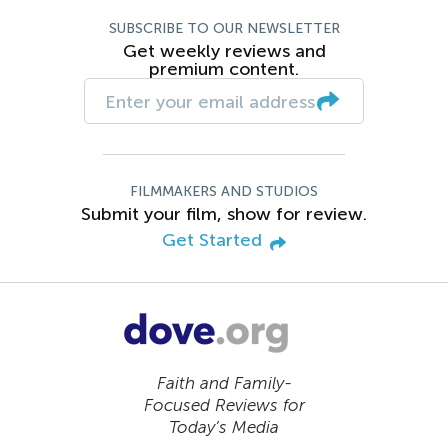
SUBSCRIBE TO OUR NEWSLETTER
Get weekly reviews and
premium content.
FILMMAKERS AND STUDIOS
Submit your film, show for review.
Get Started
Faith and Family-
Focused Reviews for
Today’s Media