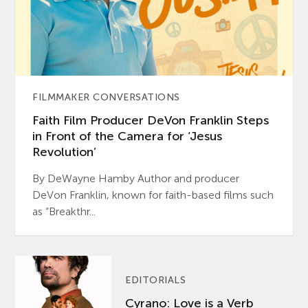
FILMMAKER CONVERSATIONS
Faith Film Producer DeVon Franklin Steps
in Front of the Camera for ‘Jesus
Revolution’
By DeWayne Hamby Author and producer
DeVon Franklin, known for faith-based films such
as “Breakthr...
EDITORIALS
Cyrano: Love is a Verb