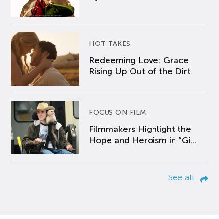
HOT TAKES
Redeeming Love: Grace
Rising Up Out of the Dirt
FOCUS ON FILM
Filmmakers Highlight the
Hope and Heroism in “Gi...
See all