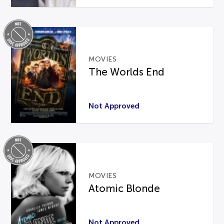
MOVIES
The Worlds End
Not Approved
MOVIES
Atomic Blonde
Not Approved