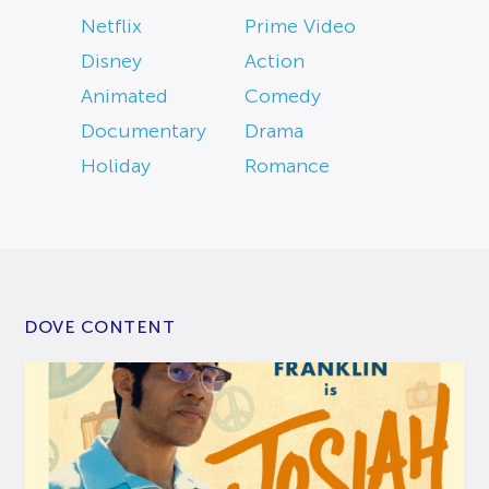
Netflix
Prime Video
Disney
Action
Animated
Comedy
Documentary
Drama
Holiday
Romance
DOVE CONTENT