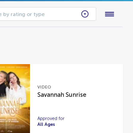
 by rating or type
VIDEO
Savannah Sunrise
Approved for
All Ages