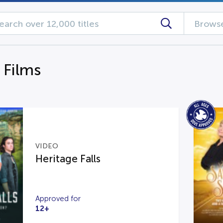
Browse
 Films
VIDEO
Heritage Falls
Approved for
12+