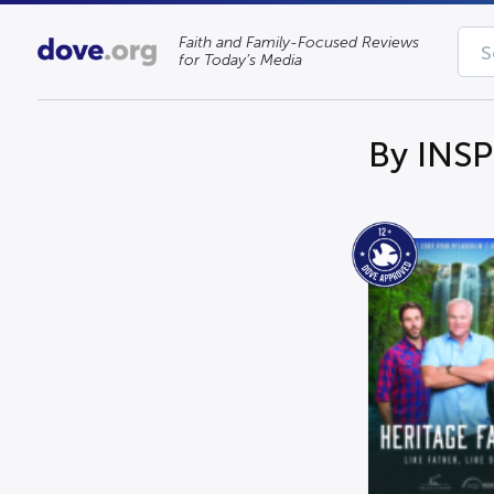
Faith and Family-Focused Reviews
for Today’s Media
By INSP