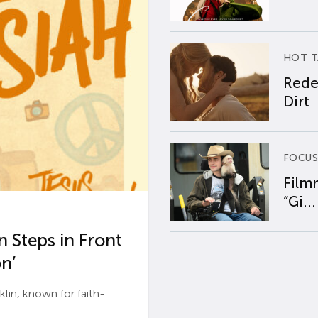
HOT T
Rede
Dirt
FOCUS
Film
“Gi...
 Steps in Front
n’
n, known for faith-