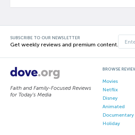
SUBSCRIBE TO OUR NEWSLETTER
Get weekly reviews and premium content.
BROWSE REVIE
Movies
Faith and Family-Focused Reviews
Netflix
for Today’s Media
Disney
Animated
Documentary
Holiday