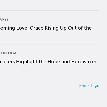
AKES
eming Love: Grace Rising Up Out of the
 ON FILM
makers Highlight the Hope and Heroism in
See all