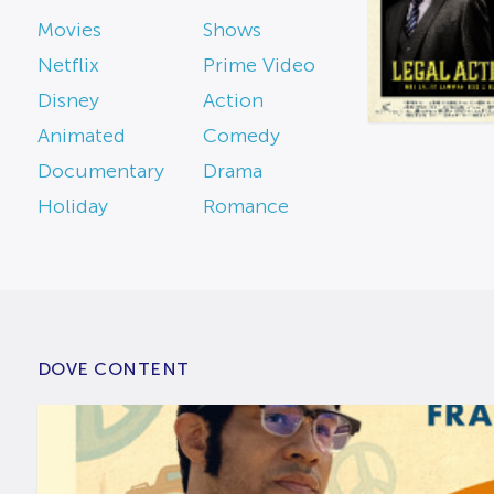
Movies
Shows
Netflix
Prime Video
Disney
Action
Animated
Comedy
Documentary
Drama
Holiday
Romance
DOVE CONTENT