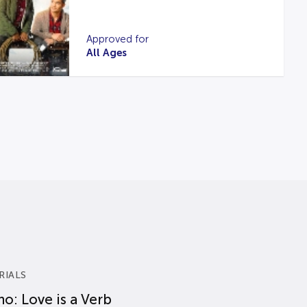
Approved for
All Ages
RIALS
o: Love is a Verb