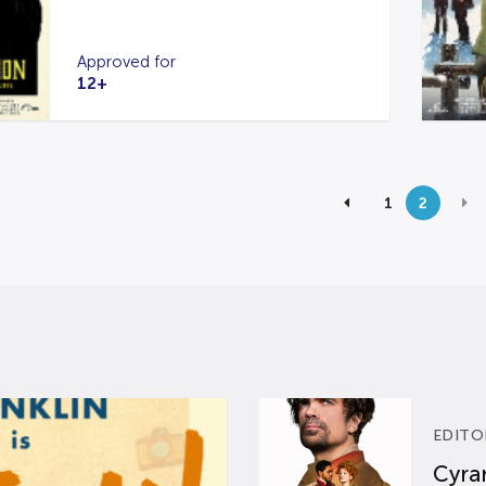
Approved for
12+
1
2
EDITO
Cyran