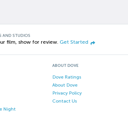
S AND STUDIOS
ur film, show for review.
Get Started
ABOUT DOVE
Dove Ratings
About Dove
Privacy Policy
Contact Us
e Night