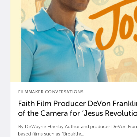
FILMMAKER CONVERSATIONS
Faith Film Producer DeVon Franklin
of the Camera for ‘Jesus Revolutio
By DeWayne Hamby Author and producer DeVon Frankli
based films such as “Breakthr...