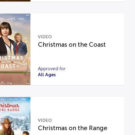
VIDEO
Christmas on the Coast
Approved for
All Ages
VIDEO
Christmas on the Range