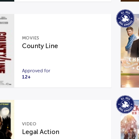
MOVIES
County Line
Approved for
12+
VIDEO
Legal Action