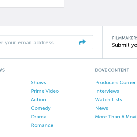
FILMMAKER
Submit yo
WS
DOVE CONTENT
Shows
Producers Corner
Prime Video
Interviews
Action
Watch Lists
Comedy
News
Drama
More Than A Movi
Romance