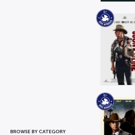
BROWSE BY CATEGORY