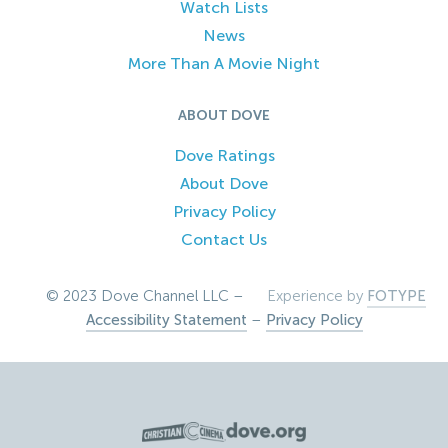
Watch Lists
News
More Than A Movie Night
ABOUT DOVE
Dove Ratings
About Dove
Privacy Policy
Contact Us
© 2023 Dove Channel LLC –
Experience by
FOTYPE
Accessibility Statement
–
Privacy Policy