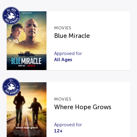
MOVIES
Blue Miracle
Approved for
All Ages
MOVIES
Where Hope Grows
Approved for
12+