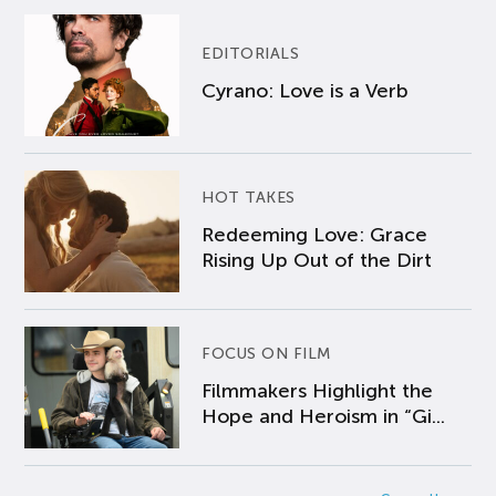
EDITORIALS
Cyrano: Love is a Verb
HOT TAKES
Redeeming Love: Grace
Rising Up Out of the Dirt
FOCUS ON FILM
Filmmakers Highlight the
Hope and Heroism in “Gi...