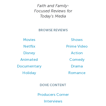
Faith and Family-
Focused Reviews for
Today’s Media
BROWSE REVIEWS
Movies
Shows
Netflix
Prime Video
Disney
Action
Animated
Comedy
Documentary
Drama
Holiday
Romance
DOVE CONTENT
Producers Corner
Interviews