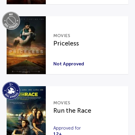
MOVIES
Priceless
Not Approved
MOVIES
Run the Race
Approved for
12+