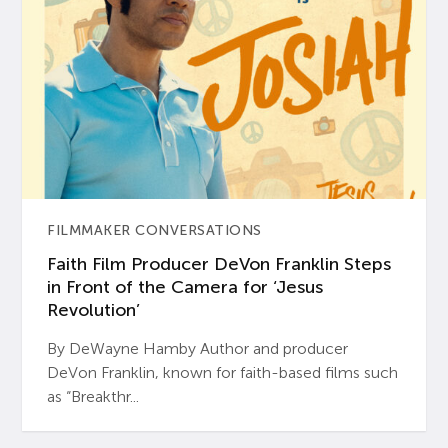
FILMMAKER CONVERSATIONS
Faith Film Producer DeVon Franklin Steps
in Front of the Camera for ‘Jesus
Revolution’
By DeWayne Hamby Author and producer
DeVon Franklin, known for faith-based films such
as “Breakthr...