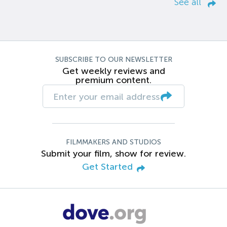
See all
SUBSCRIBE TO OUR NEWSLETTER
Get weekly reviews and
premium content.
FILMMAKERS AND STUDIOS
Submit your film, show for review.
Get Started