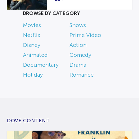
BROWSE BY CATEGORY
Movies
Shows
Netflix
Prime Video
Disney
Action
Animated
Comedy
Documentary
Drama
Holiday
Romance
DOVE CONTENT