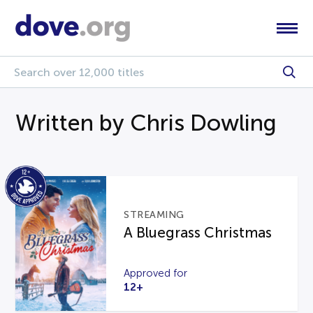
Written by Chris Dowling
STREAMING
A Bluegrass Christmas
Approved for
12+