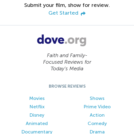
Submit your film, show for review.
Get Started
Faith and Family-
Focused Reviews for
Today’s Media
BROWSE REVIEWS
Movies
Shows
Netflix
Prime Video
Disney
Action
Animated
Comedy
Documentary
Drama