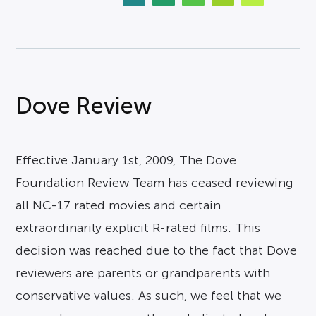
Dove Review
Effective January 1st, 2009, The Dove
Foundation Review Team has ceased reviewing
all NC-17 rated movies and certain
extraordinarily explicit R-rated films. This
decision was reached due to the fact that Dove
reviewers are parents or grandparents with
conservative values. As such, we feel that we