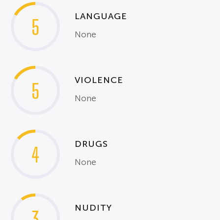
LANGUAGE
5
None
VIOLENCE
5
None
DRUGS
4
None
NUDITY
3