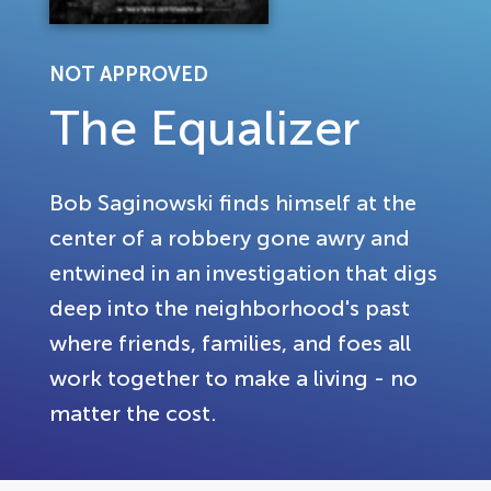
NOT APPROVED
The Equalizer
Bob Saginowski finds himself at the
center of a robbery gone awry and
entwined in an investigation that digs
deep into the neighborhood's past
where friends, families, and foes all
work together to make a living - no
matter the cost.