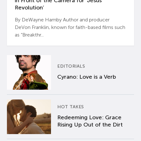
in Front of the Camera for ‘Jesus
Revolution’
By DeWayne Hamby Author and producer
DeVon Franklin, known for faith-based films such
as “Breakthr...
EDITORIALS
Cyrano: Love is a Verb
HOT TAKES
Redeeming Love: Grace
Rising Up Out of the Dirt