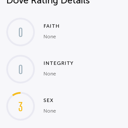
Dove Rating Details
FAITH
0
None
INTEGRITY
0
None
SEX
3
None