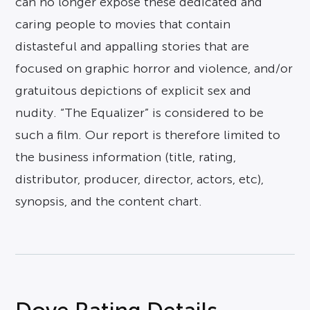
can no longer expose these dedicated and
caring people to movies that contain
distasteful and appalling stories that are
focused on graphic horror and violence, and/or
gratuitous depictions of explicit sex and
nudity. “The Equalizer” is considered to be
such a film. Our report is therefore limited to
the business information (title, rating,
distributor, producer, director, actors, etc),
synopsis, and the content chart.