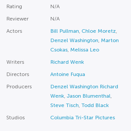
Rating
N/A
Reviewer
N/A
Actors
Bill Pullman
,
Chloe Moretz
,
Denzel Washington
,
Marton
Csokas
,
Melissa Leo
Writers
Richard Wenk
Directors
Antoine Fuqua
Producers
Denzel Washington Richard
Wenk
,
Jason Blumenthal
,
Steve Tisch
,
Todd Black
Studios
Columbia Tri-Star Pictures