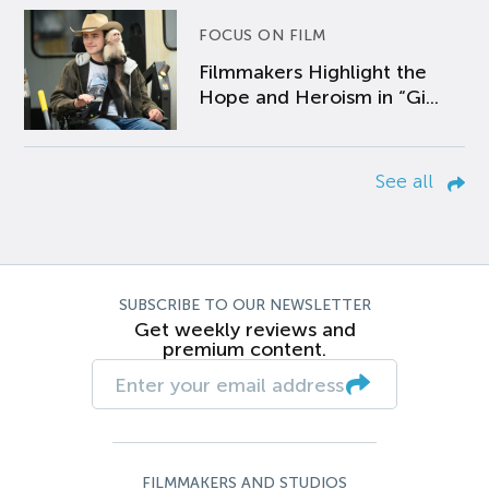
FOCUS ON FILM
Filmmakers Highlight the
Hope and Heroism in “Gi...
See all
SUBSCRIBE TO OUR NEWSLETTER
Get weekly reviews and
premium content.
FILMMAKERS AND STUDIOS