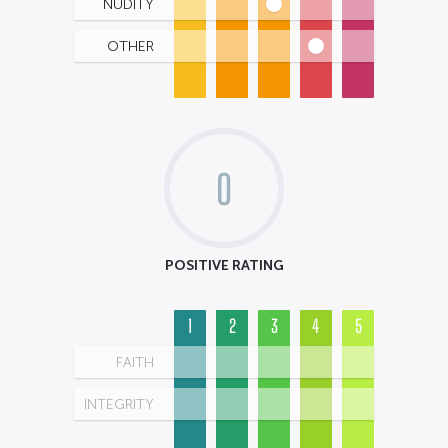
NUDITY
OTHER
0
POSITIVE RATING
1
2
3
4
5
FAITH
INTEGRITY