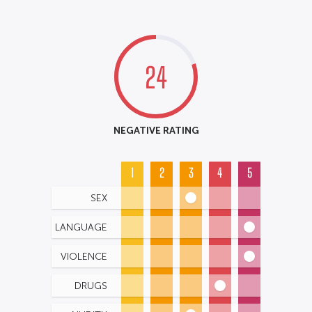
24
NEGATIVE RATING
1
2
3
4
5
SEX
LANGUAGE
VIOLENCE
DRUGS