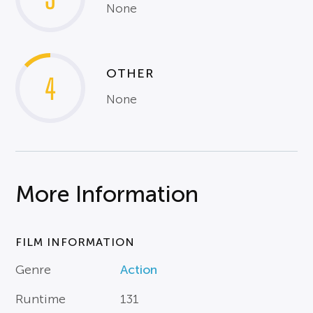
None
OTHER
4
None
More Information
FILM INFORMATION
Genre
Action
Runtime
131