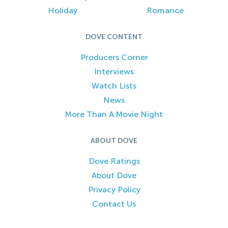
Holiday
Romance
DOVE CONTENT
Producers Corner
Interviews
Watch Lists
News
More Than A Movie Night
ABOUT DOVE
Dove Ratings
About Dove
Privacy Policy
Contact Us