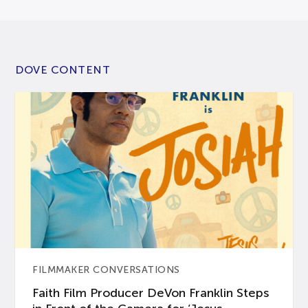
DOVE CONTENT
FILMMAKER CONVERSATIONS
Faith Film Producer DeVon Franklin Steps