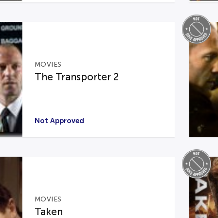
MOVIES
The Transporter 2
Not Approved
MOVIES
Taken