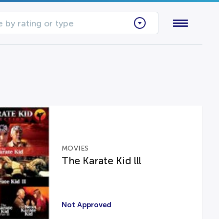
 by rating or type
MOVIES
The Karate Kid lll
Not Approved