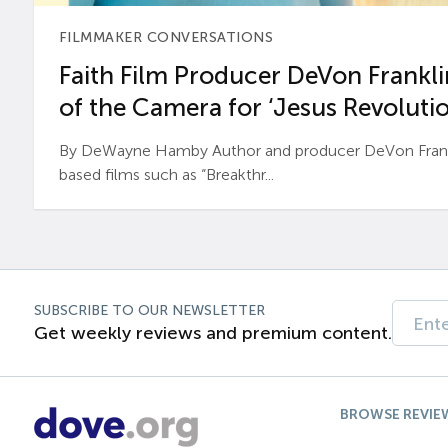
FILMMAKER CONVERSATIONS
Faith Film Producer DeVon Franklin
of the Camera for ‘Jesus Revolutio
By DeWayne Hamby Author and producer DeVon Frankli
based films such as “Breakthr...
SUBSCRIBE TO OUR NEWSLETTER
Get weekly reviews and premium content.
BROWSE REVIE