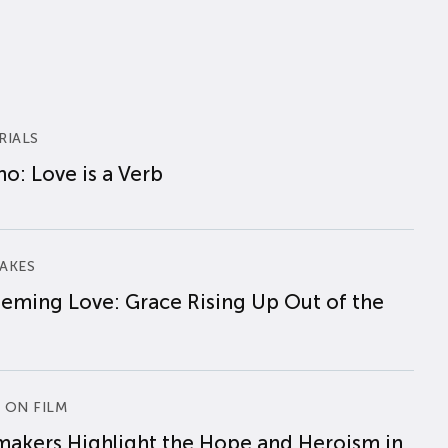
RIALS
o: Love is a Verb
AKES
eming Love: Grace Rising Up Out of the
 ON FILM
makers Highlight the Hope and Heroism in