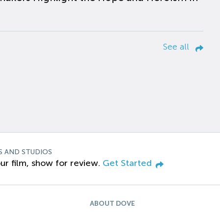
See all
S AND STUDIOS
ur film, show for review.
Get Started
ABOUT DOVE