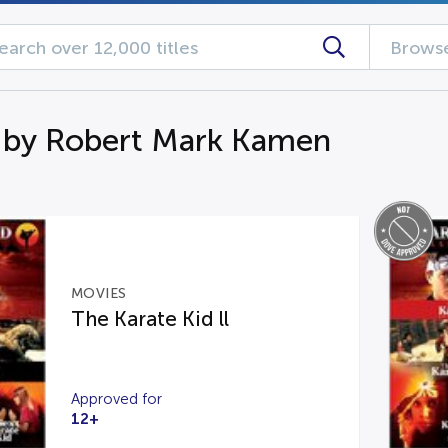
Browse
 by Robert Mark Kamen
MOVIES
The Karate Kid ll
Approved for
12+