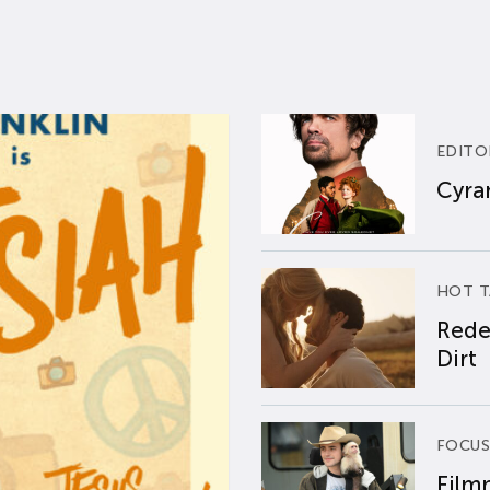
EDITO
Cyran
HOT T
Rede
Dirt
FOCUS
Film