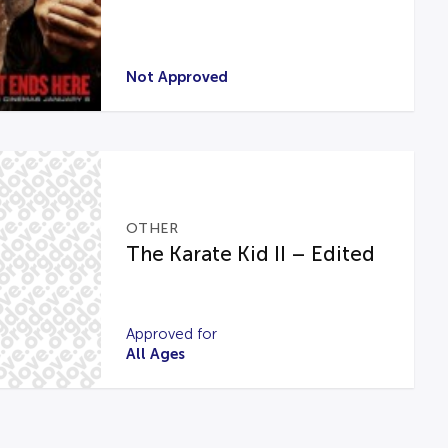
Not Approved
OTHER
The Karate Kid II – Edited
Approved for
All Ages