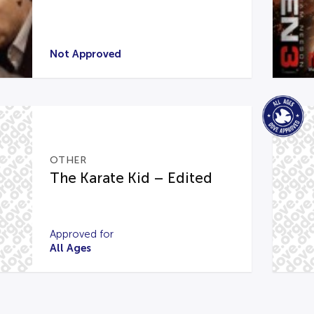
Not Approved
OTHER
The Karate Kid – Edited
Approved for
All Ages