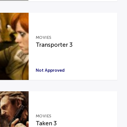
MOVIES
Transporter 3
Not Approved
MOVIES
Taken 3