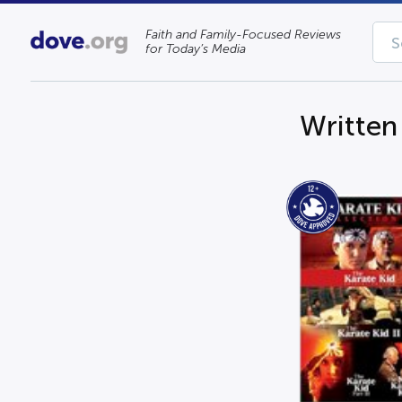
Faith and Family-Focused Reviews
for Today’s Media
Written