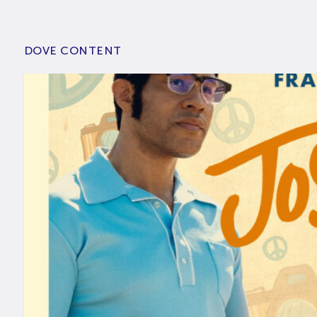
DOVE CONTENT