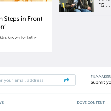
“Gi...
 Steps in Front
n’
n, known for faith-
FILMMAKER
Submit yo
WS
DOVE CONTENT