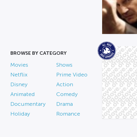
BROWSE BY CATEGORY
Movies
Shows
Netflix
Prime Video
Disney
Action
Animated
Comedy
Documentary
Drama
Holiday
Romance