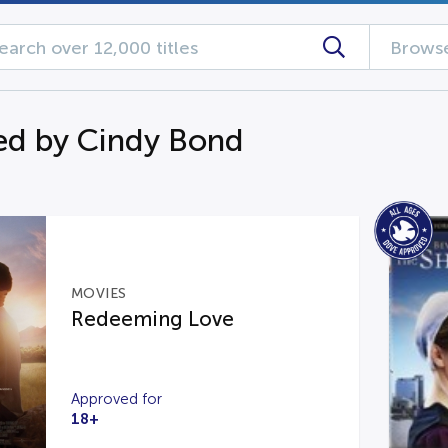
Browse
d by Cindy Bond
MOVIES
Redeeming Love
Approved for
18+