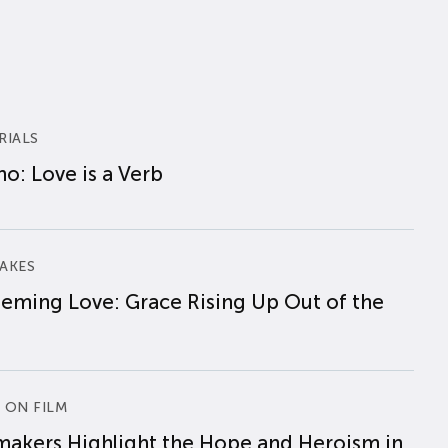
RIALS
o: Love is a Verb
AKES
eming Love: Grace Rising Up Out of the
 ON FILM
makers Highlight the Hope and Heroism in