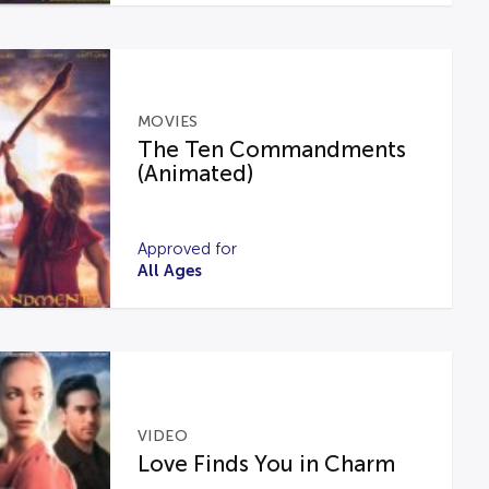
MOVIES
The Ten Commandments
(Animated)
Approved for
All Ages
VIDEO
Love Finds You in Charm