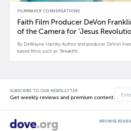
FILMMAKER CONVERSATIONS
Faith Film Producer DeVon Franklin
of the Camera for ‘Jesus Revolutio
By DeWayne Hamby Author and producer DeVon Frankli
based films such as “Breakthr...
SUBSCRIBE TO OUR NEWSLETTER
Get weekly reviews and premium content.
BROWSE REVIE