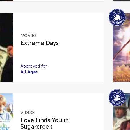
MOVIES
Extreme Days
Approved for
All Ages
VIDEO
Love Finds You in
Sugarcreek