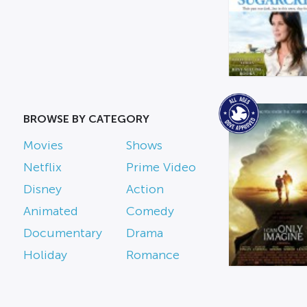
BROWSE BY CATEGORY
Movies
Shows
Netflix
Prime Video
Disney
Action
Animated
Comedy
Documentary
Drama
Holiday
Romance