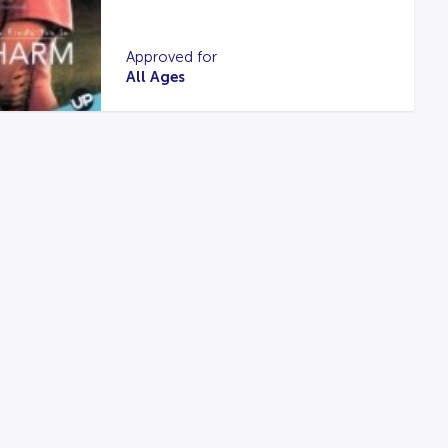
Approved for
All Ages