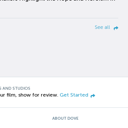
See all
S AND STUDIOS
ur film, show for review.
Get Started
ABOUT DOVE