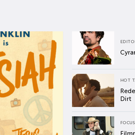
EDITO
Cyran
HOT T
Rede
Dirt
FOCUS
Film