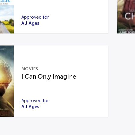
Approved for
All Ages
MOVIES
I Can Only Imagine
Approved for
All Ages