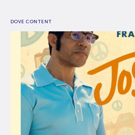
DOVE CONTENT