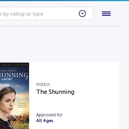
 by rating or type
VIDEO
The Shunning
Approved for
All Ages