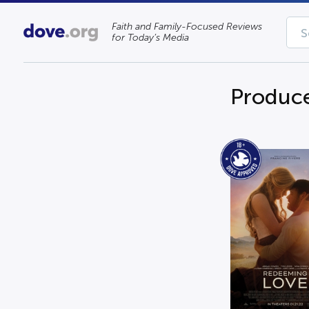
Faith and Family-Focused Reviews
for Today’s Media
Produce