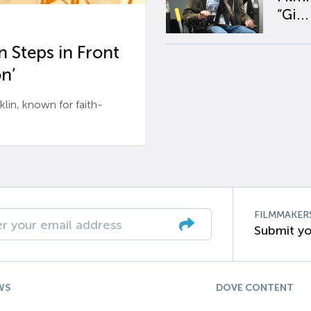
“Gi...
 Steps in Front
n’
n, known for faith-
FILMMAKER
Submit yo
WS
DOVE CONTENT