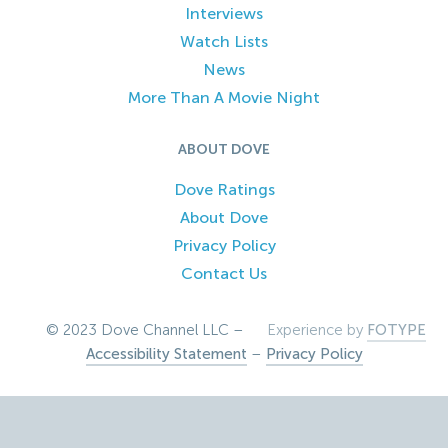
Interviews
Watch Lists
News
More Than A Movie Night
ABOUT DOVE
Dove Ratings
About Dove
Privacy Policy
Contact Us
© 2023 Dove Channel LLC –
Experience by
FOTYPE
Accessibility Statement
–
Privacy Policy