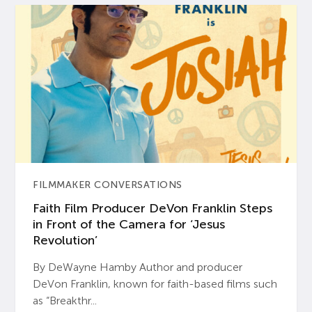
FILMMAKER CONVERSATIONS
Faith Film Producer DeVon Franklin Steps
in Front of the Camera for ‘Jesus
Revolution’
By DeWayne Hamby Author and producer
DeVon Franklin, known for faith-based films such
as “Breakthr...