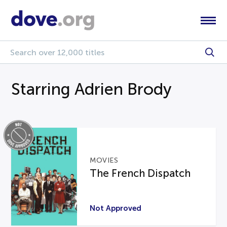
Starring Adrien Brody
MOVIES
The French Dispatch
Not Approved