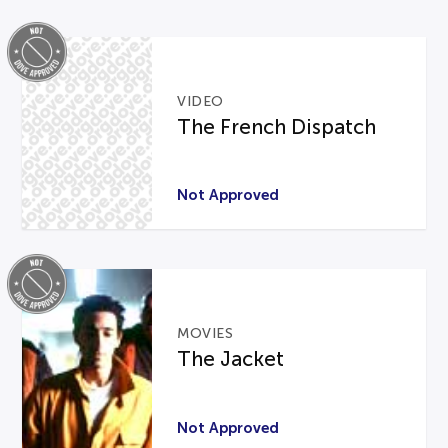
VIDEO
The French Dispatch
Not Approved
MOVIES
The Jacket
Not Approved