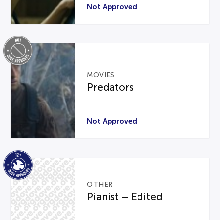
Not Approved
MOVIES
Predators
Not Approved
OTHER
Pianist – Edited