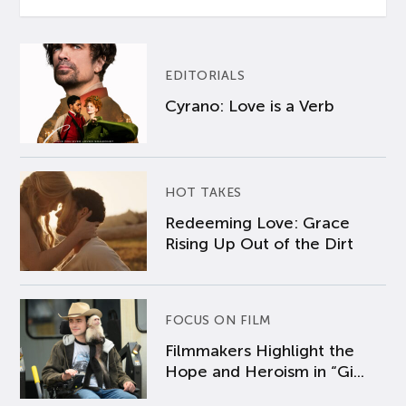
EDITORIALS
Cyrano: Love is a Verb
HOT TAKES
Redeeming Love: Grace
Rising Up Out of the Dirt
FOCUS ON FILM
Filmmakers Highlight the
Hope and Heroism in “Gi...