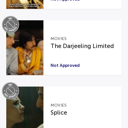
MOVIES
The Darjeeling Limited
Not Approved
MOVIES
Splice