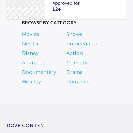
Approved for
12+
BROWSE BY CATEGORY
Movies
Shows
Netflix
Prime Video
Disney
Action
Animated
Comedy
Documentary
Drama
Holiday
Romance
DOVE CONTENT