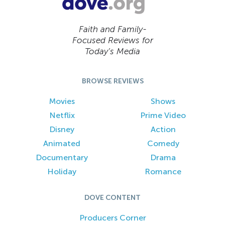
Faith and Family-
Focused Reviews for
Today’s Media
BROWSE REVIEWS
Movies
Shows
Netflix
Prime Video
Disney
Action
Animated
Comedy
Documentary
Drama
Holiday
Romance
DOVE CONTENT
Producers Corner