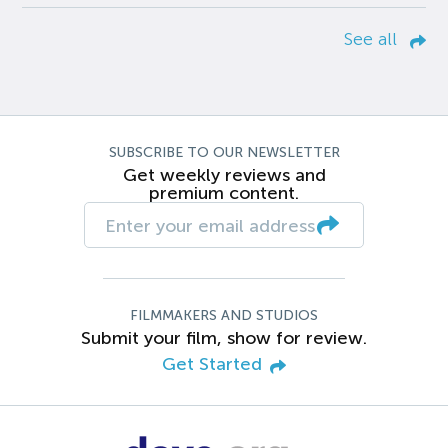
See all
SUBSCRIBE TO OUR NEWSLETTER
Get weekly reviews and
premium content.
FILMMAKERS AND STUDIOS
Submit your film, show for review.
Get Started