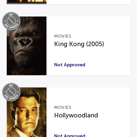
MOVIES
King Kong (2005)
Not Approved
MOVIES
Hollywoodland
Not Approved