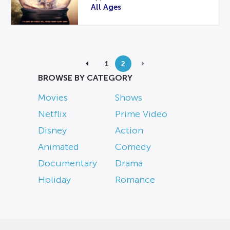
All Ages
1
2
BROWSE BY CATEGORY
Movies
Shows
Netflix
Prime Video
Disney
Action
Animated
Comedy
Documentary
Drama
Holiday
Romance