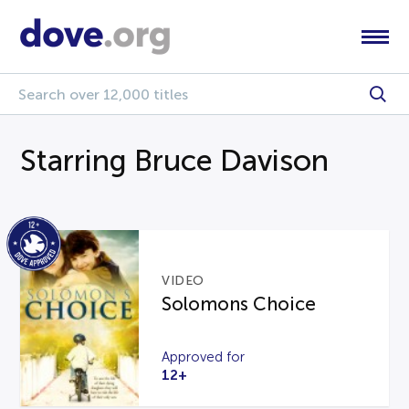
Starring Bruce Davison
VIDEO
Solomons Choice
Approved for
12+