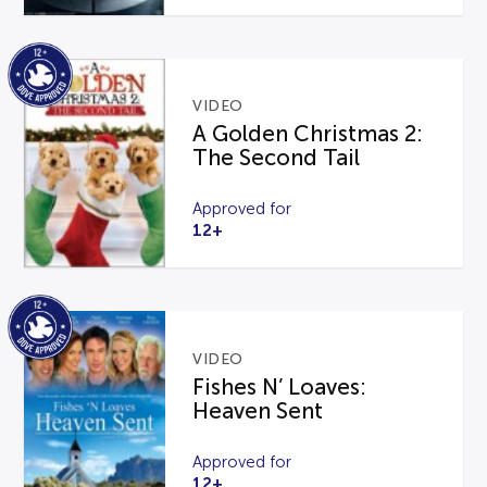
VIDEO
A Golden Christmas 2:
The Second Tail
Approved for
12+
VIDEO
Fishes N’ Loaves:
Heaven Sent
Approved for
12+