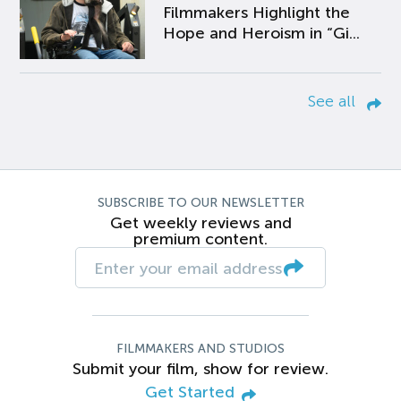
Filmmakers Highlight the
Hope and Heroism in “Gi...
See all
SUBSCRIBE TO OUR NEWSLETTER
Get weekly reviews and
premium content.
FILMMAKERS AND STUDIOS
Submit your film, show for review.
Get Started