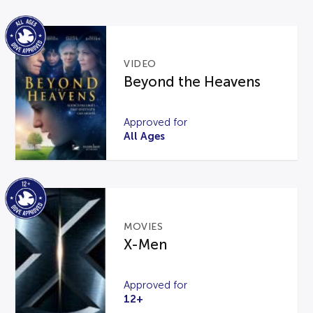
VIDEO
Beyond the Heavens
Approved for
All Ages
MOVIES
X-Men
Approved for
12+