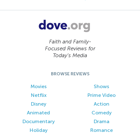
Faith and Family-
Focused Reviews for
Today’s Media
BROWSE REVIEWS
Movies
Shows
Netflix
Prime Video
Disney
Action
Animated
Comedy
Documentary
Drama
Holiday
Romance