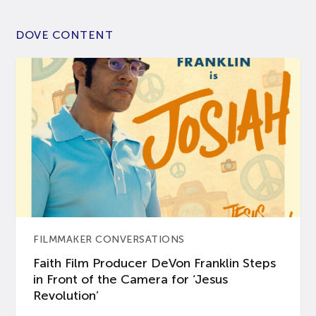
DOVE CONTENT
FILMMAKER CONVERSATIONS
Faith Film Producer DeVon Franklin Steps
in Front of the Camera for ‘Jesus
Revolution’