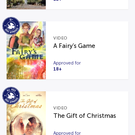
VIDEO
A Fairy’s Game
Approved for
18+
VIDEO
The Gift of Christmas
Approved for