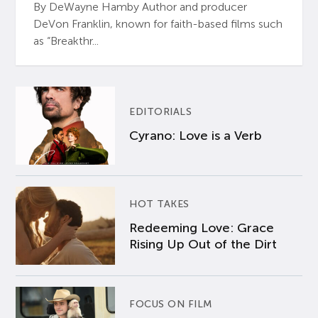
By DeWayne Hamby Author and producer
DeVon Franklin, known for faith-based films such
as “Breakthr...
EDITORIALS
Cyrano: Love is a Verb
HOT TAKES
Redeeming Love: Grace
Rising Up Out of the Dirt
FOCUS ON FILM