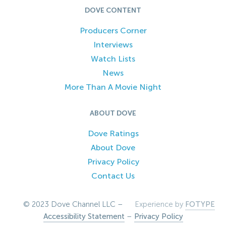
DOVE CONTENT
Producers Corner
Interviews
Watch Lists
News
More Than A Movie Night
ABOUT DOVE
Dove Ratings
About Dove
Privacy Policy
Contact Us
© 2023 Dove Channel LLC –
Experience by
FOTYPE
Accessibility Statement
–
Privacy Policy