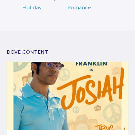
Holiday
Romance
DOVE CONTENT