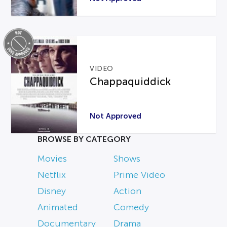
VIDEO
Chappaquiddick
Not Approved
BROWSE BY CATEGORY
Movies
Shows
Netflix
Prime Video
Disney
Action
Animated
Comedy
Documentary
Drama