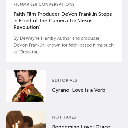
FILMMAKER CONVERSATIONS
Faith Film Producer DeVon Franklin Steps
in Front of the Camera for ‘Jesus
Revolution’
By DeWayne Hamby Author and producer
DeVon Franklin, known for faith-based films such
as “Breakthr...
EDITORIALS
Cyrano: Love is a Verb
HOT TAKES
Redeeming Love: Grace