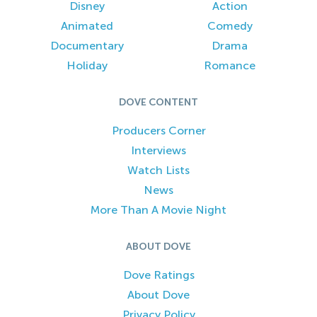
Disney
Action
Animated
Comedy
Documentary
Drama
Holiday
Romance
DOVE CONTENT
Producers Corner
Interviews
Watch Lists
News
More Than A Movie Night
ABOUT DOVE
Dove Ratings
About Dove
Privacy Policy