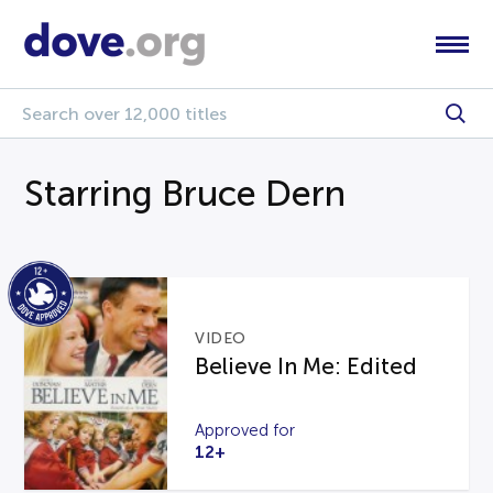
Starring Bruce Dern
VIDEO
Believe In Me: Edited
Approved for
12+