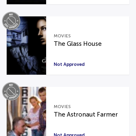
MOVIES
The Glass House
Not Approved
MOVIES
The Astronaut Farmer
Not Approved