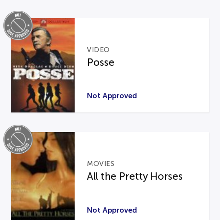
VIDEO
Posse
Not Approved
MOVIES
All the Pretty Horses
Not Approved