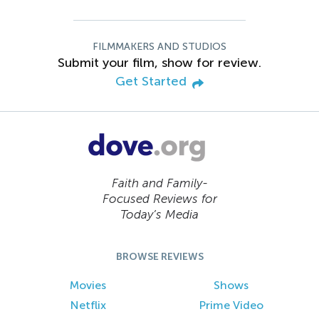
FILMMAKERS AND STUDIOS
Submit your film, show for review.
Get Started
Faith and Family-
Focused Reviews for
Today’s Media
BROWSE REVIEWS
Movies
Shows
Netflix
Prime Video