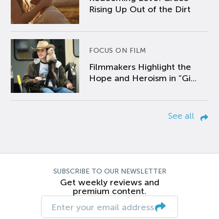
Rising Up Out of the Dirt
FOCUS ON FILM
Filmmakers Highlight the
Hope and Heroism in “Gi...
See all
SUBSCRIBE TO OUR NEWSLETTER
Get weekly reviews and
premium content.