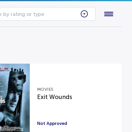
 by rating or type
MOVIES
Exit Wounds
Not Approved