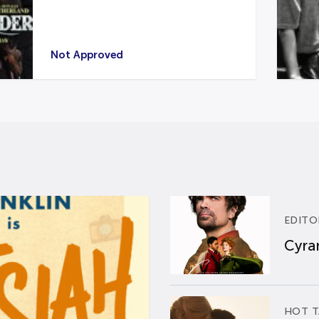
Not Approved
EDITO
Cyran
HOT T