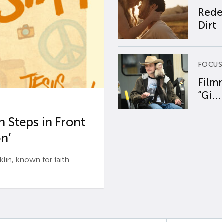
Rede
Dirt
FOCUS
Film
“Gi...
 Steps in Front
n’
n, known for faith-