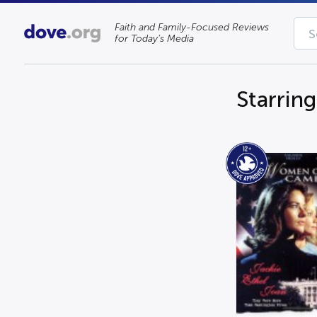
Faith and Family-Focused Reviews
for Today’s Media
Starring