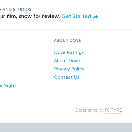
S AND STUDIOS
ur film, show for review.
Get Started
ABOUT DOVE
Dove Ratings
About Dove
Privacy Policy
Contact Us
e Night
Experience by
FOTYPE