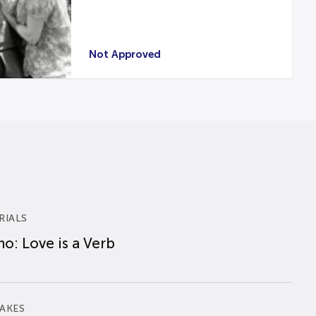
Not Approved
RIALS
o: Love is a Verb
AKES