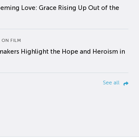
eming Love: Grace Rising Up Out of the
 ON FILM
makers Highlight the Hope and Heroism in
See all