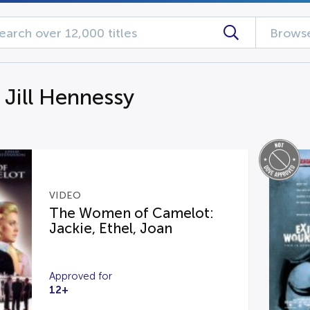
Browse
 Jill Hennessy
VIDEO
The Women of Camelot:
Jackie, Ethel, Joan
Approved for
12+