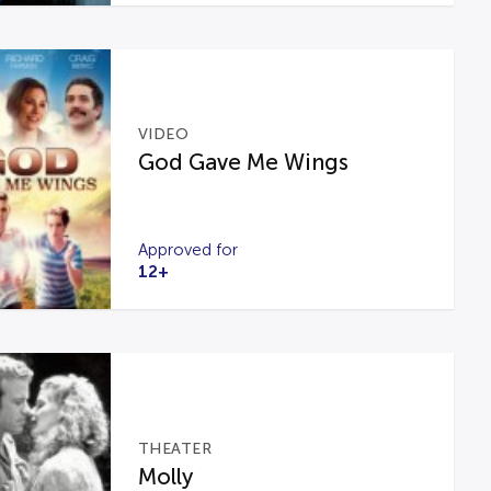
VIDEO
God Gave Me Wings
Approved for
12+
THEATER
Molly