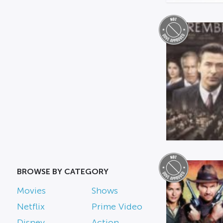
BROWSE BY CATEGORY
Movies
Shows
Netflix
Prime Video
Disney
Action