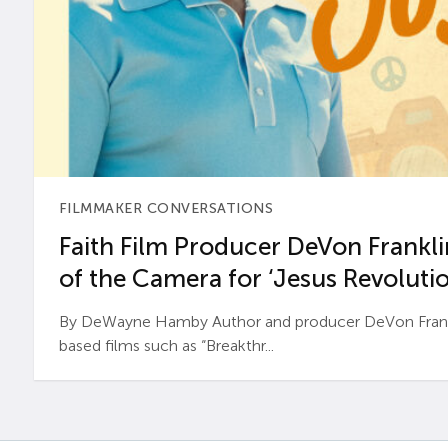
FILMMAKER CONVERSATIONS
Faith Film Producer DeVon Franklin
of the Camera for ‘Jesus Revolutio
By DeWayne Hamby Author and producer DeVon Frankli
based films such as “Breakthr...