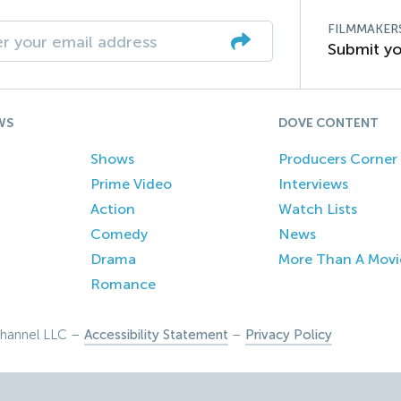
FILMMAKER
Submit yo
WS
DOVE CONTENT
Shows
Producers Corner
Prime Video
Interviews
Action
Watch Lists
Comedy
News
Drama
More Than A Movi
Romance
hannel LLC –
Accessibility Statement
–
Privacy Policy