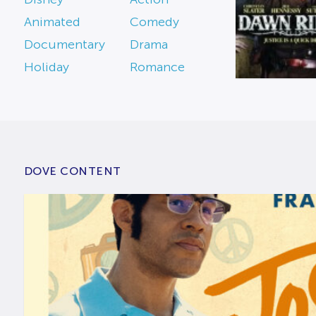
Animated
Comedy
Documentary
Drama
Holiday
Romance
DOVE CONTENT