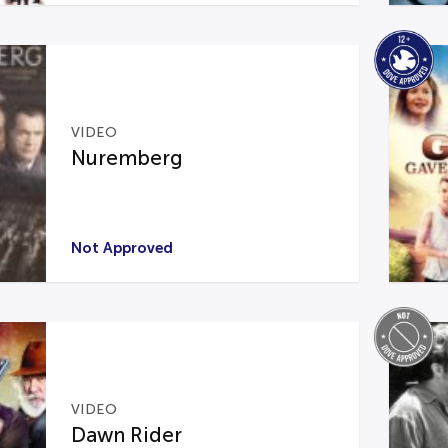
VIDEO
Nuremberg
Not Approved
VIDEO
Dawn Rider