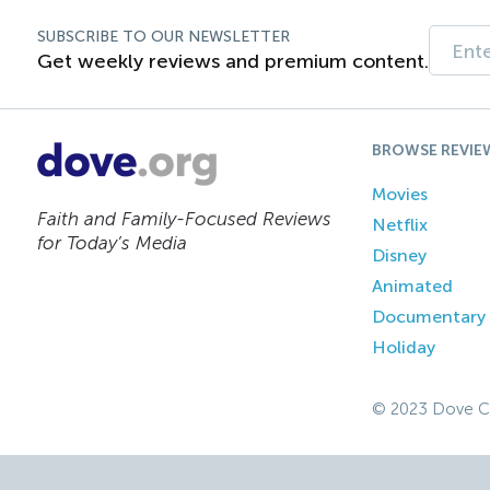
SUBSCRIBE TO OUR NEWSLETTER
Get weekly reviews and premium content.
BROWSE REVIE
Movies
Faith and Family-Focused Reviews
Netflix
for Today’s Media
Disney
Animated
Documentary
Holiday
© 2023 Dove C