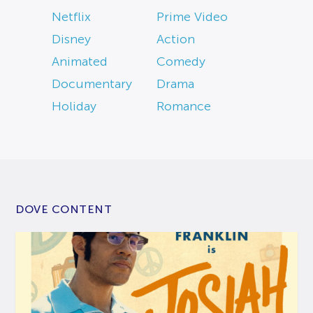
Netflix
Prime Video
Disney
Action
Animated
Comedy
Documentary
Drama
Holiday
Romance
DOVE CONTENT