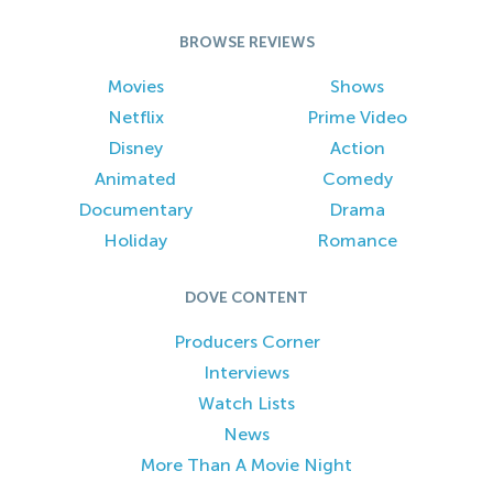
BROWSE REVIEWS
Movies
Shows
Netflix
Prime Video
Disney
Action
Animated
Comedy
Documentary
Drama
Holiday
Romance
DOVE CONTENT
Producers Corner
Interviews
Watch Lists
News
More Than A Movie Night