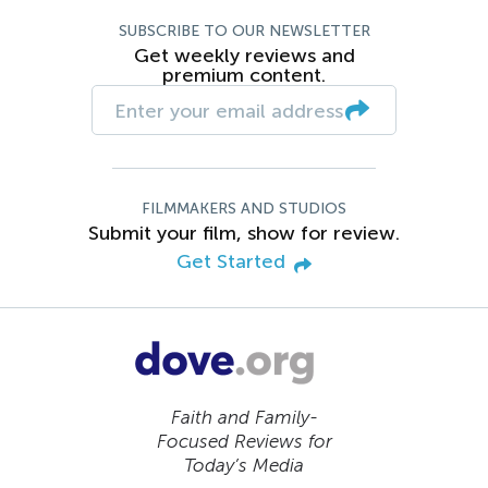
SUBSCRIBE TO OUR NEWSLETTER
Get weekly reviews and
premium content.
FILMMAKERS AND STUDIOS
Submit your film, show for review.
Get Started
Faith and Family-
Focused Reviews for
Today’s Media