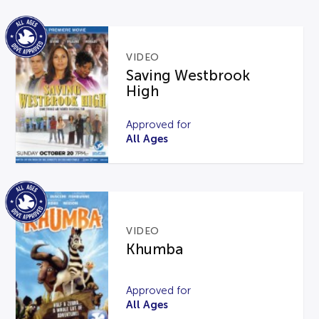
VIDEO
Saving Westbrook
High
Approved for
All Ages
VIDEO
Khumba
Approved for
All Ages