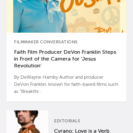
FILMMAKER CONVERSATIONS
Faith Film Producer DeVon Franklin Steps
in Front of the Camera for ‘Jesus
Revolution’
By DeWayne Hamby Author and producer
DeVon Franklin, known for faith-based films such
as “Breakthr...
EDITORIALS
Cyrano: Love is a Verb