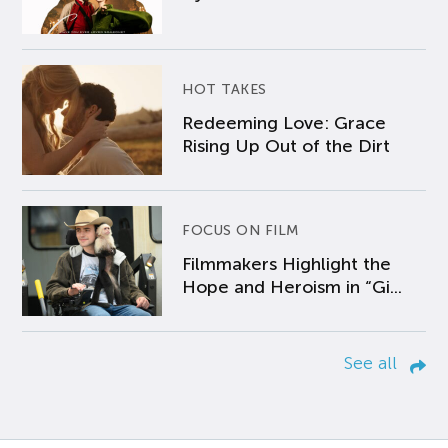
HOT TAKES
Redeeming Love: Grace
Rising Up Out of the Dirt
FOCUS ON FILM
Filmmakers Highlight the
Hope and Heroism in “Gi...
See all