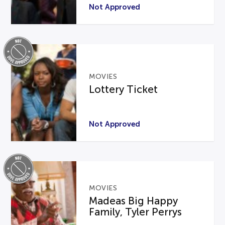
Not Approved
MOVIES
Lottery Ticket
Not Approved
MOVIES
Madeas Big Happy
Family, Tyler Perrys