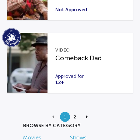
Not Approved
VIDEO
Comeback Dad
Approved for
12+
1
2
BROWSE BY CATEGORY
Movies
Shows