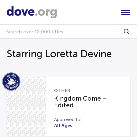
Starring Loretta Devine
OTHER
Kingdom Come –
Edited
Approved for
All Ages