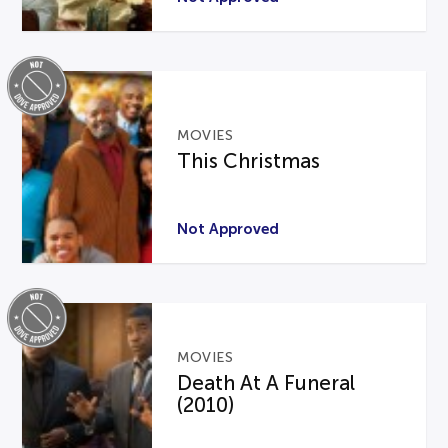
MOVIES
This Christmas
Not Approved
MOVIES
Death At A Funeral
(2010)