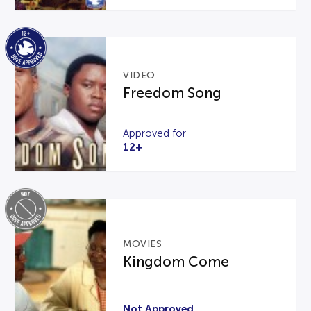
VIDEO
Freedom Song
Approved for
12+
MOVIES
Kingdom Come
Not Approved